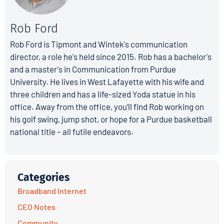
Rob Ford
Rob Ford is Tipmont and Wintek's communication
director, a role he's held since 2015. Rob has a bachelor's
and a master's in Communication from Purdue
University. He lives in West Lafayette with his wife and
three children and has a life-sized Yoda statue in his
office. Away from the office, you’ll find Rob working on
his golf swing, jump shot, or hope for a Purdue basketball
national title – all futile endeavors.
Categories
Broadband Internet
CEO Notes
Community