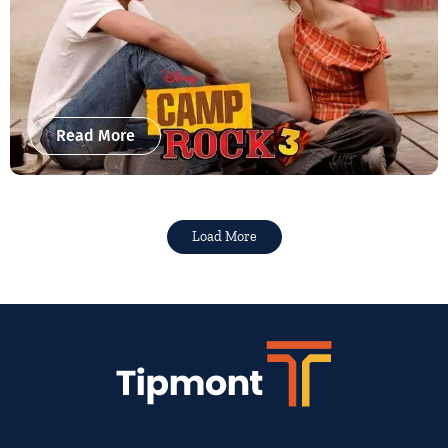
Read More
Load More