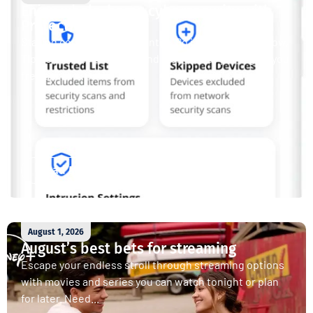
Enjoy whole-home cybersecurity with
ProtectIQ®
Staying connected is essential. So is staying safe. Now,
Tipmont’s Surf & Stream and Work & Play plans give you
free access...
Read More
August 1, 2026
August’s best bets for streaming
Escape your endless stroll through streaming options
with movies and series you can watch tonight or plan
for later. Need...