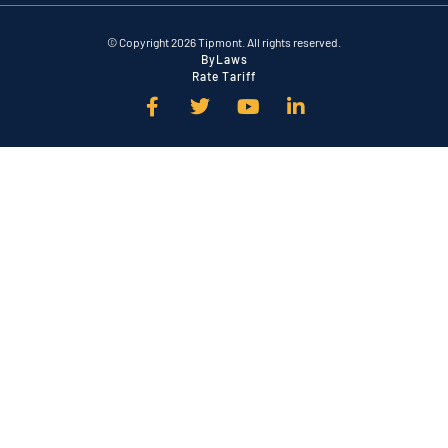
© Copyright 2026 Tipmont. All rights reserved.
ByLaws
Rate Tariff