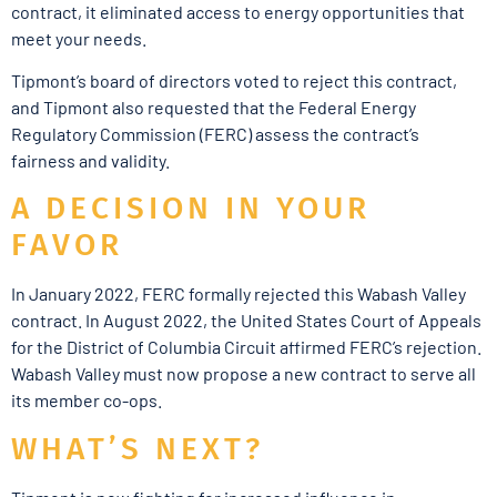
contract, it eliminated access to energy opportunities that
meet your needs.
Tipmont’s board of directors voted to reject this contract,
and Tipmont also requested that the Federal Energy
Regulatory Commission (FERC) assess the contract’s
fairness and validity.
A DECISION IN YOUR
FAVOR
In January 2022, FERC formally rejected this Wabash Valley
contract. In August 2022, the United States Court of Appeals
for the District of Columbia Circuit affirmed FERC’s rejection.
Wabash Valley must now propose a new contract to serve all
its member co-ops.
WHAT’S NEXT?