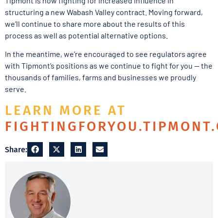
Tipmont is now fighting for increased influence in
structuring a new Wabash Valley contract. Moving forward,
we’ll continue to share more about the results of this
process as well as potential alternative options.
In the meantime, we’re encouraged to see regulators agree
with Tipmont’s positions as we continue to fight for you — the
thousands of families, farms and businesses we proudly
serve.
LEARN MORE AT
FIGHTINGFORYOU.TIPMONT
Share: