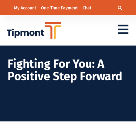
My Account
One-Time Payment
Chat
Fighting For You: A
Positive Step Forward