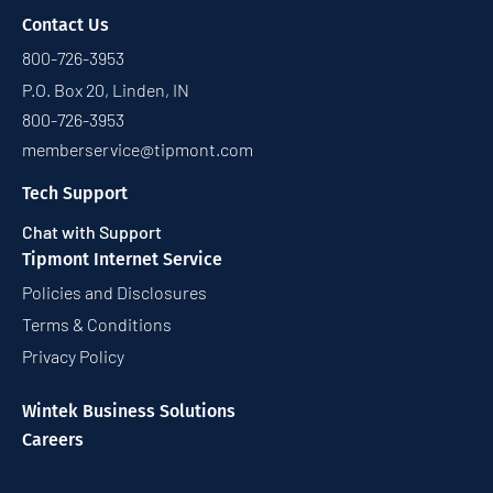
Contact Us
800-726-3953
P.O. Box 20, Linden, IN
800-726-3953
memberservice@tipmont.com
Tech Support
Chat with Support
Tipmont Internet Service
Policies and Disclosures
Terms & Conditions
Privacy Policy
Wintek Business Solutions
Careers