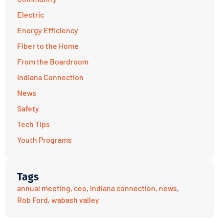
Electric
Energy Efficiency
Fiber to the Home
From the Boardroom
Indiana Connection
News
Safety
Tech Tips
Youth Programs
Tags
annual meeting
,
ceo
,
indiana connection
,
news
,
Rob Ford
,
wabash valley