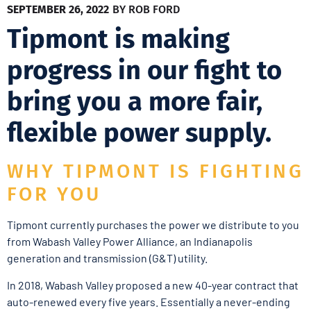
SEPTEMBER 26, 2022
BY
ROB FORD
Tipmont is making
progress in our fight to
bring you a more fair,
flexible power supply.
WHY TIPMONT IS FIGHTING
FOR YOU
Tipmont currently purchases the power we distribute to you
from Wabash Valley Power Alliance, an Indianapolis
generation and transmission (G&T) utility.
In 2018, Wabash Valley proposed a new 40-year contract that
auto-renewed every five years. Essentially a never-ending