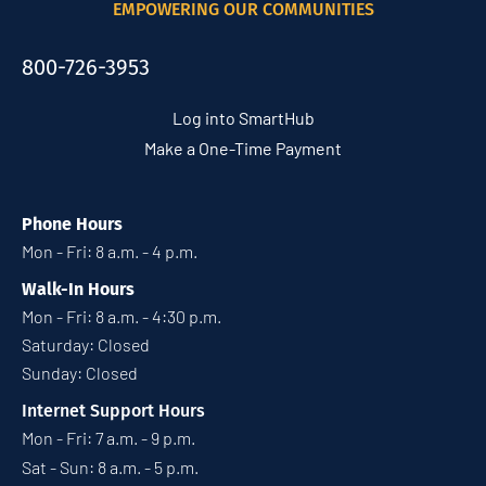
EMPOWERING OUR COMMUNITIES
800-726-3953
Log into SmartHub
Make a One-Time Payment
Phone Hours
Mon - Fri: 8 a.m. - 4 p.m.
Walk-In Hours
Mon - Fri: 8 a.m. - 4:30 p.m.
Saturday: Closed
Sunday: Closed
Internet Support Hours
Mon - Fri: 7 a.m. - 9 p.m.
Sat - Sun: 8 a.m. - 5 p.m.