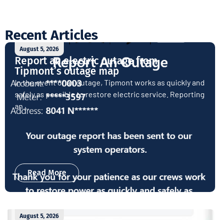
Recent Articles
August 5, 2026
Report an electric outage from
Tipmont’s outage map
In the event of an outage, Tipmont works as quickly and
safely as possible to restore electric service. Reporting
an...
Read More
August 5, 2026