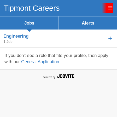
Tipmont Careers
Sign up unsuccessful.
Sign up successful!
Jobs
Alerts
Engineering
1 Job
If you don't see a role that fits your profile, then apply
with our
General Application
.