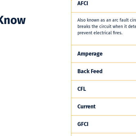
AFCI
 Know
Also known as an arc fault circ
breaks the circuit when it dete
prevent electrical fires.
Amperage
Back Feed
CFL
Current
GFCI