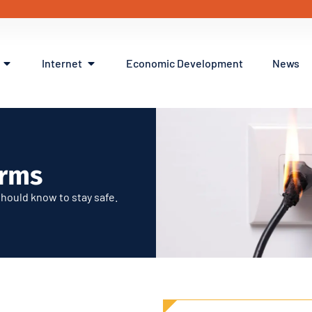
Internet
Economic Development
News
ms
erms
hould know to stay safe.