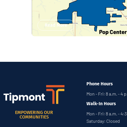
Read More
Phone Hours
Mon - Fri: 8 a.m. - 4 
Walk-In Hours
EMPOWERING OUR
Mon - Fri: 8 a.m. - 4:
COMMUNITIES
Saturday: Closed