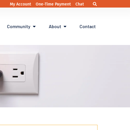
My Account
One-Time Payment
Chat
Community
About
Contact