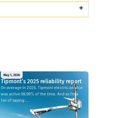
May 1, 2026
Tipmont’s 2025 reliability report
On average in 2025, Tipmont electric service
was active 99.99% of the time. And as I’m a
fan of saying:...