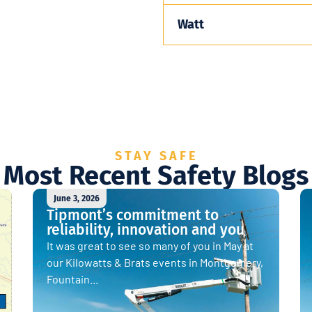
Watt
STAY SAFE
Most Recent Safety Blogs
June 3, 2026
Tipmont’s commitment to
reliability, innovation and you
It was great to see so many of you in May at
our Kilowatts & Brats events in Montgomery,
Fountain...