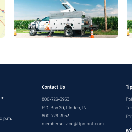
Read More
Contact Us
Ti
p.m.
800-726-3953
Pol
P.O. Box 20, Linden, IN
Te
800-726-3953
Pri
30 p.m.
memberservice@tipmont.com
Wi