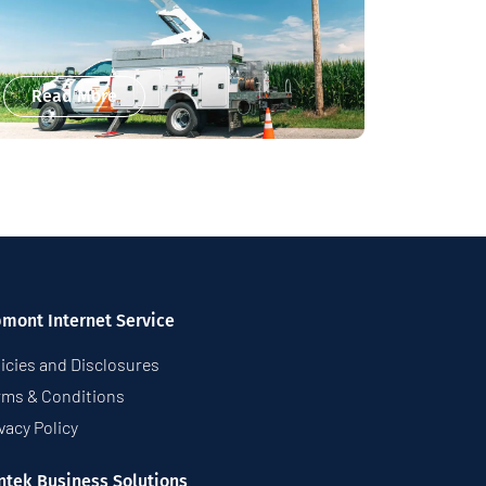
Read More
pmont Internet Service
icies and Disclosures
rms & Conditions
vacy Policy
ntek Business Solutions