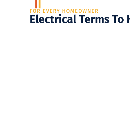
FOR EVERY HOMEOWNER
Electrical Terms To