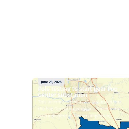
June 23, 2026
Pole testing to start near Pop
Center substation
This summer, Tipmont will test poles near
the Pop Center substation — which is the
area indicated on the accompanying...