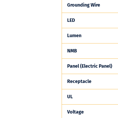
Grounding Wire
LED
Lumen
NMB
Panel (Electric Panel)
Receptacle
UL
Voltage