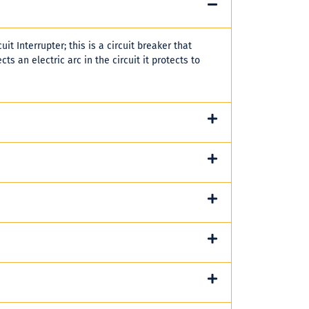
uit Interrupter; this is a circuit breaker that
cts an electric arc in the circuit it protects to