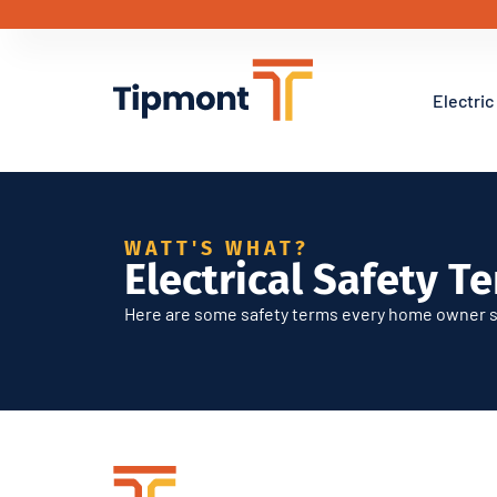
Electric
Electric Safety Ter
WATT'S WHAT?
Electrical Safety T
Here are some safety terms every home owner s