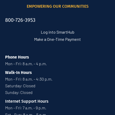
EMPOWERING OUR COMMUNITIES
800-726-3953
Log into SmartHub
Make a One-Time Payment
Phone Hours
Mon - Fri: 8 a.m. - 4 p.m.
Walk-In Hours
Mon - Fri: 8 a.m. - 4:30 p.m.
Saturday: Closed
Sunday: Closed
Internet Support Hours
Mon - Fri: 7 a.m. - 9 p.m.
Sat - Sun: 8 a.m. - 5 p.m.