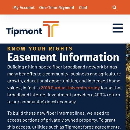
My Account
One-Time Payment
Chat
Easement Information
KNOW YOUR RIGHTS
Easement Information
Building a high-speed fiber broadband network brings
many benefits to a community: business and agriculture
growth, educational opportunities, and increased home
values. In fact, a
2018 Purdue University study
found that
broadband internet investment provides a 400% return
to our community’s local economy.
To build these new fiber internet lines, we need to
access portions of privately owned property. To grant
this access, utilities such as Tipmont forge agreements,