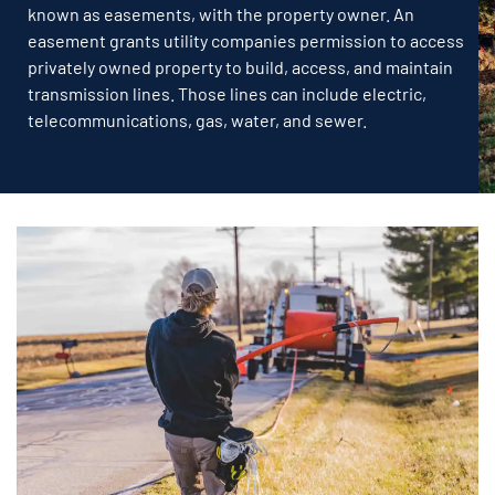
known as easements, with the property owner. An
easement grants utility companies permission to access
privately owned property to build, access, and maintain
transmission lines. Those lines can include electric,
telecommunications, gas, water, and sewer.