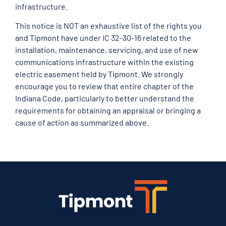
infrastructure.
This notice is NOT an exhaustive list of the rights you
and Tipmont have under IC 32-30-16 related to the
installation, maintenance, servicing, and use of new
communications infrastructure within the existing
electric easement held by Tipmont. We strongly
encourage you to review that entire chapter of the
Indiana Code, particularly to better understand the
requirements for obtaining an appraisal or bringing a
cause of action as summarized above.