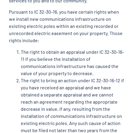
services to you and to our community.
Pursuant to IC 32-30-16, you have certain rights when
we install new communications infrastructure on
existing electric poles within an existing recorded or
unrecorded electric easement on your property. Those
rights include:
The right to obtain an appraisal under IC 32-30-16-
11 if you believe the installation of
communications infrastructure has caused the
value of your property to decrease.
The right to bring an action under IC 32-30-16-12 if
you have received an appraisal and we have
obtained a separate appraisal and we cannot
reach an agreement regarding the appropriate
decrease in value, if any, resulting from the
installation of communications infrastructure on
existing electric poles. Any such cause of action
must be filed not later than two years from the