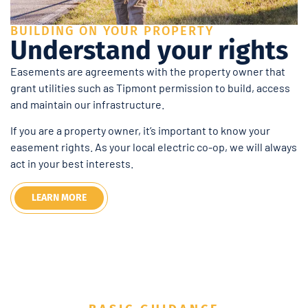
BUILDING ON YOUR PROPERTY
Understand your rights
Easements are agreements with the property owner that
grant utilities such as Tipmont permission to build, access
and maintain our infrastructure.
If you are a property owner, it’s important to know your
easement rights. As your local electric co-op, we will always
act in your best interests.
LEARN MORE