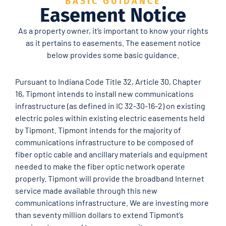
BASIC GUIDANCE
Easement Notice
As a property owner, it’s important to know your rights
as it pertains to easements. The easement notice
below provides some basic guidance.
Pursuant to Indiana Code Title 32, Article 30, Chapter
16, Tipmont intends to install new communications
infrastructure (as defined in IC 32-30-16-2) on existing
electric poles within existing electric easements held
by Tipmont. Tipmont intends for the majority of
communications infrastructure to be composed of
fiber optic cable and ancillary materials and equipment
needed to make the fiber optic network operate
properly. Tipmont will provide the broadband Internet
service made available through this new
communications infrastructure. We are investing more
than seventy million dollars to extend Tipmont’s