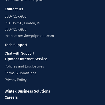
Contact Us
800-726-3953
P.O. Box 20, Linden, IN
800-726-3953
memberservice@tipmont.com
Tech Support
Chat with Support
Tipmont Internet Service
Policies and Disclosures
Terms & Conditions
Privacy Policy
Wintek Business Solutions
Careers