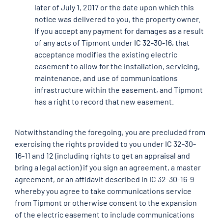
later of July 1, 2017 or the date upon which this
notice was delivered to you, the property owner.
If you accept any payment for damages as a result
of any acts of Tipmont under IC 32-30-16, that
acceptance modifies the existing electric
easement to allow for the installation, servicing,
maintenance, and use of communications
infrastructure within the easement, and Tipmont
has a right to record that new easement.
Notwithstanding the foregoing, you are precluded from
exercising the rights provided to you under IC 32-30-
16-11 and 12 (including rights to get an appraisal and
bring a legal action) if you sign an agreement, a master
agreement, or an affidavit described in IC 32-30-16-9
whereby you agree to take communications service
from Tipmont or otherwise consent to the expansion
of the electric easement to include communications