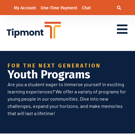
My Account
One-Time Payment
Chat
Youth Programs
FOR THE NEXT GENERATION
Youth Programs
Are you a student eager to immerse yourself in exciting
learning experiences? We offer a variety of programs for
young people in our communities. Dive into new
challenges, expand your horizons, and make memories
that will last a lifetime!