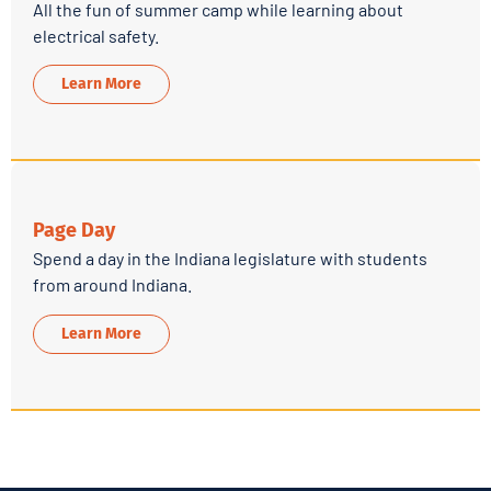
All the fun of summer camp while learning about
electrical safety.
Learn More
Page Day
Spend a day in the Indiana legislature with students
from around Indiana.
Learn More