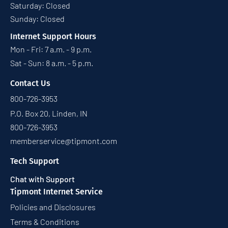
Saturday: Closed
Sunday: Closed
Internet Support Hours
Mon - Fri: 7 a.m. - 9 p.m.
Sat - Sun: 8 a.m. - 5 p.m.
Contact Us
800-726-3953
P.O. Box 20, Linden, IN
800-726-3953
memberservice@tipmont.com
Tech Support
Chat with Support
Tipmont Internet Service
Policies and Disclosures
Terms & Conditions