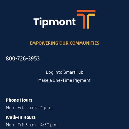
EMPOWERING OUR COMMUNITIES
800-726-3953
Log into SmartHub
Make a One-Time Payment
Phone Hours
Mon - Fri: 8 a.m. - 4 p.m.
Walk-In Hours
Mon - Fri: 8 a.m. - 4:30 p.m.