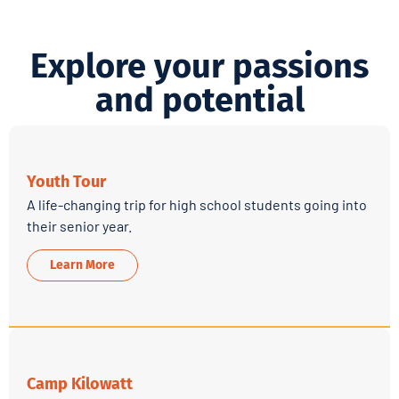
Explore your passions
and potential
Youth Tour
A life-changing trip for high school students going into
their senior year.
Learn More
Camp Kilowatt