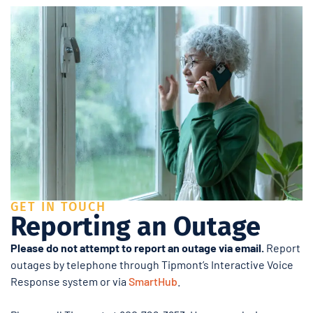
GET IN TOUCH
Reporting an Outage
Please do not attempt to report an outage via email.
Report
outages by telephone through Tipmont’s Interactive Voice
Response system or via
SmartHub
.