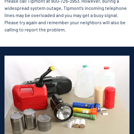
Please call Tipmont at 800-726-3953. However, during a
widespread system outage, Tipmont’s incoming telephone
lines may be overloaded and you may get a busy signal.
Please try again and remember your neighbors will also be
calling to report the problem.