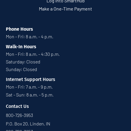
Log into SmartHub
Make a One-Time Payment
Phone Hours
Mon - Fri: 8 a.m. - 4 p.m.
Walk-In Hours
Mon - Fri: 8 a.m. - 4:30 p.m.
Saturday: Closed
Sunday: Closed
Internet Support Hours
Mon - Fri: 7 a.m. - 9 p.m.
Sat - Sun: 8 a.m. - 5 p.m.
Contact Us
800-726-3953
P.O. Box 20, Linden, IN