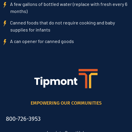
A few gallons of bottled water (replace with fresh every 6
months)
Canned foods that do not require cooking and baby
supplies for infants
A can opener for canned goods
EMPOWERING OUR COMMUNITIES
800-726-3953