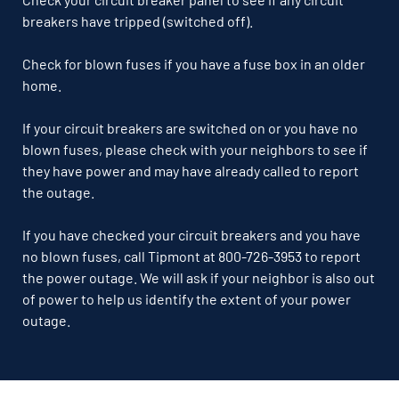
breakers have tripped (switched off).
Check for blown fuses if you have a fuse box in an older
home.
If your circuit breakers are switched on or you have no
blown fuses, please check with your neighbors to see if
they have power and may have already called to report
the outage.
If you have checked your circuit breakers and you have
no blown fuses, call Tipmont at 800-726-3953 to report
the power outage. We will ask if your neighbor is also out
of power to help us identify the extent of your power
outage.