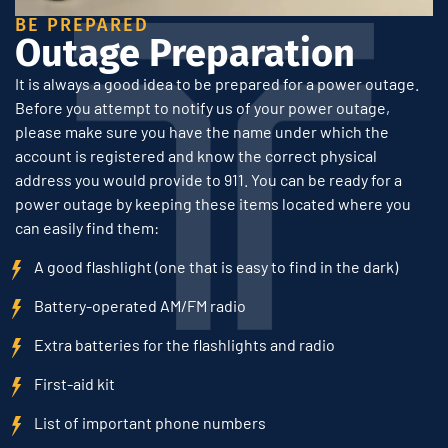
BE PREPARED
Outage Preparation
It is always a good idea to be prepared for a power outage.
Before you attempt to notify us of your power outage,
please make sure you have the name under which the
account is registered and know the correct physical
address you would provide to 911. You can be ready for a
power outage by keeping these items located where you
can easily find them:
A good flashlight (one that is easy to find in the dark)
Battery-operated AM/FM radio
Extra batteries for the flashlights and radio
First-aid kit
List of important phone numbers