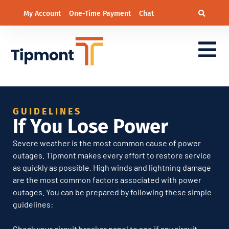
My Account
One-Time Payment
Chat
If You Lose Power
GUIDELINES
If You Lose Power
Severe weather is the most common cause of power
outages. Tipmont makes every effort to restore service
as quickly as possible. High winds and lightning damage
are the most common factors associated with power
outages. You can be prepared by following these simple
guidelines:
Check your circuit breaker panel to see if any circuit