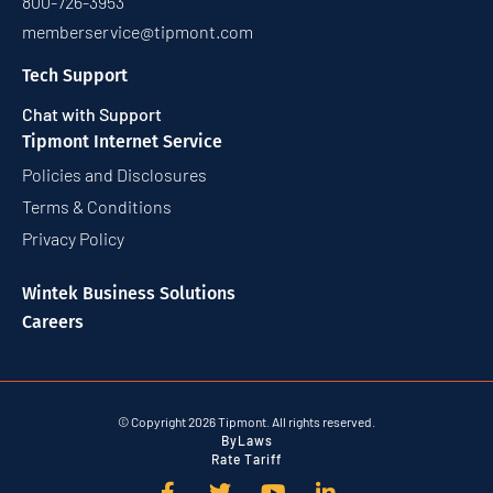
800-726-3953
memberservice@tipmont.com
Tech Support
Chat with Support
Tipmont Internet Service
Policies and Disclosures
Terms & Conditions
Privacy Policy
Wintek Business Solutions
Careers
© Copyright 2026 Tipmont. All rights reserved.
ByLaws
Rate Tariff