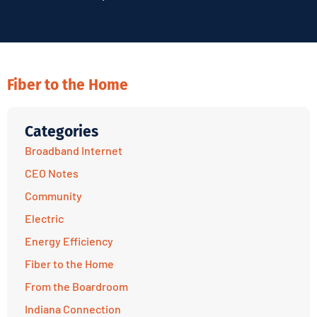
Fiber to the Home
Categories
Broadband Internet
CEO Notes
Community
Electric
Energy Efficiency
Fiber to the Home
From the Boardroom
Indiana Connection