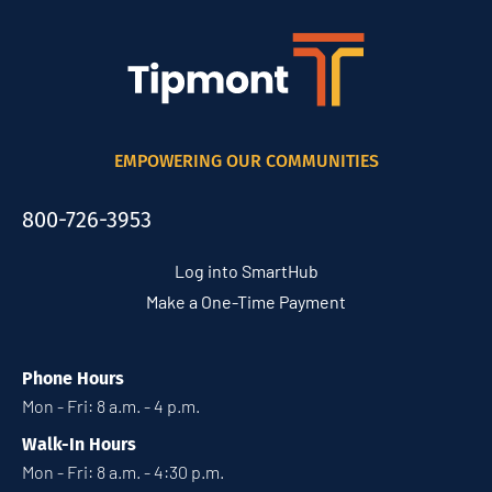
EMPOWERING OUR COMMUNITIES
800-726-3953
Log into SmartHub
Make a One-Time Payment
Phone Hours
Mon - Fri: 8 a.m. - 4 p.m.
Walk-In Hours
Mon - Fri: 8 a.m. - 4:30 p.m.