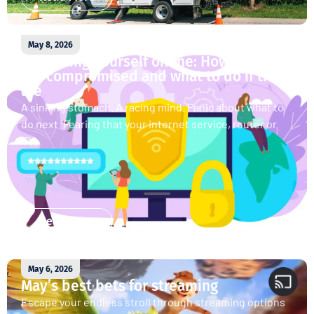
May 8, 2026
Protecting yourself online: How accounts
get compromised and what to do if they
are
A sinking stomach. A racing mind. Panic about what to
do next. Fearing that your internet service, router or
IP...
Read More
May 6, 2026
May’s best bets for streaming
Escape your endless stroll through streaming options