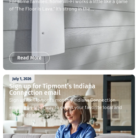
For some families, home Wi-Fi works a little like a game
of “The Floor is Lava.” It’s strong in the...
Read More
July 1, 2026
Sign up for Tipmont’s Indiana
Connection email
Sign up for Tipmont’s monthly Indiana Connection
email!It’s a great way to get all your favorite local and
statewide articles...