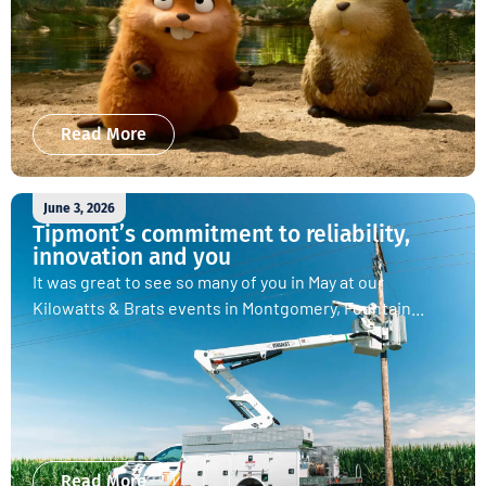
Read More
June 3, 2026
Tipmont’s commitment to reliability,
innovation and you
It was great to see so many of you in May at our
Kilowatts & Brats events in Montgomery, Fountain...
Read More