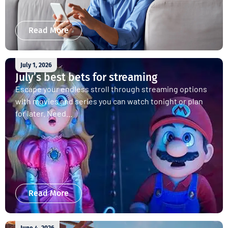
Read More
July 1, 2026
July’s best bets for streaming
Escape your endless stroll through streaming options
with movies and series you can watch tonight or plan
for later. Need...
Read More