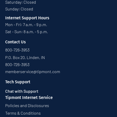
Saturday: Closed
Sunday: Closed
Internet Support Hours
Mon - Fri: 7 a.m. - 9 p.m.
Sat - Sun: 8 a.m. - 5 p.m.
Contact Us
800-726-3953
P.O. Box 20, Linden, IN
800-726-3953
memberservice@tipmont.com
Tech Support
Chat with Support
Tipmont Internet Service
Policies and Disclosures
Terms & Conditions