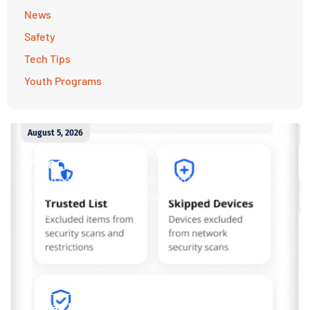
News
Safety
Tech Tips
Youth Programs
August 5, 2026
Enjoy whole-home cybersecurity with
ProtectIQ®
Staying connected is essential. So is staying safe. Now,
Tipmont’s Surf & Stream and Work & Play plans give you
free access...
Read More