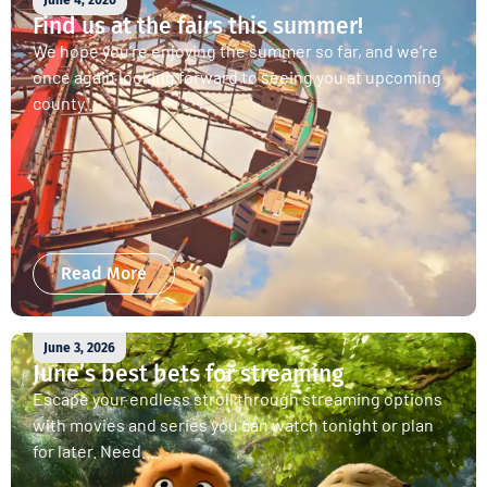
June 4, 2026
Find us at the fairs this summer!
We hope you’re enjoying the summer so far, and we’re
once again looking forward to seeing you at upcoming
county...
Read More
June 3, 2026
June’s best bets for streaming
Escape your endless stroll through streaming options
with movies and series you can watch tonight or plan
for later. Need...