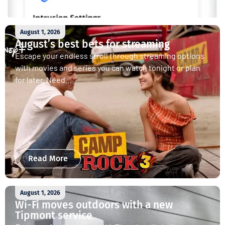
August 1, 2026
August’s best bets for streaming
Escape your endless stroll through streaming options
with movies and series you can watch tonight or plan
for later. Need...
Read More
August 1, 2026
Wi-Fi moves outdoors with a new
Tipmont service