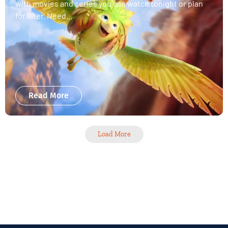
with movies and series you can watch tonight or plan
for later. Need...
Read More
Load More