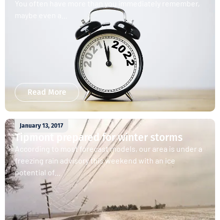
You often have more than you immediately remember,
maybe even a...
Read More
January 13, 2017
Tipmont prepared for winter storms
According to most forecast models, our area is under a
freezing rain advisory this weekend with an ice
potential of...