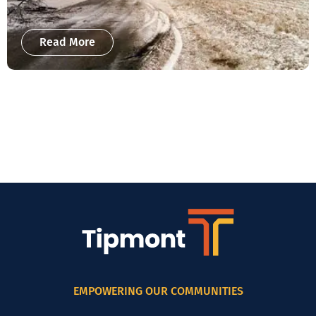
Read More
EMPOWERING OUR COMMUNITIES