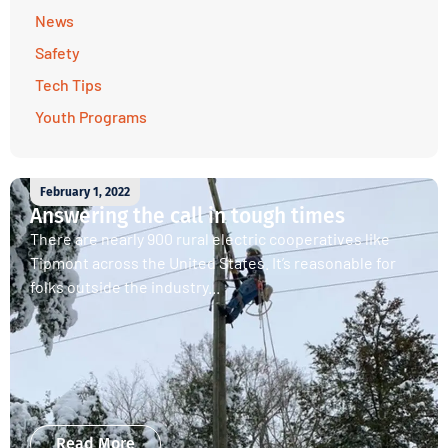
News
Safety
Tech Tips
Youth Programs
February 1, 2022
Answering the call in tough times
There are nearly 900 rural electric cooperatives like
Tipmont across the United States. It’s reasonable for
folks outside the industry...
Read More