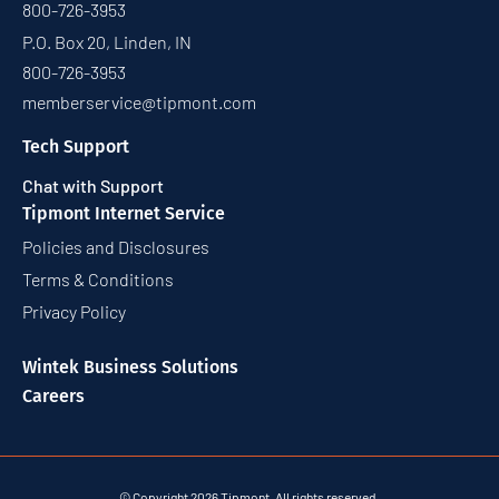
800-726-3953
P.O. Box 20, Linden, IN
800-726-3953
memberservice@tipmont.com
Tech Support
Chat with Support
Tipmont Internet Service
Policies and Disclosures
Terms & Conditions
Privacy Policy
Wintek Business Solutions
Careers
© Copyright 2026 Tipmont. All rights reserved.