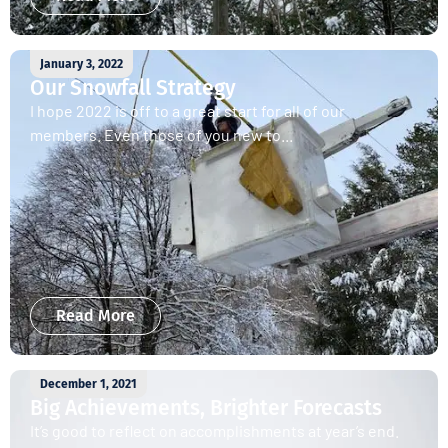
January 3, 2022
Our Snowfall Strategy
I hope 2022 is off to a great start for all of our
members. Even those of you new to...
Read More
December 1, 2021
Big Achievements, Brighter Forecasts
It’s good to reflect on accomplishments at year’s end.