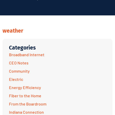
weather
Categories
Broadband Internet
CEO Notes
Community
Electric
Energy Efficiency
Fiber to the Home
From the Boardroom
Indiana Connection