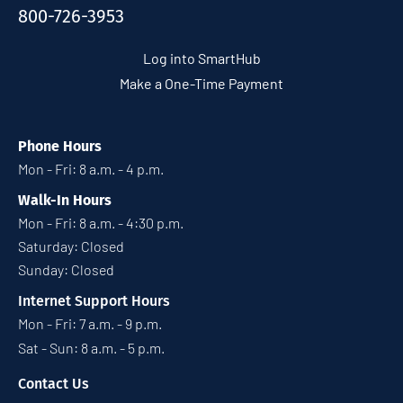
800-726-3953
Log into SmartHub
Make a One-Time Payment
Phone Hours
Mon - Fri: 8 a.m. - 4 p.m.
Walk-In Hours
Mon - Fri: 8 a.m. - 4:30 p.m.
Saturday: Closed
Sunday: Closed
Internet Support Hours
Mon - Fri: 7 a.m. - 9 p.m.
Sat - Sun: 8 a.m. - 5 p.m.
Contact Us