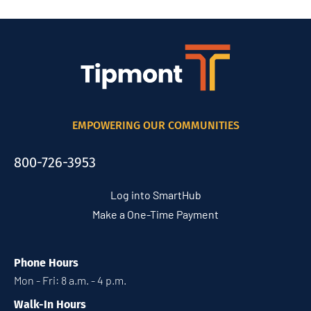
EMPOWERING OUR COMMUNITIES
800-726-3953
Log into SmartHub
Make a One-Time Payment
Phone Hours
Mon - Fri: 8 a.m. - 4 p.m.
Walk-In Hours