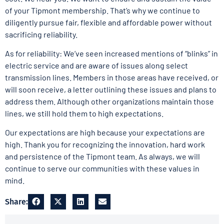
of your Tipmont membership. That’s why we continue to
diligently pursue fair, flexible and affordable power without
sacrificing reliability.
As for reliability: We’ve seen increased mentions of “blinks” in
electric service and are aware of issues along select
transmission lines. Members in those areas have received, or
will soon receive, a letter outlining these issues and plans to
address them. Although other organizations maintain those
lines, we still hold them to high expectations.
Our expectations are high because your expectations are
high. Thank you for recognizing the innovation, hard work
and persistence of the Tipmont team. As always, we will
continue to serve our communities with these values in
mind.
Share: