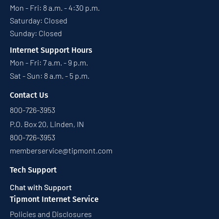
Mon - Fri: 8 a.m. - 4:30 p.m.
Saturday: Closed
Sunday: Closed
Internet Support Hours
Mon - Fri: 7 a.m. - 9 p.m.
Sat - Sun: 8 a.m. - 5 p.m.
Contact Us
800-726-3953
P.O. Box 20, Linden, IN
800-726-3953
memberservice@tipmont.com
Tech Support
Chat with Support
Tipmont Internet Service
Policies and Disclosures