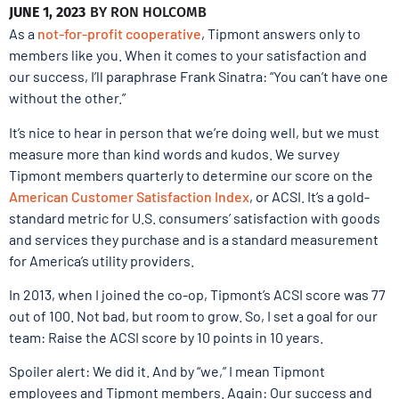
JUNE 1, 2023
BY
RON HOLCOMB
As a
not-for-profit cooperative
, Tipmont answers only to
members like you. When it comes to your satisfaction and
our success, I’ll paraphrase Frank Sinatra: “You can’t have one
without the other.”
It’s nice to hear in person that we’re doing well, but we must
measure more than kind words and kudos. We survey
Tipmont members quarterly to determine our score on the
American Customer Satisfaction Index
, or ACSI. It’s a gold-
standard metric for U.S. consumers’ satisfaction with goods
and services they purchase and is a standard measurement
for America’s utility providers.
In 2013, when I joined the co-op, Tipmont’s ACSI score was 77
out of 100. Not bad, but room to grow. So, I set a goal for our
team: Raise the ACSI score by 10 points in 10 years.
Spoiler alert: We did it. And by “we,” I mean Tipmont
employees and Tipmont members. Again: Our success and