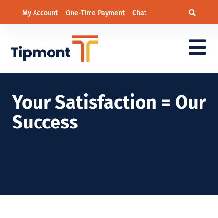
My Account
One-Time Payment
Chat
Your Satisfaction = Our
Success