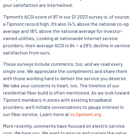
your satisfaction are intertwined.
Tipmont’s ACSI score of 87 in our Q1 2023 survey is, of course,
a Tipmont record high. It’s also 14% above the national co-op
average and 18% above the national average for investor-
owned utilities. Looking at nationwide internet service
providers, their average ACSI is 64 — a 26% decline in service
satisfaction from ours.
These surveys include comments, too, and we read every
single one. We appreciate the compliments and share them
with those working hard to deliver the service you deserve.
We take your concerns to heart, too. The timeline of our
residential fiber build is often mentioned. As we look toward
Tipmont members in zones with existing broadband
providers, we’ll initiate conversations to gauge interest in
our fiber service. Learn more at
cc.tipmont.org
.
More recently, comments have focused on electric service
cost. We hear you. We want to ensure and sustain the value