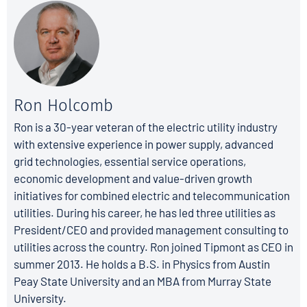
Ron Holcomb
Ron is a 30-year veteran of the electric utility industry
with extensive experience in power supply, advanced
grid technologies, essential service operations,
economic development and value-driven growth
initiatives for combined electric and telecommunication
utilities. During his career, he has led three utilities as
President/CEO and provided management consulting to
utilities across the country. Ron joined Tipmont as CEO in
summer 2013. He holds a B.S. in Physics from Austin
Peay State University and an MBA from Murray State
University.