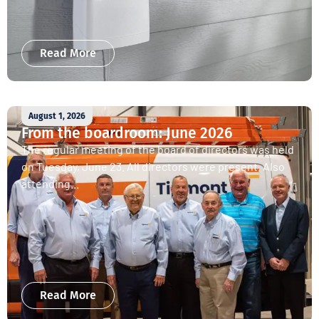
Read More
August 1, 2026
From the boardroom: June 2026
The regular meeting of the board of directors was held
on Tuesday, June 23. All directors were present. Also
attending...
Read More