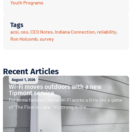
Youth Programs
Tags
acsi
,
ceo
,
CEO Notes
,
Indiana Connection
,
reliability
,
Ron Holcomb
,
survey
Recent Articles
August 1, 2026
Wi-Fi moves outdoors with a new
Tipmont service
For some families, home Wi-Fi works a little like a game
of “The Floor is Lava.” It’s strong in the...