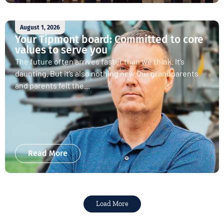
August 1, 2026
Your Tipmont board: Committed to core
values to serve you
The future often arrives faster than we think. It’s
daunting. But it’s also nothing new.Our grandparents
and parents felt the...
Read More
Load More