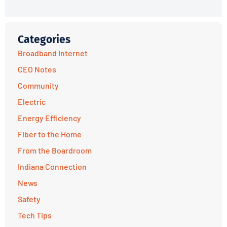
Categories
Broadband Internet
CEO Notes
Community
Electric
Energy Efficiency
Fiber to the Home
From the Boardroom
Indiana Connection
News
Safety
Tech Tips