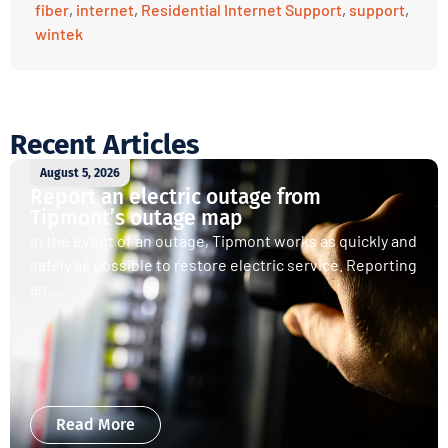
fiber
,
internet
,
Residential Internet Support
,
support
,
wintek
Recent Articles
August 5, 2026
Report an electric outage from
Tipmont’s outage map
In the event of an outage, Tipmont works as quickly and
safely as possible to restore electric service. Reporting
an...
Read More