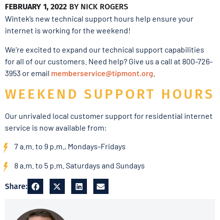
FEBRUARY 1, 2022
BY
NICK ROGERS
Wintek’s new technical support hours help ensure your
internet is working for the weekend!
We’re excited to expand our technical support capabilities
for all of our customers. Need help? Give us a call at 800-726-
3953 or email
memberservice@tipmont.org
.
WEEKEND SUPPORT HOURS
Our unrivaled local customer support for residential internet
service is now available from:
7 a.m. to 9 p.m., Mondays-Fridays
8 a.m. to 5 p.m. Saturdays and Sundays
Share: