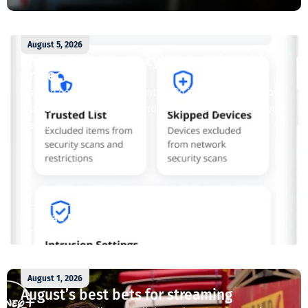
August 5, 2026
Enjoy whole-home cybersecurity with
ProtectIQ®
Staying connected is essential. So is staying safe. Now,
Tipmont’s Surf & Stream and Work & Play plans give you
free access...
Read More
August 1, 2026
August’s best bets for streaming