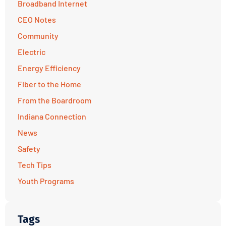
Broadband Internet
CEO Notes
Community
Electric
Energy Efficiency
Fiber to the Home
From the Boardroom
Indiana Connection
News
Safety
Tech Tips
Youth Programs
Tags