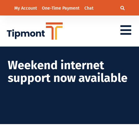
My Account
One-Time Payment
Chat
Weekend internet
support now available