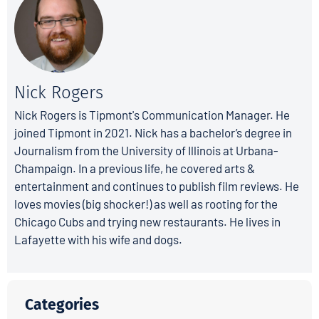
Nick Rogers
Nick Rogers is Tipmont's Communication Manager. He
joined Tipmont in 2021. Nick has a bachelor’s degree in
Journalism from the University of Illinois at Urbana-
Champaign. In a previous life, he covered arts &
entertainment and continues to publish film reviews. He
loves movies (big shocker!) as well as rooting for the
Chicago Cubs and trying new restaurants. He lives in
Lafayette with his wife and dogs.
Categories