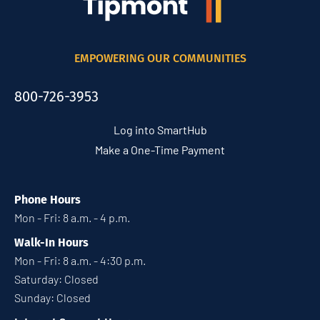
EMPOWERING OUR COMMUNITIES
800-726-3953
Log into SmartHub
Make a One-Time Payment
Phone Hours
Mon - Fri: 8 a.m. - 4 p.m.
Walk-In Hours
Mon - Fri: 8 a.m. - 4:30 p.m.
Saturday: Closed
Sunday: Closed