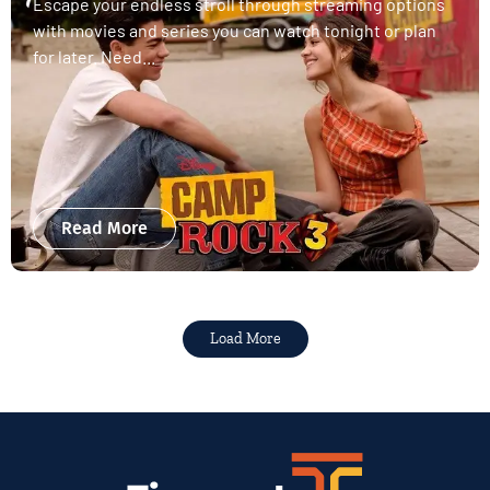
Escape your endless stroll through streaming options
with movies and series you can watch tonight or plan
for later. Need...
Read More
Load More