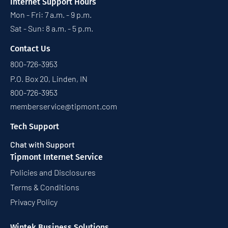
Internet Support Hours
Mon - Fri: 7 a.m. - 9 p.m.
Sat - Sun: 8 a.m. - 5 p.m.
Contact Us
800-726-3953
P.O. Box 20, Linden, IN
800-726-3953
memberservice@tipmont.com
Tech Support
Chat with Support
Tipmont Internet Service
Policies and Disclosures
Terms & Conditions
Privacy Policy
Wintek Business Solutions