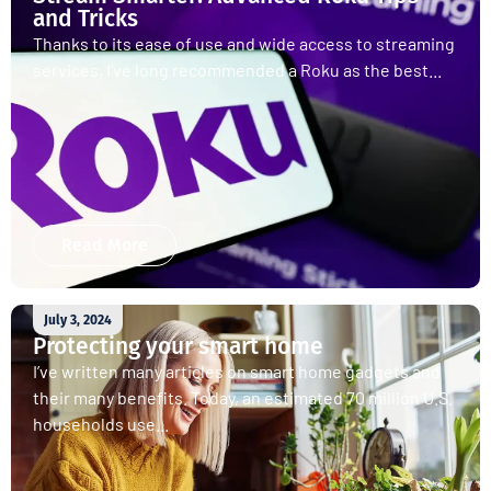
and Tricks
Thanks to its ease of use and wide access to streaming
services, I’ve long recommended a Roku as the best...
Read More
July 3, 2024
Protecting your smart home
I’ve written many articles on smart home gadgets and
their many benefits. Today, an estimated 70 million U.S.
households use...