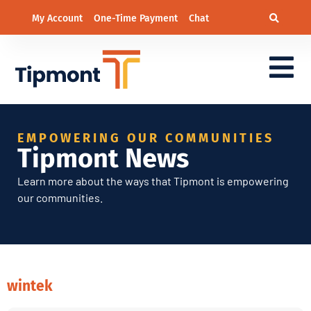
My Account
One-Time Payment
Chat
EMPOWERING OUR COMMUNITIES
Tipmont News
Learn more about the ways that Tipmont is empowering
our communities.
wintek