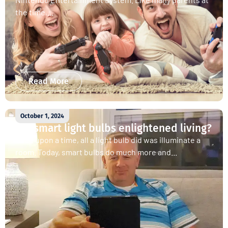
the time,...
Read More
October 1, 2024
Are smart light bulbs enlightened living?
Once upon a time, all a light bulb did was illuminate a
room. Today, smart bulbs do much more and...