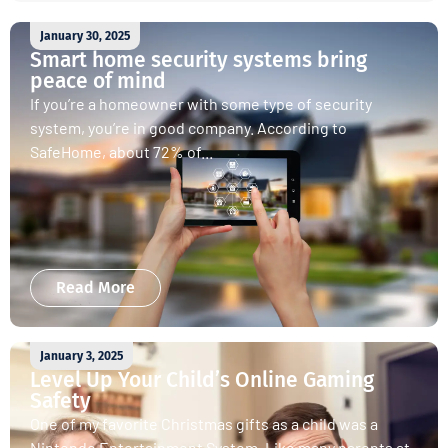
January 30, 2025
Smart home security systems bring
peace of mind
If you’re a homeowner with some type of security
system, you’re in good company. According to
SafeHome, about 72% of...
Read More
January 3, 2025
Level Up Your Child’s Online Gaming
Safety
One of my favorite Christmas gifts as a child was a
Nintendo Entertainment System. Like many parents at