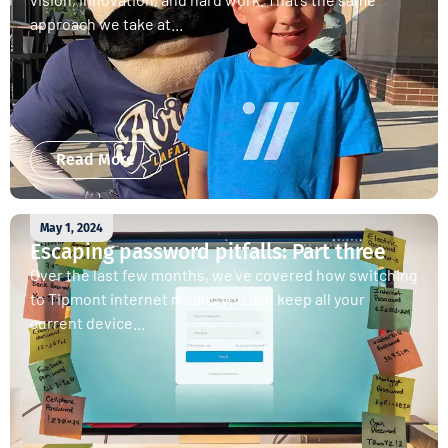
approach we take at...
Read More
May 1, 2024
Escaping password pitfalls: Part three
Over the last few months, we’ve covered how switching
to Tipmont internet means you can keep all your
current device...