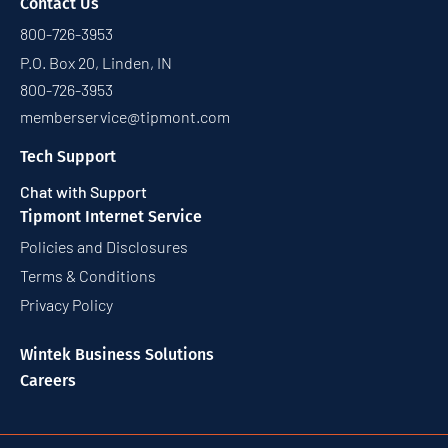
Contact Us
800-726-3953
P.O. Box 20, Linden, IN
800-726-3953
memberservice@tipmont.com
Tech Support
Chat with Support
Tipmont Internet Service
Policies and Disclosures
Terms & Conditions
Privacy Policy
Wintek Business Solutions
Careers