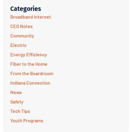
Categories
Broadband Internet
CEO Notes
Community
Electric
Energy Efficiency
Fiber to the Home
From the Boardroom
Indiana Connection
News
Safety
Tech Tips
Youth Programs