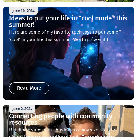
June 10, 2024
Ideas to put your life in “cool mode” this
summer!
Here are some of my favorite tech toys to put some
“cool” in your life this summer. Worth its weight...
Read More
June 2, 2024
Connecting people with community
resources
Building a successful business of any size requires
vision, innovation, and hard work. That’s the same