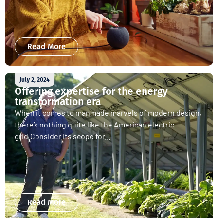
Read More
July 2, 2024
Offering expertise for the energy
transformation era
When it comes to manmade marvels of modern design,
there’s nothing quite like the American electric
grid.Consider its scope for...
Read More