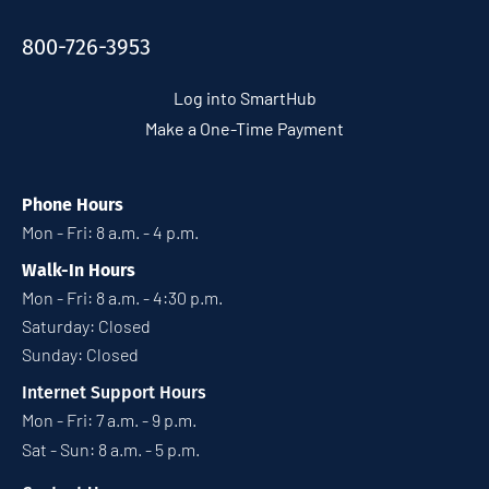
800-726-3953
Log into SmartHub
Make a One-Time Payment
Phone Hours
Mon - Fri: 8 a.m. - 4 p.m.
Walk-In Hours
Mon - Fri: 8 a.m. - 4:30 p.m.
Saturday: Closed
Sunday: Closed
Internet Support Hours
Mon - Fri: 7 a.m. - 9 p.m.
Sat - Sun: 8 a.m. - 5 p.m.