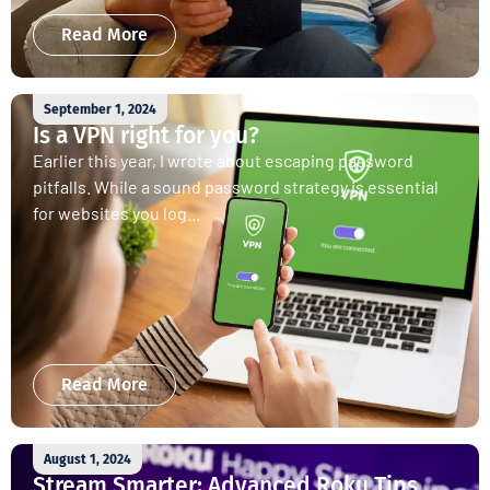
Read More
September 1, 2024
Is a VPN right for you?
Earlier this year, I wrote about escaping password
pitfalls. While a sound password strategy is essential
for websites you log...
Read More
August 1, 2024
Stream Smarter: Advanced Roku Tips