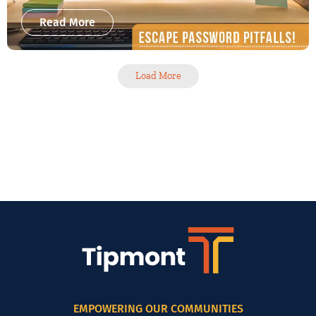
Read More
Load More
EMPOWERING OUR COMMUNITIES