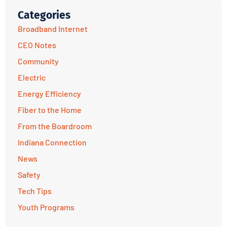
Categories
Broadband Internet
CEO Notes
Community
Electric
Energy Efficiency
Fiber to the Home
From the Boardroom
Indiana Connection
News
Safety
Tech Tips
Youth Programs