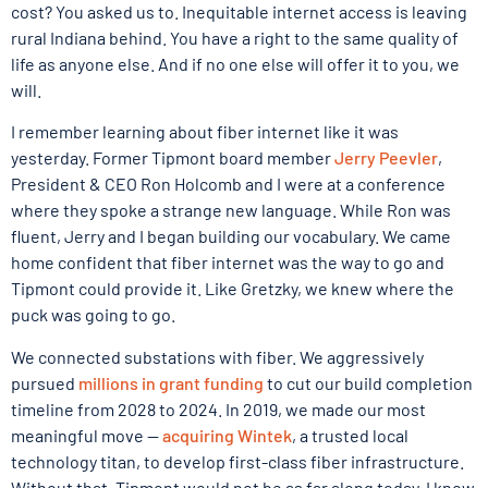
cost? You asked us to. Inequitable internet access is leaving
rural Indiana behind. You have a right to the same quality of
life as anyone else. And if no one else will offer it to you, we
will.
I remember learning about fiber internet like it was
yesterday. Former Tipmont board member
Jerry Peevler
,
President & CEO Ron Holcomb and I were at a conference
where they spoke a strange new language. While Ron was
fluent, Jerry and I began building our vocabulary. We came
home confident that fiber internet was the way to go and
Tipmont could provide it. Like Gretzky, we knew where the
puck was going to go.
We connected substations with fiber. We aggressively
pursued
millions in grant funding
to cut our build completion
timeline from 2028 to 2024. In 2019, we made our most
meaningful move —
acquiring Wintek
, a trusted local
technology titan, to develop first-class fiber infrastructure.
Without that, Tipmont would not be as far along today. I know