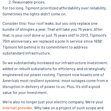
Reasonable prices.
For too long, Tipmont prioritized affordability over reliability.
Sometimes the lights didn’t come on.
Consider this: Your roof leaks, but you only replace one
bundle of shingles a year. That will take you 75 years. After
that, is your roof done or just 75 years old? In 2013, Tipmont’s
75th anniversary, we replaced a pole in service since 1938!
Tipmont fell behind in its commitment to address
substandard infrastructure.
So we substantially increased our infrastructure investment,
added or rebuilt substations for efficiency, and strategically
engineered our power routing. Tipmont now boasts one of
America’s most resilient systems; most outages come from a
disruption in delivery of power to us. Plus, it’s still a good
value for your investment.
We’re also no longer just your electric company. We’re your
internet provider
. Why take on a project of such scope and