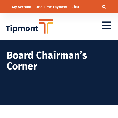
My Account
One-Time Payment
Chat
Board Chairman’s
Corner