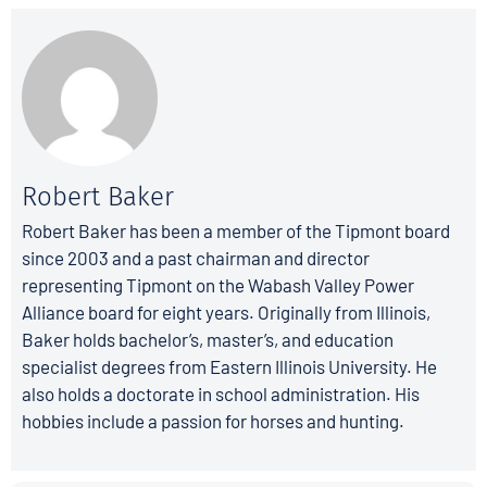
Robert Baker
Robert Baker has been a member of the Tipmont board
since 2003 and a past chairman and director
representing Tipmont on the Wabash Valley Power
Alliance board for eight years. Originally from Illinois,
Baker holds bachelor’s, master’s, and education
specialist degrees from Eastern Illinois University. He
also holds a doctorate in school administration. His
hobbies include a passion for horses and hunting.