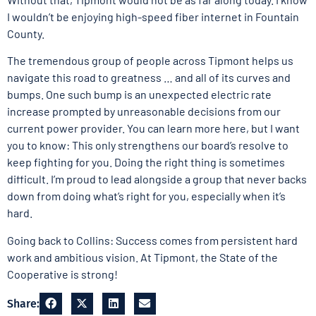
I wouldn’t be enjoying high-speed fiber internet in Fountain
County.
The tremendous group of people across Tipmont helps us
navigate this road to greatness … and all of its curves and
bumps. One such bump is an unexpected electric rate
increase prompted by unreasonable decisions from our
current power provider. You can learn more here, but I want
you to know: This only strengthens our board’s resolve to
keep fighting for you. Doing the right thing is sometimes
difficult. I’m proud to lead alongside a group that never backs
down from doing what’s right for you, especially when it’s
hard.
Going back to Collins: Success comes from persistent hard
work and ambitious vision. At Tipmont, the State of the
Cooperative is strong!
Share: