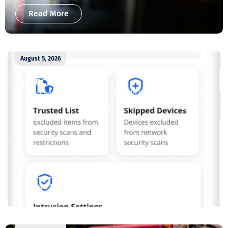
Read More
August 5, 2026
Enjoy whole-home cybersecurity with
ProtectIQ®
Staying connected is essential. So is staying safe. Now,
Tipmont’s Surf & Stream and Work & Play plans give you
free access...
Read More