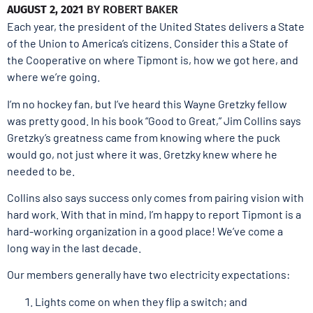
AUGUST 2, 2021
BY
ROBERT BAKER
Each year, the president of the United States delivers a State
of the Union to America’s citizens. Consider this a State of
the Cooperative on where Tipmont is, how we got here, and
where we’re going.
I’m no hockey fan, but I’ve heard this Wayne Gretzky fellow
was pretty good. In his book “Good to Great,” Jim Collins says
Gretzky’s greatness came from knowing where the puck
would go, not just where it was. Gretzky knew where he
needed to be.
Collins also says success only comes from pairing vision with
hard work. With that in mind, I’m happy to report Tipmont is a
hard-working organization in a good place! We’ve come a
long way in the last decade.
Our members generally have two electricity expectations:
Lights come on when they flip a switch; and