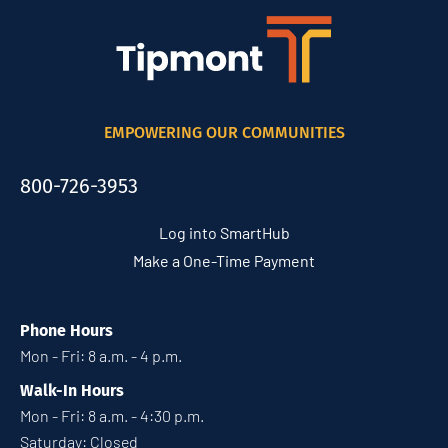
EMPOWERING OUR COMMUNITIES
800-726-3953
Log into SmartHub
Make a One-Time Payment
Phone Hours
Mon - Fri: 8 a.m. - 4 p.m.
Walk-In Hours
Mon - Fri: 8 a.m. - 4:30 p.m.
Saturday: Closed