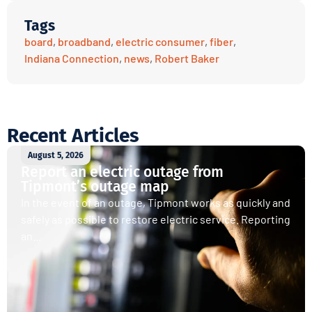
Tags
board
,
broadband
,
electric consumer
,
fiber
,
Indiana Connection
,
news
,
Robert Baker
Recent Articles
August 5, 2026
Report an electric outage from
Tipmont’s outage map
In the event of an outage, Tipmont works as quickly and
safely as possible to restore electric service. Reporting
an...