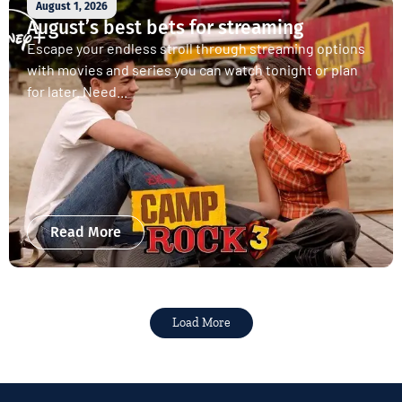
August 1, 2026
August’s best bets for streaming
Escape your endless stroll through streaming options
with movies and series you can watch tonight or plan
for later. Need...
Read More
Load More