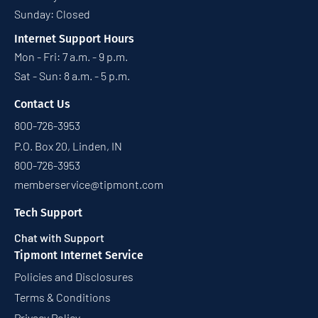
Sunday: Closed
Internet Support Hours
Mon - Fri: 7 a.m. - 9 p.m.
Sat - Sun: 8 a.m. - 5 p.m.
Contact Us
800-726-3953
P.O. Box 20, Linden, IN
800-726-3953
memberservice@tipmont.com
Tech Support
Chat with Support
Tipmont Internet Service
Policies and Disclosures
Terms & Conditions
Privacy Policy