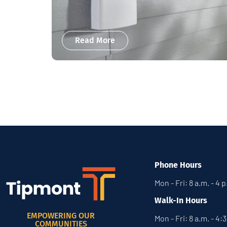
Read More
Phone Hours
Mon - Fri: 8 a.m. - 4 
Walk-In Hours
EMPOWERING OUR
Mon - Fri: 8 a.m. - 4:
COMMUNITIES