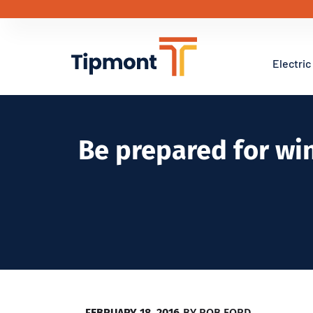
Electric
Be prepared for wi
FEBRUARY 18, 2016
BY
ROB FORD