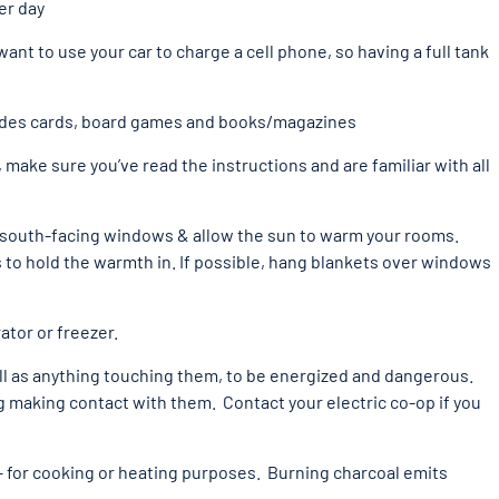
er day
want to use your car to charge a cell phone, so having a full tank
ludes cards, board games and books/magazines
, make sure you’ve read the instructions and are familiar with all
of south-facing windows & allow the sun to warm your rooms.
 to hold the warmth in. If possible, hang blankets over windows
ator or freezer.
 as anything touching them, to be energized and dangerous.
g making contact with them. Contact your electric co-op if you
 – for cooking or heating purposes. Burning charcoal emits