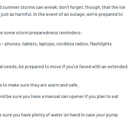
 summer storms can wreak; don’t forget, though, that the ice
just as harmful. In the event of an outage, we’re prepared to
are some storm preparedness reminders:
– phones, tablets, laptops, cordless radios, flashlights
cial needs, be prepared to move if you’re faced with an extended
s to make sure they are warm and safe.
nd be sure you have a manual can opener if you plan to eat
be sure you have plenty of water on hand in case your pump