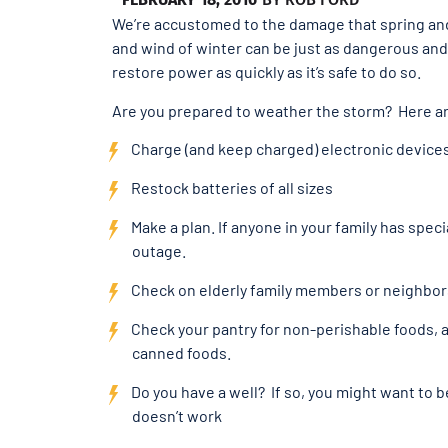
We’re accustomed to the damage that spring and
and wind of winter can be just as dangerous and 
restore power as quickly as it’s safe to do so.
Are you prepared to weather the storm? Here 
Charge (and keep charged) electronic devices 
Restock batteries of all sizes
Make a plan. If anyone in your family has spe
outage.
Check on elderly family members or neighbor
Check your pantry for non-perishable foods, a
canned foods.
Do you have a well? If so, you might want to 
doesn’t work