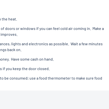
n the heat.
 of doors or windows if you can feel cold air coming in. Make a
 improves.
iances, lights and electronics as possible. Wait a few minutes
ings back on.
money. Have some cash on hand.
rs if you keep the door closed.
ed to be consumed; use a food thermometer to make sure food