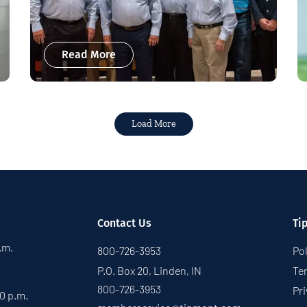
Read More
Load More
Contact Us
Ti
p.m.
800-726-3953
Pol
P.O. Box 20, Linden, IN
Te
800-726-3953
Pri
30 p.m.