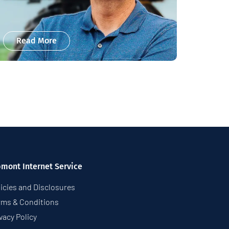
Read More
pmont Internet Service
icies and Disclosures
rms & Conditions
vacy Policy