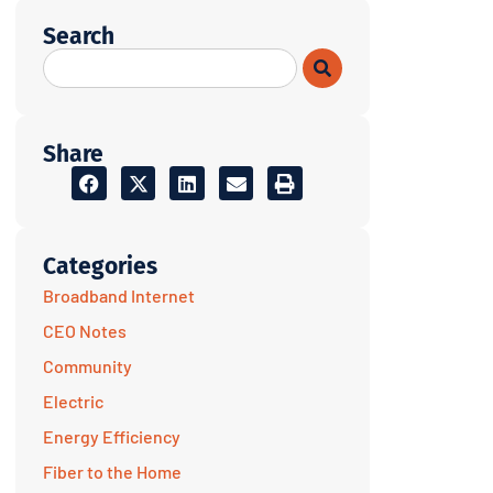
Search
Share
Categories
Broadband Internet
CEO Notes
Community
Electric
Energy Efficiency
Fiber to the Home