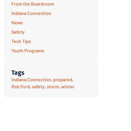
From the Boardroom
Indiana Connection
News
Safety
Tech Tips
Youth Programs
Tags
Indiana Connection
,
prepared
,
Rob Ford
,
safety
,
storm
,
winter