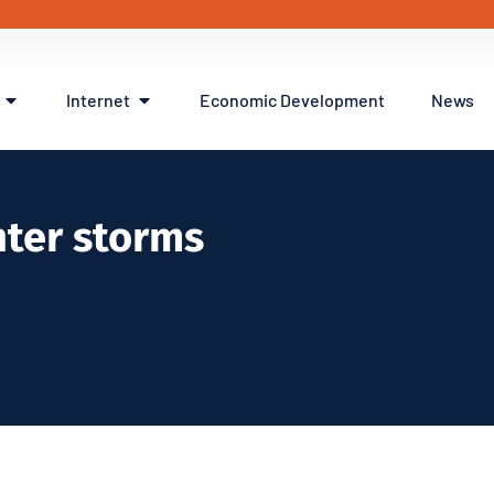
Internet
Economic Development
News
nter storms