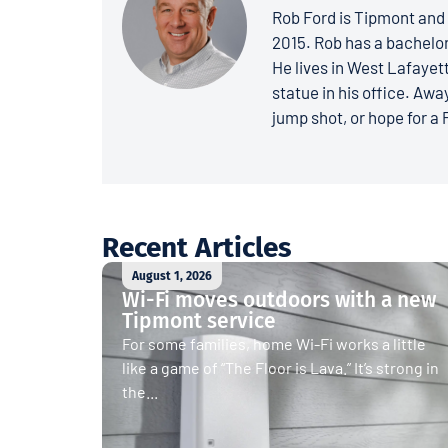
Rob Ford is Tipmont and 
2015. Rob has a bachelo
He lives in West Lafayett
statue in his office. Away
jump shot, or hope for a 
Recent Articles
August 1, 2026
Wi-Fi moves outdoors with a new
Tipmont service
For some families, home Wi-Fi works a little
like a game of “The Floor is Lava.” It’s strong in
the...