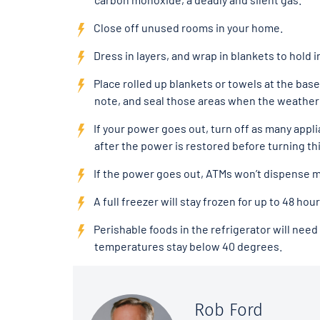
Close off unused rooms in your home.
Dress in layers, and wrap in blankets to hold i
Place rolled up blankets or towels at the base
note, and seal those areas when the weather
If your power goes out, turn off as many appl
after the power is restored before turning th
If the power goes out, ATMs won’t dispense 
A full freezer will stay frozen for up to 48 hou
Perishable foods in the refrigerator will ne
temperatures stay below 40 degrees.
Rob Ford