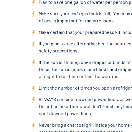
Plan to have one gallon of water per person p
Make sure your car’s gas tank is full. You may 
of gas is important for many reasons
Make certain that your preparedness kit inc
If you plan to use alternative heating sources
safety precautions.
If the sun is shining, open drapes or blinds 
Once the sun is gone, close blinds and drapes
at night to further contain the warm air.
Limit the number of times you open a refriger
ALWAYS consider downed power lines, as well
Do not go near them, and don’t touch anythin
spot downed power lines.
Never bring a charcoal grill inside your home
carbon monoxide, a deadly and silent gas.