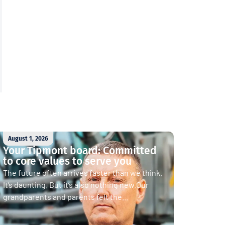
August 1, 2026
Your Tipmont board: Committed
to core values to serve you
The future often arrives faster than we think.
It’s daunting. But it’s also nothing new.Our
grandparents and parents felt the...