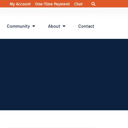
My Account
One-Time Payment
Chat
Community
About
Contact