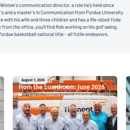
Wintek's communication director, a role he's held since
r's and a master's in Communication from Purdue University.
e with his wife and three children and has a life-sized Yoda
 from the office, you’ll find Rob working on his golf swing,
Purdue basketball national title – all futile endeavors.
August 1, 2026
From the boardroom: June 2026
The regular meeting of the board of directors
was held on Tuesday, June 23. All directors
were present. Also attending...