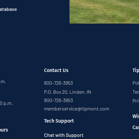
Database
Contact Us
Ti
p.m.
800-726-3953
Pol
P.O. Box 20, Linden, IN
Te
800-726-3953
Pri
30 p.m.
memberservice@tipmont.com
Wi
Tech Support
Ca
ours
Chat with Support