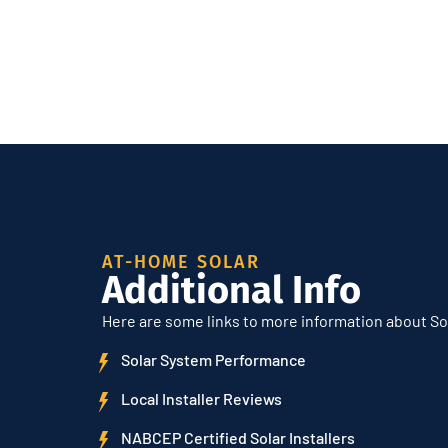
AT-HOME SOLAR
Additional Info
Here are some links to more information about So
Solar System Performance
Local Installer Reviews
NABCEP Certified Solar Installers