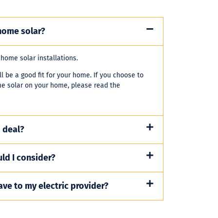
home solar?
-home solar installations.
l be a good fit for your home. If you choose to
me solar on your home, please read the
 deal?
ld I consider?
ave to my electric provider?