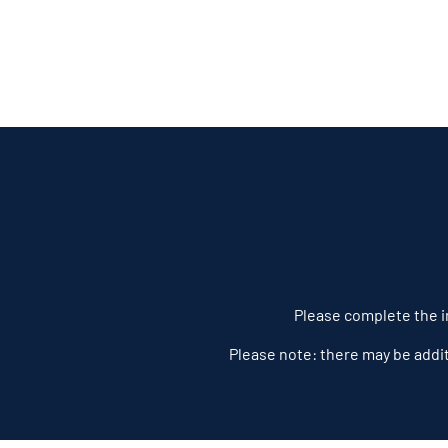
Please complete the in
Please note: there may be addi