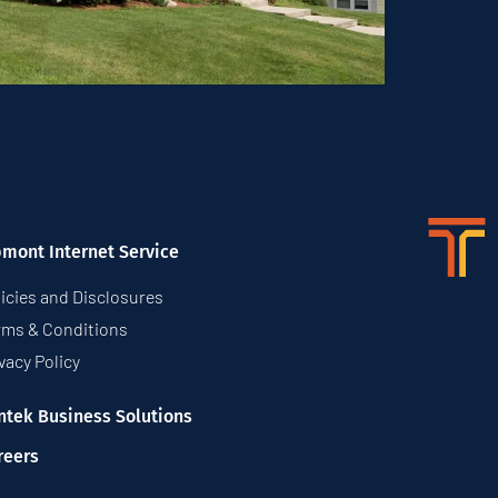
pmont Internet Service
icies and Disclosures
rms & Conditions
vacy Policy
ntek Business Solutions
reers