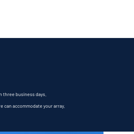
in three business days.
ure can accommodate your array.