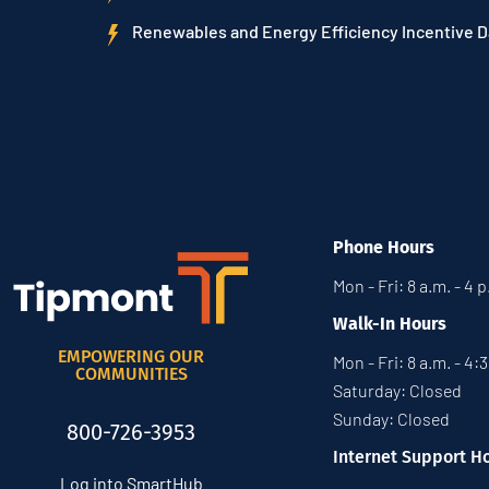
Renewables and Energy Efficiency Incentive 
Phone Hours
Mon - Fri: 8 a.m. - 4 
Walk-In Hours
EMPOWERING OUR
Mon - Fri: 8 a.m. - 4:
COMMUNITIES
Saturday: Closed
Sunday: Closed
800-726-3953
Internet Support H
Log into SmartHub