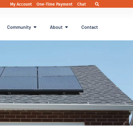
My Account
One-Time Payment
Chat
Community
About
Contact