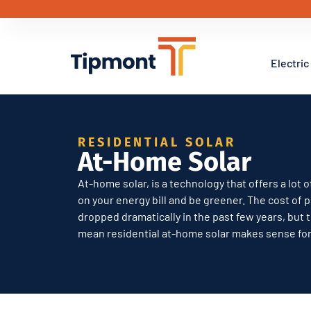
Electric
RESIDENTIAL SOLAR
At-Home Solar
At-home solar, is a technology that offers a lot
on your energy bill and be greener. The cost of 
dropped dramatically in the past few years, but 
mean residential at-home solar makes sense fo