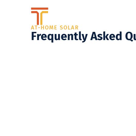
AT-HOME SOLAR
Frequently Asked Q