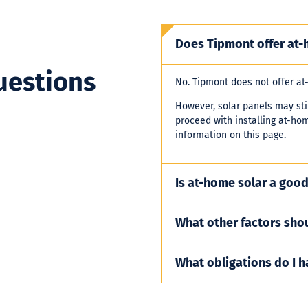
Does Tipmont offer at-
uestions
No. Tipmont does not offer at
However, solar panels may stil
proceed with installing at-ho
information on this page.
Is at-home solar a good
What other factors shou
What obligations do I h