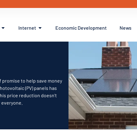
Internet
Economic Development
News
 of promise to help save money
photovoltaic (PV) panels has
this price reduction doesn’t
r everyone.