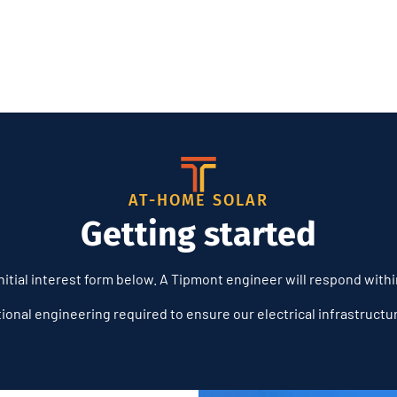
AT-HOME SOLAR
Getting started
itial interest form below. A Tipmont engineer will respond with
tional engineering required to ensure our electrical infrastruct