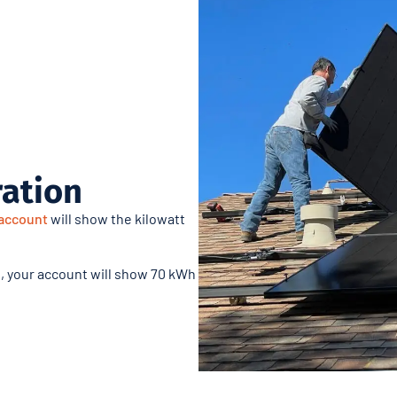
ration
account
will show the kilowatt
, your account will show 70 kWh