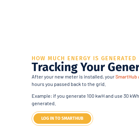
HOW MUCH ENERGY IS GENERATED
Tracking Your Gene
After your new meter is installed, your
SmartHub 
hours you passed back to the grid.
Example: if you generate 100 kwH and use 30 kWh
generated.
LOG IN TO SMARTHUB