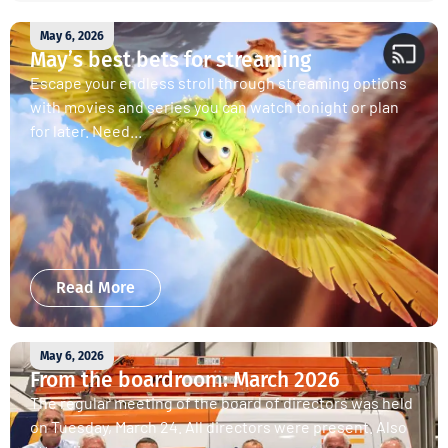
May 6, 2026
May’s best bets for streaming
Escape your endless stroll through streaming options
with movies and series you can watch tonight or plan
for later. Need...
Read More
May 6, 2026
From the boardroom: March 2026
The regular meeting of the board of directors was held
on Tuesday, March 24. All directors were present. Also