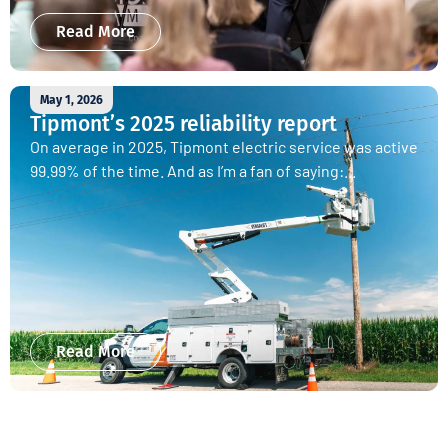
Read More
May 1, 2026
Tipmont’s 2025 reliability report
On average in 2025, Tipmont electric service was active
99.99% of the time. And as I’m a fan of saying:...
Read More