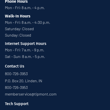
Phone Hours
Mon - Fri: 8 a.m. - 4 p.m.
Walk-In Hours
Mon - Fri: 8 a.m. - 4:30 p.m.
Saturday: Closed
Sunday: Closed
Internet Support Hours
Mon - Fri: 7 a.m. - 9 p.m.
Sat - Sun: 8 a.m. - 5 p.m.
Contact Us
800-726-3953
P.O. Box 20, Linden, IN
800-726-3953
memberservice@tipmont.com
Tech Support