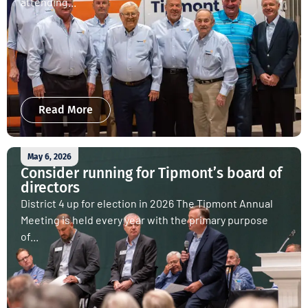
attending...
Read More
May 6, 2026
Consider running for Tipmont’s board of
directors
District 4 up for election in 2026 The Tipmont Annual
Meeting is held every year with the primary purpose
of...