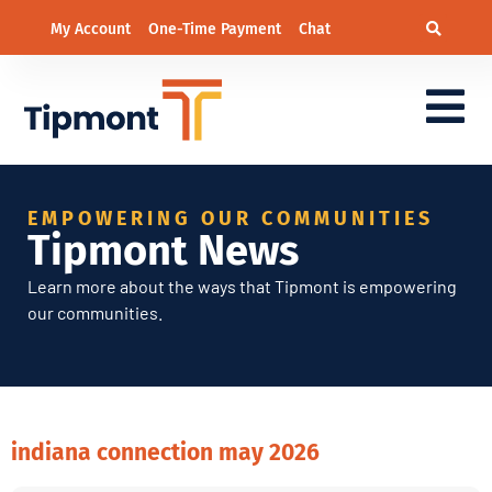
My Account
One-Time Payment
Chat
EMPOWERING OUR COMMUNITIES
Tipmont News
Learn more about the ways that Tipmont is empowering
our communities.
indiana connection may 2026