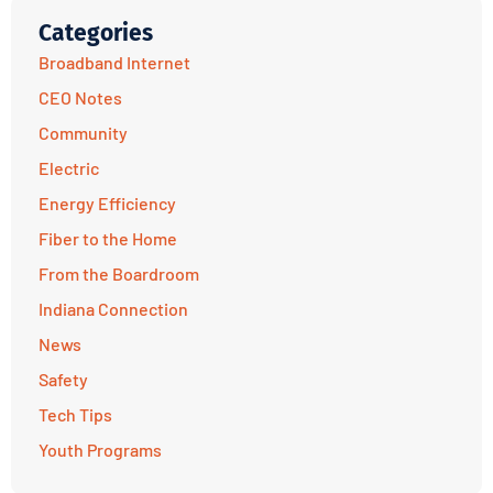
Categories
Broadband Internet
CEO Notes
Community
Electric
Energy Efficiency
Fiber to the Home
From the Boardroom
Indiana Connection
News
Safety
Tech Tips
Youth Programs