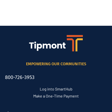
EMPOWERING OUR COMMUNITIES
800-726-3953
Log into SmartHub
Make a One-Time Payment