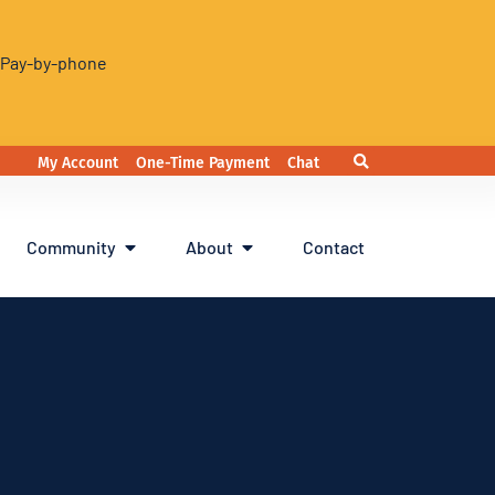
. Pay-by-phone
My Account
One-Time Payment
Chat
Community
About
Contact