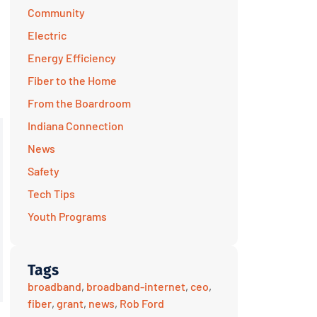
Community
Electric
Energy Efficiency
Fiber to the Home
From the Boardroom
Indiana Connection
News
Safety
Tech Tips
Youth Programs
Tags
broadband
,
broadband-internet
,
ceo
,
fiber
,
grant
,
news
,
Rob Ford