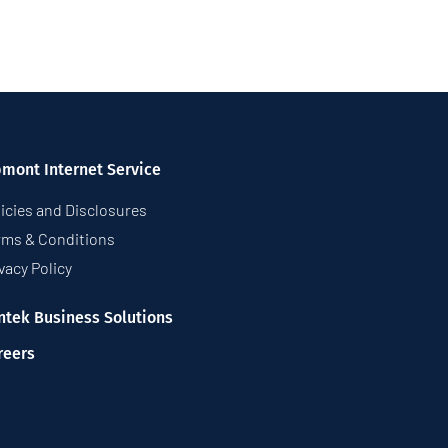
pmont Internet Service
icies and Disclosures
rms & Conditions
vacy Policy
ntek Business Solutions
reers