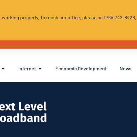
 working properly. To reach our office, please call 765-742-8428
Internet
Economic Development
News
ext Level
roadband