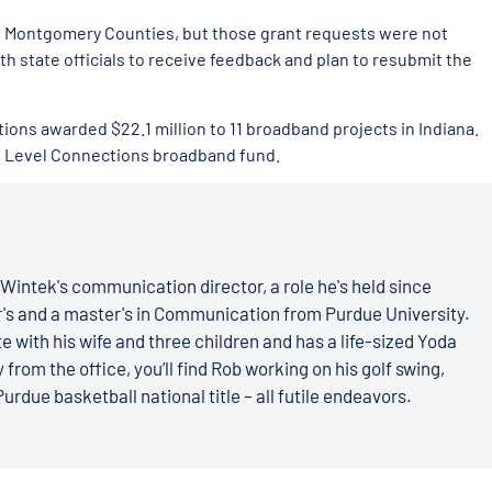
nd Montgomery Counties, but those grant requests were not
h state officials to receive feedback and plan to resubmit the
tions awarded $22.1 million to 11 broadband projects in Indiana.
xt Level Connections broadband fund.
Wintek's communication director, a role he's held since
r's and a master's in Communication from Purdue University.
e with his wife and three children and has a life-sized Yoda
 from the office, you’ll find Rob working on his golf swing,
Purdue basketball national title – all futile endeavors.