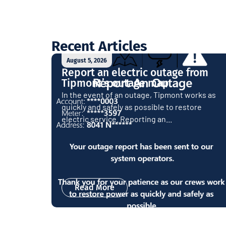
Recent Articles
August 5, 2026
Report an electric outage from
Tipmont’s outage map
In the event of an outage, Tipmont works as
quickly and safely as possible to restore
electric service. Reporting an...
Read More