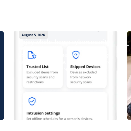
August 5, 2026
Enjoy whole-home cybersecurity
with ProtectIQ®
Staying connected is essential. So is staying
safe. Now, Tipmont’s Surf & Stream and Work
& Play plans give you free access...
Read More