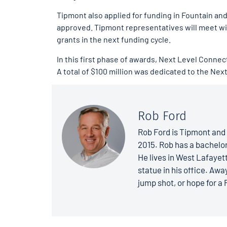
Tipmont also applied for funding in Fountain a
approved. Tipmont representatives will meet wit
grants in the next funding cycle.
In this first phase of awards, Next Level Connec
A total of $100 million was dedicated to the Ne
Rob Ford
Rob Ford is Tipmont and 
2015. Rob has a bachelo
He lives in West Lafayett
statue in his office. Away
jump shot, or hope for a 