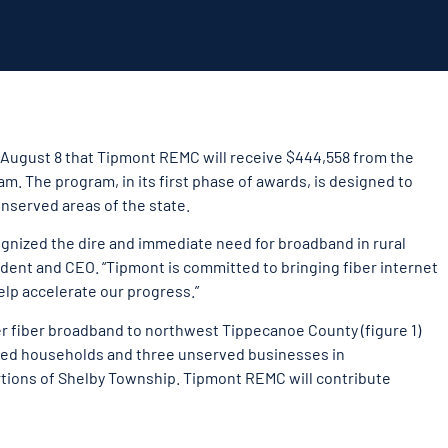
August 8 that Tipmont REMC will receive $444,558 from the
 The program, in its first phase of awards, is designed to
nserved areas of the state.
cognized the dire and immediate need for broadband in rural
dent and CEO. “Tipmont is committed to bringing fiber internet
help accelerate our progress.”
er fiber broadband to northwest Tippecanoe County (figure 1)
rved households and three unserved businesses in
tions of Shelby Township. Tipmont REMC will contribute