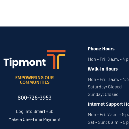
Phone Hours
Mon - Fri: 8 a.m. - 4 
Walk-In Hours
EMPOWERING OUR
Mon - Fri: 8 a.m. - 4:
COMMUNITIES
Saturday: Closed
Sunday: Closed
800-726-3953
Internet Support H
Log into SmartHub
Mon - Fri: 7 a.m. - 9 p
Make a One-Time Payment
Sat - Sun: 8 a.m. - 5 