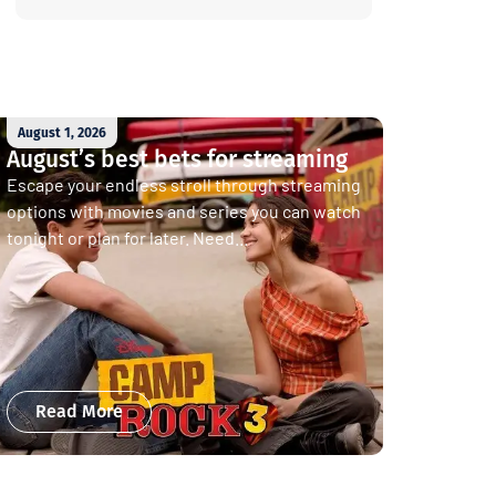
August 1, 2026
August’s best bets for streaming
Escape your endless stroll through streaming
options with movies and series you can watch
tonight or plan for later. Need...
Read More