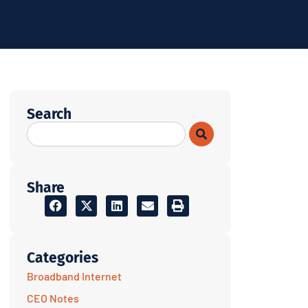
Search
Share
Categories
Broadband Internet
CEO Notes