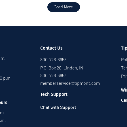
Load More
Contact Us
Ti
p.m.
800-726-3953
Pol
P.O. Box 20, Linden, IN
Te
800-726-3953
Pri
30 p.m.
memberservice@tipmont.com
Wi
Tech Support
Ca
ours
Chat with Support
.m.
p.m.