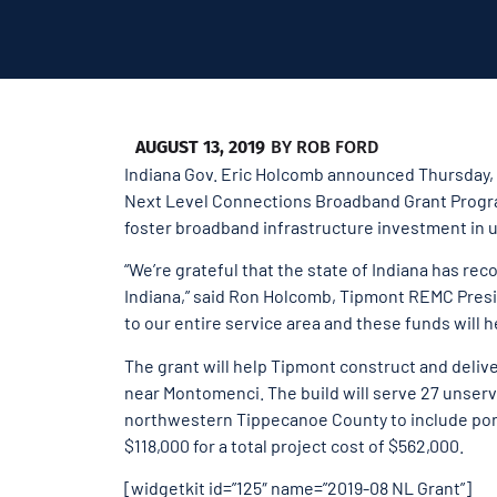
AUGUST 13, 2019
BY
ROB FORD
Indiana Gov. Eric Holcomb announced Thursday, 
Next Level Connections Broadband Grant Program.
foster broadband infrastructure investment in u
“We’re grateful that the state of Indiana has re
Indiana,” said Ron Holcomb, Tipmont REMC Presi
to our entire service area and these funds will 
The grant will help Tipmont construct and deliv
near Montomenci. The build will serve 27 unse
northwestern Tippecanoe County to include por
$118,000 for a total project cost of $562,000.
[widgetkit id=”125″ name=”2019-08 NL Grant”]