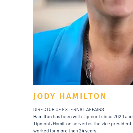
JODY HAMILTON
DIRECTOR OF EXTERNAL AFFAIRS
Hamilton has been with Tipmont since 2020 and h
Tipmont, Hamilton served as the vice presiden
worked for more than 24 years.