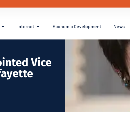
Internet
Economic Development
News
inted Vice
fayette