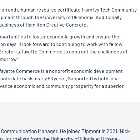
tion and a human resource certificate from Ivy Tech Community
opment through the University of Oklahoma. Additionally,
business of Hamilton Creative Concrete.
pportunities to foster economic growth and ensure the
on says. “I look forward to continuing to work with fellow
Greater Lafayette Commerce to confront the challenges of
omorrow.”
Lafayette Commerce is a nonprofit economic development
ts date back nearly 96 years. Supported by both local
dvance economic and community prosperity for a superior
s Communication Manager. He joined Tipmont in 2021. Nick
n Journalism from the University of Illinois at Urbana-