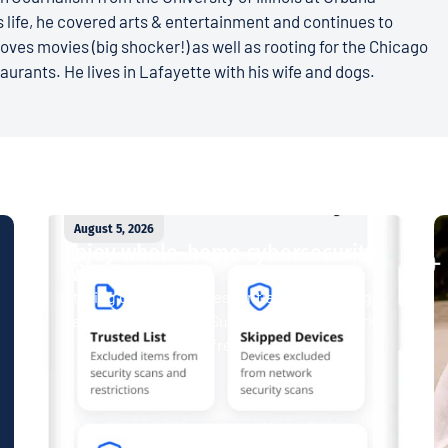
 life, he covered arts & entertainment and continues to
loves movies (big shocker!) as well as rooting for the Chicago
aurants. He lives in Lafayette with his wife and dogs.
August 5, 2026
Enjoy whole-home cybersecurity
with ProtectIQ®
Staying connected is essential. So is staying
safe. Now, Tipmont’s Surf & Stream and Work
& Play plans give you free access...