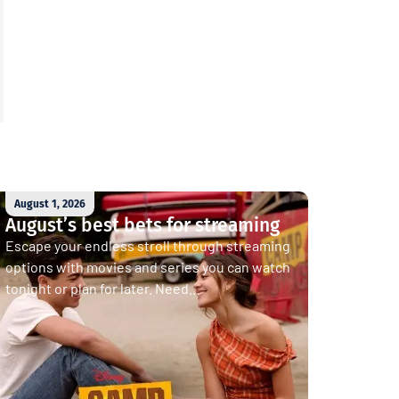
August 1, 2026
August’s best bets for streaming
Escape your endless stroll through streaming
options with movies and series you can watch
tonight or plan for later. Need...