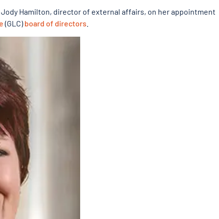
g Jody Hamilton, director of external affairs, on her appointment
e
(GLC)
board of directors
.