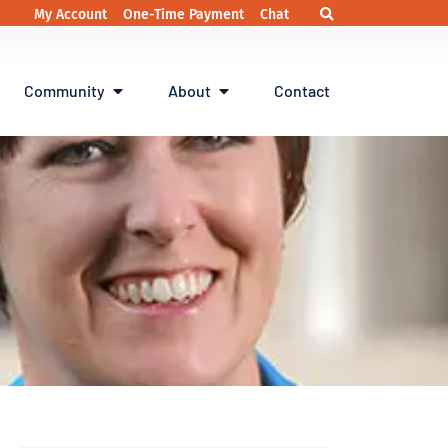
My Account
One-Time Payment
Chat
Community
About
Contact