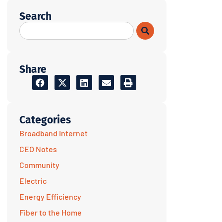
Search
Share
Categories
Broadband Internet
CEO Notes
Community
Electric
Energy Efficiency
Fiber to the Home