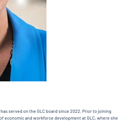
as served on the GLC board since 2022. Prior to joining
t of economic and workforce development at GLC, where she