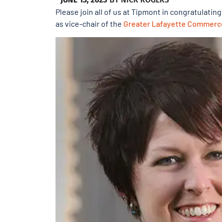
Please join all of us at Tipmont in congratulatin
as vice-chair of the
Greater Lafayette Commerc