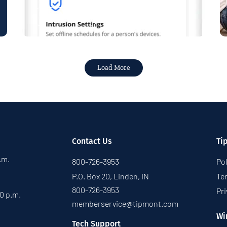
Read More
Load More
Contact Us
Ti
p.m.
800-726-3953
Pol
P.O. Box 20, Linden, IN
Te
800-726-3953
Pri
30 p.m.
memberservice@tipmont.com
Wi
Tech Support