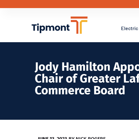
Electric
Jody Hamilton Appo
Chair of Greater La
Commerce Board
JUNE 13, 2023
BY
NICK ROGERS