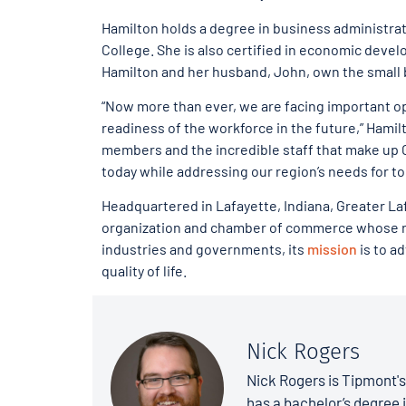
Hamilton holds a degree in business administra
College. She is also certified in economic devel
Hamilton and her husband, John, own the small 
“Now more than ever, we are facing important o
readiness of the workforce in the future,” Hamilt
members and the incredible staff that make up 
today while addressing our region’s needs for t
Headquartered in Lafayette, Indiana, Greater 
organization and chamber of commerce whose roo
industries and governments, its
mission
is to a
quality of life.
Nick Rogers
Nick Rogers is Tipmont'
has a bachelor’s degree i