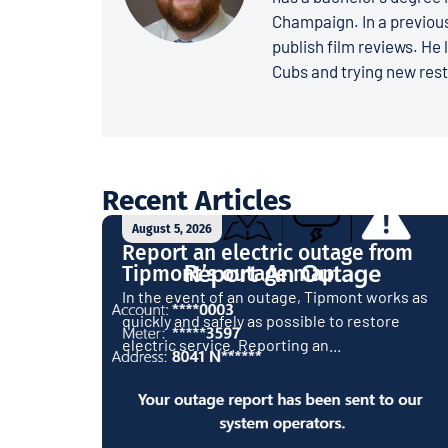
Champaign. In a previous
publish film reviews. He 
Cubs and trying new rest
Recent Articles
August 5, 2026
Report an electric outage from
Tipmont’s outage map
In the event of an outage, Tipmont works as
quickly and safely as possible to restore
electric service. Reporting an...