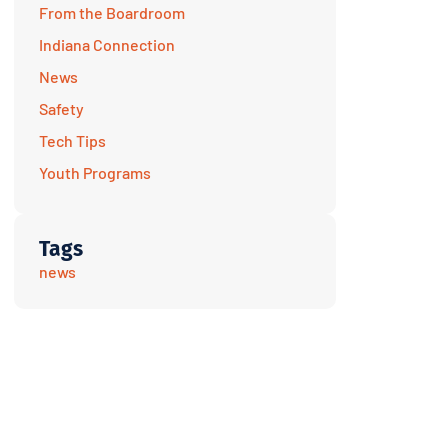
From the Boardroom
Indiana Connection
News
Safety
Tech Tips
Youth Programs
Tags
news