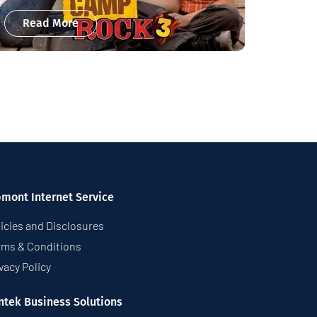
Read More
pmont Internet Service
icies and Disclosures
rms & Conditions
vacy Policy
ntek Business Solutions