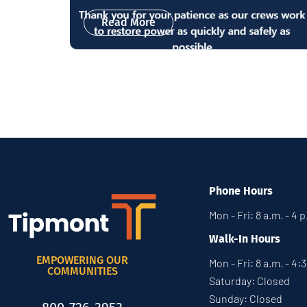
Read More
Phone Hours
Mon - Fri: 8 a.m. - 4 
Walk-In Hours
EMPOWERING OUR
Mon - Fri: 8 a.m. - 4:
COMMUNITIES
Saturday: Closed
Sunday: Closed