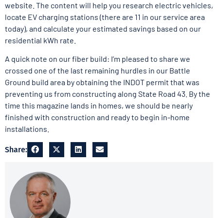
website. The content will help you research electric vehicles,
locate EV charging stations (there are 11 in our service area
today), and calculate your estimated savings based on our
residential kWh rate.
A quick note on our fiber build: I’m pleased to share we
crossed one of the last remaining hurdles in our Battle
Ground build area by obtaining the INDOT permit that was
preventing us from constructing along State Road 43. By the
time this magazine lands in homes, we should be nearly
finished with construction and ready to begin in-home
installations.
Share: