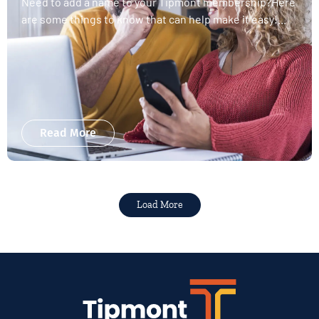
Need to add a name to your Tipmont membership?Here
are some things to know that can help make it easy!...
Read More
Load More