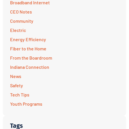
Broadband Internet
CEO Notes
Community
Electric
Energy Efficiency
Fiber to the Home
From the Boardroom
Indiana Connection
News
Safety
Tech Tips
Youth Programs
Tags