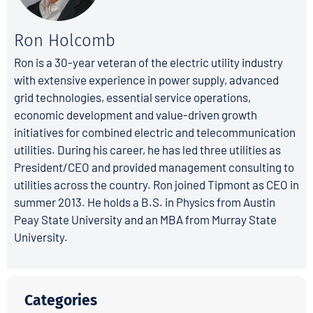
Ron Holcomb
Ron is a 30-year veteran of the electric utility industry
with extensive experience in power supply, advanced
grid technologies, essential service operations,
economic development and value-driven growth
initiatives for combined electric and telecommunication
utilities. During his career, he has led three utilities as
President/CEO and provided management consulting to
utilities across the country. Ron joined Tipmont as CEO in
summer 2013. He holds a B.S. in Physics from Austin
Peay State University and an MBA from Murray State
University.
Categories