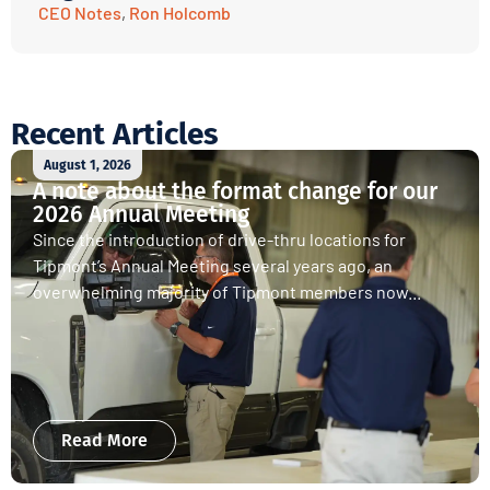
CEO Notes
,
Ron Holcomb
Recent Articles
August 1, 2026
A note about the format change for our
2026 Annual Meeting
Since the introduction of drive-thru locations for
Tipmont’s Annual Meeting several years ago, an
overwhelming majority of Tipmont members now...
Read More