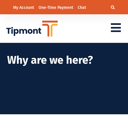
My Account
One-Time Payment
Chat
Why are we here?