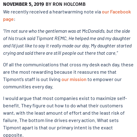
NOVEMBER 5, 2019
BY
RON HOLCOMB
We recently received a heartwarming note via
our Facebook
page
:
“I’m not sure who the gentleman was at McDonald’s, but the side
of his truck said Tipmont REMC. He helped me and my daughter
and I’d just like to say it really made our day. My daughter started
crying and said there are still people out there that care.”
Of all the communications that cross my desk each day, these
are the most rewarding because it reassures me that
Tipmont’s staff is out living
our mission
to empower our
communities every day.
I would argue that most companies exist to maximize self-
benefit. They figure out how to do what their customers
want, with the least amount of effort and the least risk of
failure. The bottom line drives every action. What sets
Tipmont apart is that our primary intent is the exact
opposite.