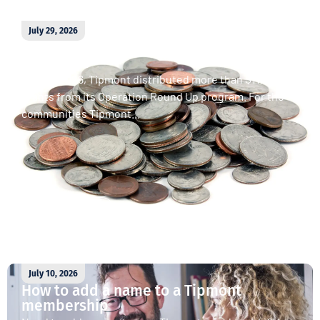
July 29, 2026
April 2026 Operation Round Up
donations
In April 2026, Tipmont distributed more than $11,000 in
grants from its Operation Round Up program. For the
communities Tipmont...
Read More
July 10, 2026
How to add a name to a Tipmont
membership