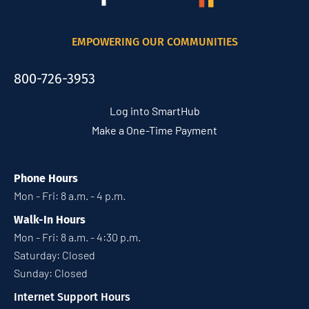
EMPOWERING OUR COMMUNITIES
800-726-3953
Log into SmartHub
Make a One-Time Payment
Phone Hours
Mon - Fri: 8 a.m. - 4 p.m.
Walk-In Hours
Mon - Fri: 8 a.m. - 4:30 p.m.
Saturday: Closed
Sunday: Closed
Internet Support Hours