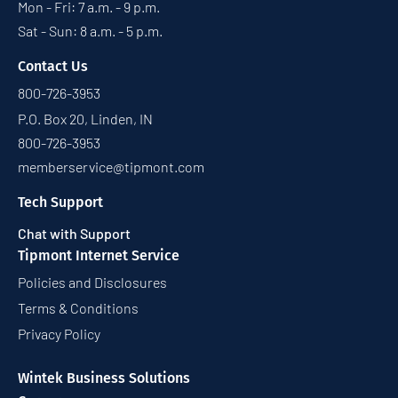
Mon - Fri: 7 a.m. - 9 p.m.
Sat - Sun: 8 a.m. - 5 p.m.
Contact Us
800-726-3953
P.O. Box 20, Linden, IN
800-726-3953
memberservice@tipmont.com
Tech Support
Chat with Support
Tipmont Internet Service
Policies and Disclosures
Terms & Conditions
Privacy Policy
Wintek Business Solutions