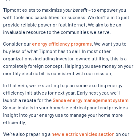
Tipmont exists to maximize
your benefit
– to empower you
with tools and capabilities for success. We don’t aim to just
provide reliable power or fast internet. We aim to be an
invaluable resource to the communities we serve.
Consider our
energy efficiency programs
. We want you to
buy less of what Tipmont has to sell. In most other
organizations, including investor-owned utilities, this is a
completely foreign concept. Helping you save money on your
monthly electric bill is consistent with our mission.
In that vein, we’re starting to plan some exciting energy
efficiency initiatives for next year. Early next year, we’ll
launch a rebate for the
Sense energy management system
.
Sense installs in your home’s electrical panel and provides
insight into your energy use to manage your home more
efficiently.
We’re also preparing a
new electric vehicles section
on our