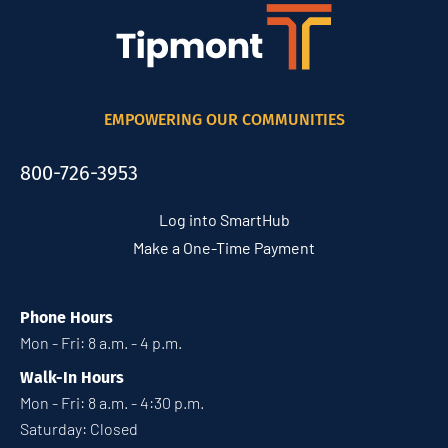
EMPOWERING OUR COMMUNITIES
800-726-3953
Log into SmartHub
Make a One-Time Payment
Phone Hours
Mon - Fri: 8 a.m. - 4 p.m.
Walk-In Hours
Mon - Fri: 8 a.m. - 4:30 p.m.
Saturday: Closed