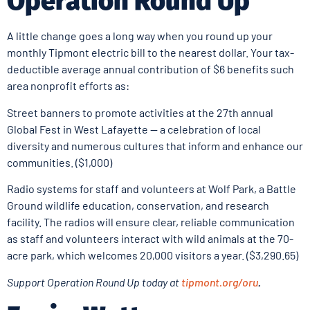
Operation Round Up
A little change goes a long way when you round up your
monthly Tipmont electric bill to the nearest dollar. Your tax-
deductible average annual contribution of $6 benefits such
area nonprofit efforts as:
Street banners to promote activities at the 27th annual
Global Fest in West Lafayette — a celebration of local
diversity and numerous cultures that inform and enhance our
communities. ($1,000)
Radio systems for staff and volunteers at Wolf Park, a Battle
Ground wildlife education, conservation, and research
facility. The radios will ensure clear, reliable communication
as staff and volunteers interact with wild animals at the 70-
acre park, which welcomes 20,000 visitors a year. ($3,290.65)
Support Operation Round Up today at
tipmont.org/oru
.