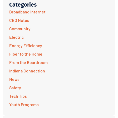
Categories
Broadband Internet
CEO Notes
Community
Electric
Energy Efficiency
Fiber to the Home
From the Boardroom
Indiana Connection
News
Safety
Tech Tips
Youth Programs