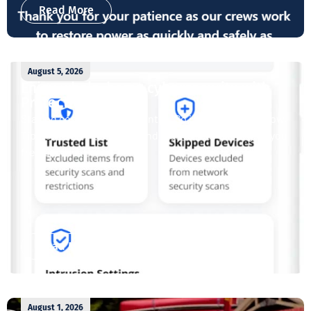
Read More
August 5, 2026
Enjoy whole-home cybersecurity with
ProtectIQ®
Staying connected is essential. So is staying safe. Now,
Tipmont’s Surf & Stream and Work & Play plans give you
free access...
Read More
August 1, 2026