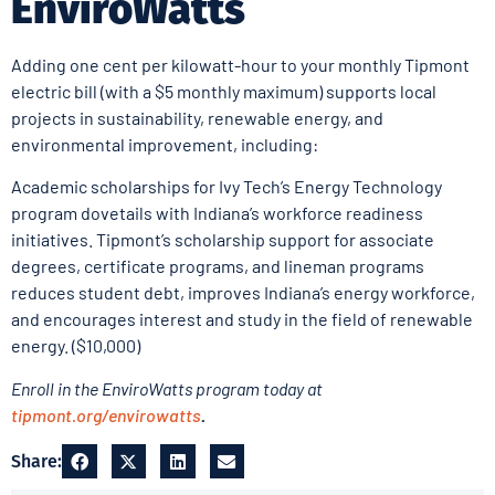
EnviroWatts
Adding one cent per kilowatt-hour to your monthly Tipmont
electric bill (with a $5 monthly maximum) supports local
projects in sustainability, renewable energy, and
environmental improvement, including:
Academic scholarships for Ivy Tech’s Energy Technology
program dovetails with Indiana’s workforce readiness
initiatives. Tipmont’s scholarship support for associate
degrees, certificate programs, and lineman programs
reduces student debt, improves Indiana’s energy workforce,
and encourages interest and study in the field of renewable
energy. ($10,000)
Enroll in the EnviroWatts program today at
tipmont.org/envirowatts
.
Share: