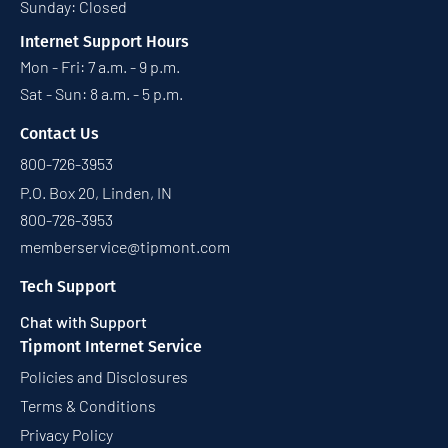
Sunday: Closed
Internet Support Hours
Mon - Fri: 7 a.m. - 9 p.m.
Sat - Sun: 8 a.m. - 5 p.m.
Contact Us
800-726-3953
P.O. Box 20, Linden, IN
800-726-3953
memberservice@tipmont.com
Tech Support
Chat with Support
Tipmont Internet Service
Policies and Disclosures
Terms & Conditions
Privacy Policy