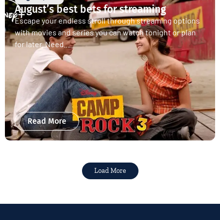
August’s best bets for streaming
Escape your endless stroll through streaming options
with movies and series you can watch tonight or plan
for later. Need...
Read More
Load More