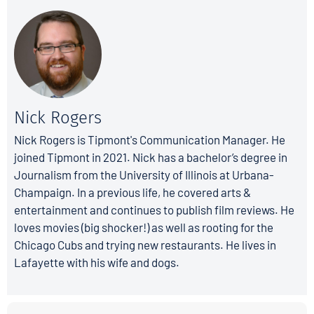
Nick Rogers
Nick Rogers is Tipmont's Communication Manager. He
joined Tipmont in 2021. Nick has a bachelor’s degree in
Journalism from the University of Illinois at Urbana-
Champaign. In a previous life, he covered arts &
entertainment and continues to publish film reviews. He
loves movies (big shocker!) as well as rooting for the
Chicago Cubs and trying new restaurants. He lives in
Lafayette with his wife and dogs.