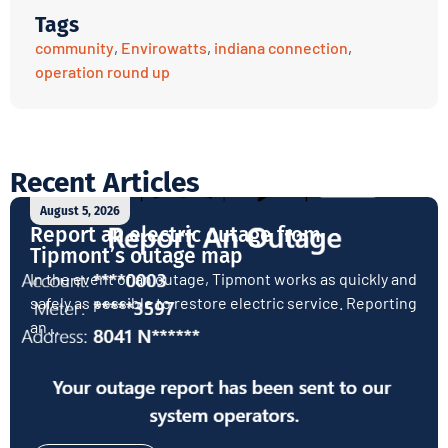
Tags
community
,
Envirowatts
,
indiana connection
,
operation round up
Recent Articles
August 5, 2026
Report an electric outage from
Tipmont’s outage map
In the event of an outage, Tipmont works as quickly and
safely as possible to restore electric service. Reporting
an...