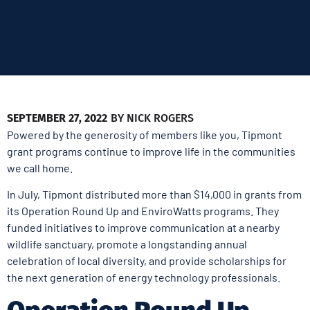
SEPTEMBER 27, 2022
BY
NICK ROGERS
Powered by the generosity of members like you, Tipmont
grant programs continue to improve life in the communities
we call home.
In July, Tipmont distributed more than $14,000 in grants from
its Operation Round Up and EnviroWatts programs. They
funded initiatives to improve communication at a nearby
wildlife sanctuary, promote a longstanding annual
celebration of local diversity, and provide scholarships for
the next generation of energy technology professionals.