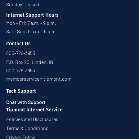
Sunday: Closed
Internet Support Hours
Mon - Fri: 7 a.m. - 9 p.m.
Sat - Sun: 8 a.m. - 5 p.m.
Contact Us
800-726-3953
P.O. Box 20, Linden, IN
800-726-3953
memberservice@tipmont.com
Tech Support
Chat with Support
Tipmont Internet Service
Policies and Disclosures
Terms & Conditions
Privacy Policy