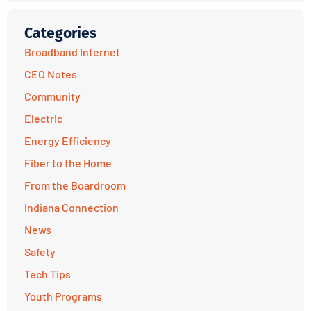
Categories
Broadband Internet
CEO Notes
Community
Electric
Energy Efficiency
Fiber to the Home
From the Boardroom
Indiana Connection
News
Safety
Tech Tips
Youth Programs