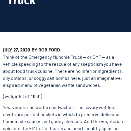
Truck
JULY 27, 2020
BY
ROB FORD
Think of the Emergency Munchie Truck — or EMT — as a
vehicle speeding to the rescue of any skepticism you have
about food truck cuisine. There are no inferior ingredients,
oily options, or soggy salt bombs here, just an imaginative,
inspired menu of vegetarian waffle sandwiches.
[widgetkit id=”156″]
Yes, vegetarian waffle sandwiches. The savory waffles’
divots are perfect pockets in which to preserve delicious
homemade sauces and gooey cheeses. And the vegetarian
spin lets the EMT offer hearty and heart-healthy spins on