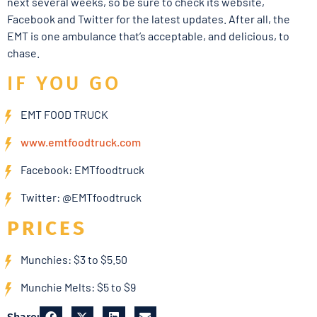
next several weeks, so be sure to check its website,
Facebook and Twitter for the latest updates. After all, the
EMT is one ambulance that’s acceptable, and delicious, to
chase.
IF YOU GO
EMT FOOD TRUCK
www.emtfoodtruck.com
Facebook: EMTfoodtruck
Twitter: @EMTfoodtruck
PRICES
Munchies: $3 to $5.50
Munchie Melts: $5 to $9