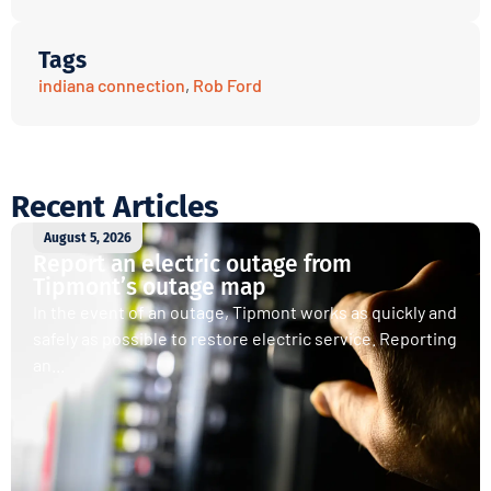
Tags
indiana connection
,
Rob Ford
Recent Articles
August 5, 2026
Report an electric outage from
Tipmont’s outage map
In the event of an outage, Tipmont works as quickly and
safely as possible to restore electric service. Reporting
an...