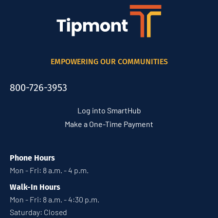
EMPOWERING OUR COMMUNITIES
800-726-3953
Log into SmartHub
Make a One-Time Payment
Phone Hours
Mon - Fri: 8 a.m. - 4 p.m.
Walk-In Hours
Mon - Fri: 8 a.m. - 4:30 p.m.
Saturday: Closed