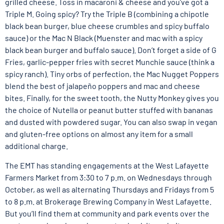
grilled cheese. Toss in macaroni & cheese and you’ve got a
Triple M. Going spicy? Try the Triple B (combining a chipotle
black bean burger, blue cheese crumbles and spicy buffalo
sauce) or the Mac N Black (Muenster and mac with a spicy
black bean burger and buffalo sauce). Don’t forget a side of G
Fries, garlic-pepper fries with secret Munchie sauce (think a
spicy ranch). Tiny orbs of perfection, the Mac Nugget Poppers
blend the best of jalapeño poppers and mac and cheese
bites. Finally, for the sweet tooth, the Nutty Monkey gives you
the choice of Nutella or peanut butter stuffed with bananas
and dusted with powdered sugar. You can also swap in vegan
and gluten-free options on almost any item for a small
additional charge.
The EMT has standing engagements at the West Lafayette
Farmers Market from 3:30 to 7 p.m. on Wednesdays through
October, as well as alternating Thursdays and Fridays from 5
to 8 p.m. at Brokerage Brewing Company in West Lafayette.
But you’ll find them at community and park events over the