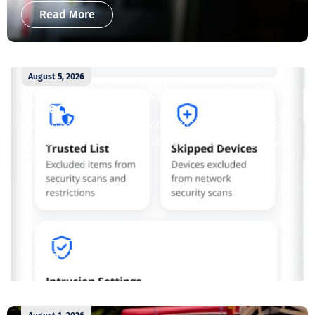
Read More
August 5, 2026
Enjoy whole-home cybersecurity with
ProtectIQ®
Staying connected is essential. So is staying safe. Now,
Tipmont’s Surf & Stream and Work & Play plans give you
free access...
Read More