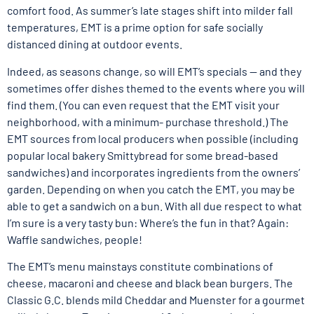
comfort food. As summer’s late stages shift into milder fall
temperatures, EMT is a prime option for safe socially
distanced dining at outdoor events.
Indeed, as seasons change, so will EMT’s specials — and they
sometimes offer dishes themed to the events where you will
find them. (You can even request that the EMT visit your
neighborhood, with a minimum- purchase threshold.) The
EMT sources from local producers when possible (including
popular local bakery Smittybread for some bread-based
sandwiches) and incorporates ingredients from the owners’
garden. Depending on when you catch the EMT, you may be
able to get a sandwich on a bun. With all due respect to what
I’m sure is a very tasty bun: Where’s the fun in that? Again:
Waffle sandwiches, people!
The EMT’s menu mainstays constitute combinations of
cheese, macaroni and cheese and black bean burgers. The
Classic G.C. blends mild Cheddar and Muenster for a gourmet