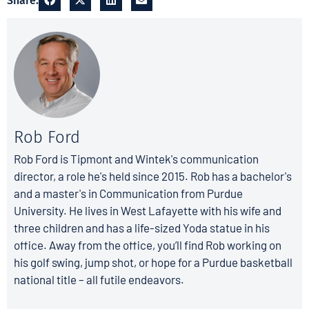
Share:
Rob Ford
Rob Ford is Tipmont and Wintek's communication
director, a role he's held since 2015. Rob has a bachelor's
and a master's in Communication from Purdue
University. He lives in West Lafayette with his wife and
three children and has a life-sized Yoda statue in his
office. Away from the office, you’ll find Rob working on
his golf swing, jump shot, or hope for a Purdue basketball
national title – all futile endeavors.