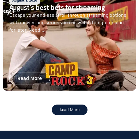
August 1, 2026
August’s best bets for streaming
Escape your endless stroll through streaming options
with movies and series you can watch tonight or plan
for later. Need...
Read More
Load More