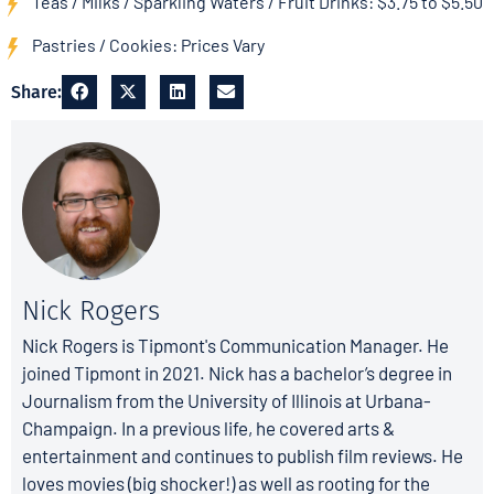
Teas / Milks / Sparkling Waters / Fruit Drinks: $3.75 to $5.50
Pastries / Cookies: Prices Vary
Share:
Nick Rogers
Nick Rogers is Tipmont's Communication Manager. He
joined Tipmont in 2021. Nick has a bachelor’s degree in
Journalism from the University of Illinois at Urbana-
Champaign. In a previous life, he covered arts &
entertainment and continues to publish film reviews. He
loves movies (big shocker!) as well as rooting for the