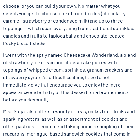
choose, or you can build your own. No matter what you
select, you get to choose one of four drizzles (chocolate,
caramel, strawberry or condensed milk) and up to three
toppings — which span everything from traditional sprinkles,
candies and fruits to tapioca balls and chocolate-coated
Pocky biscuit sticks.
I went with the aptly named Cheesecake Wonderland, a blend
of strawberry ice cream and cheesecake pieces with
toppings of whipped cream, sprinkles, graham crackers and
strawberry syrup. As difficult as it might be to not
immediately dive in, I encourage you to enjoy the mere
appearance and artistry of this dessert for a few moments
before you devour it.
Miss Sugar also offers a variety of teas, milks, fruit drinks and
sparkling waters, as well as an assortment of cookies and
other pastries. I recommend taking home a sampling of their
macarons, meringue-based sandwich cookies that come in