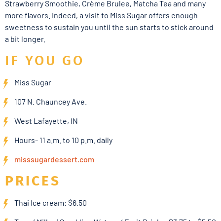
Strawberry Smoothie, Crème Brulee, Matcha Tea and many
more flavors. Indeed, a visit to Miss Sugar offers enough
sweetness to sustain you until the sun starts to stick around
a bit longer.
IF YOU GO
Miss Sugar
107 N. Chauncey Ave.
West Lafayette, IN
Hours- 11 a.m. to 10 p.m. daily
misssugardessert.com
PRICES
Thai Ice cream: $6.50