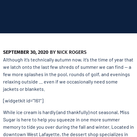
SEPTEMBER 30, 2020
BY
NICK ROGERS
Although it’s technically autumn now, it’s the time of year that
we latch onto the last few shreds of summer we can find — a
few more splashes in the pool, rounds of golf, and evenings
relaxing outside … even if we occasionally need some
jackets or blankets.
[widgetkit id=”161″]
While ice cream is hardly (and thankfully) not seasonal, Miss
Sugar is here to help you squeeze in one more summer
memory to tide you over during the fall and winter. Located in
downtown West Lafayette, the dessert shop specializes in