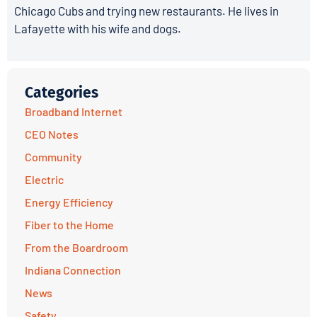
Chicago Cubs and trying new restaurants. He lives in
Lafayette with his wife and dogs.
Categories
Broadband Internet
CEO Notes
Community
Electric
Energy Efficiency
Fiber to the Home
From the Boardroom
Indiana Connection
News
Safety