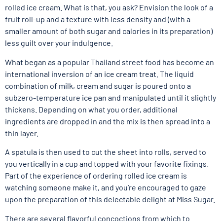
rolled ice cream. What is that, you ask? Envision the look of a
fruit roll-up and a texture with less density and (with a
smaller amount of both sugar and calories in its preparation)
less guilt over your indulgence.
What began as a popular Thailand street food has become an
international inversion of an ice cream treat. The liquid
combination of milk, cream and sugar is poured onto a
subzero-temperature ice pan and manipulated until it slightly
thickens. Depending on what you order, additional
ingredients are dropped in and the mix is then spread into a
thin layer.
A spatula is then used to cut the sheet into rolls, served to
you vertically in a cup and topped with your favorite fixings.
Part of the experience of ordering rolled ice cream is
watching someone make it, and you’re encouraged to gaze
upon the preparation of this delectable delight at Miss Sugar.
There are several flavorful concoctions from which to