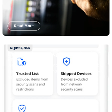
Read More
August 5, 2026
Enjoy whole-home cybersecurity with
ProtectIQ®
Staying connected is essential. So is staying safe. Now,
Tipmont’s Surf & Stream and Work & Play plans give you
free access...
Read More