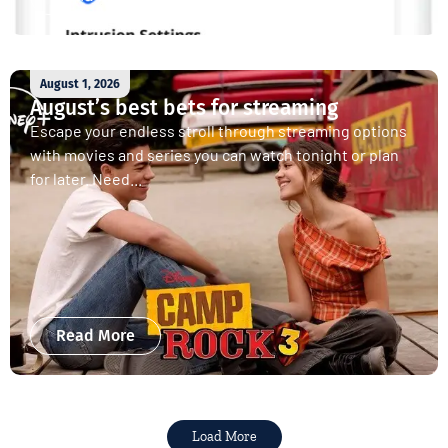
August 1, 2026
August’s best bets for streaming
Escape your endless stroll through streaming options
with movies and series you can watch tonight or plan
for later. Need...
Read More
Load More