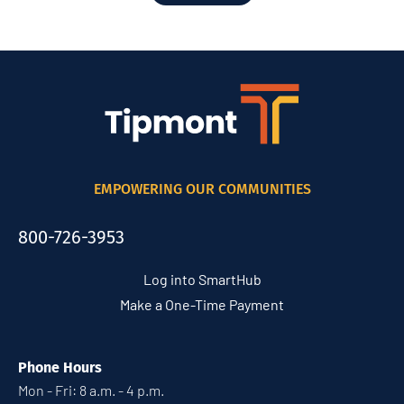
EMPOWERING OUR COMMUNITIES
800-726-3953
Log into SmartHub
Make a One-Time Payment
Phone Hours
Mon - Fri: 8 a.m. - 4 p.m.