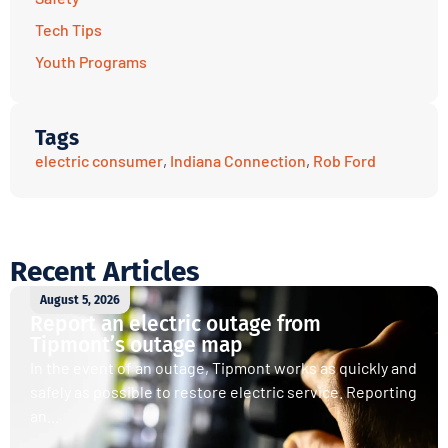
Tech Tips
Youth Programs
Tags
electric consumer
,
Indiana Connection
,
Rob Ford
Recent Articles
August 5, 2026
Report an electric outage from
Tipmont’s outage map
In the event of an outage, Tipmont works as quickly and
safely as possible to restore electric service. Reporting
an...