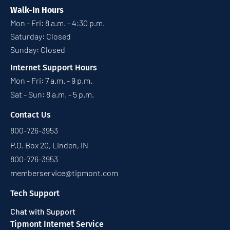
Walk-In Hours
Mon - Fri: 8 a.m. - 4:30 p.m.
Saturday: Closed
Sunday: Closed
Internet Support Hours
Mon - Fri: 7 a.m. - 9 p.m.
Sat - Sun: 8 a.m. - 5 p.m.
Contact Us
800-726-3953
P.O. Box 20, Linden, IN
800-726-3953
memberservice@tipmont.com
Tech Support
Chat with Support
Tipmont Internet Service