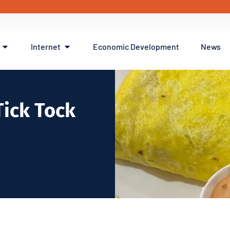
Internet
Economic Development
News
Tick Tock