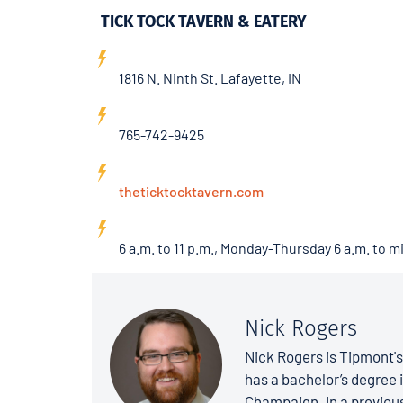
TICK TOCK TAVERN & EATERY
1816 N. Ninth St. Lafayette, IN
765-742-9425
theticktocktavern.com
6 a.m. to 11 p.m., Monday-Thursday 6 a.m. to m
Nick Rogers
Nick Rogers is Tipmont'
has a bachelor’s degree i
Champaign. In a previous