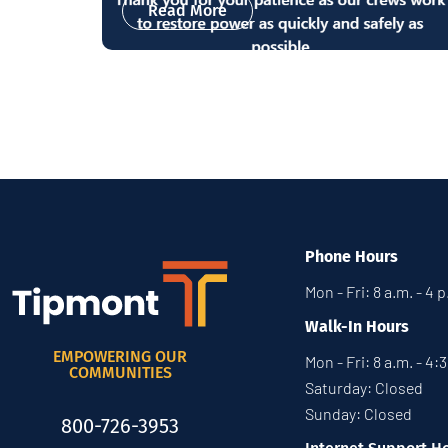
Read More
Phone Hours
Mon - Fri: 8 a.m. - 4 
Walk-In Hours
EMPOWERING OUR
Mon - Fri: 8 a.m. - 4:
COMMUNITIES
Saturday: Closed
Sunday: Closed
800-726-3953