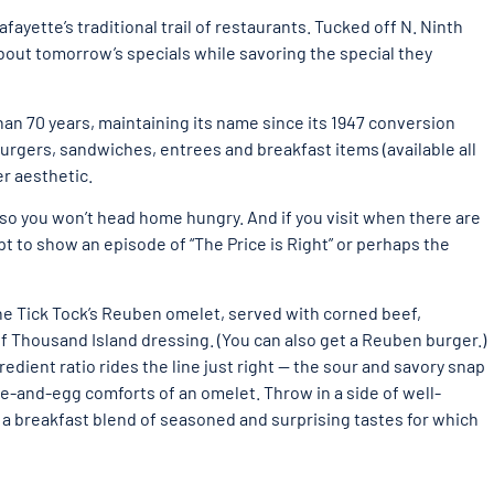
fayette’s traditional trail of restaurants. Tucked off N. Ninth
 about tomorrow’s specials while savoring the special they
han 70 years, maintaining its name since its 1947 conversion
burgers, sandwiches, entrees and breakfast items (available all
er aesthetic.
 so you won’t head home hungry. And if you visit when there are
pt to show an episode of “The Price is Right” or perhaps the
he Tick Tock’s Reuben omelet, served with corned beef,
f Thousand Island dressing. (You can also get a Reuben burger.)
edient ratio rides the line just right — the sour and savory snap
se-and-egg comforts of an omelet. Throw in a side of well-
a breakfast blend of seasoned and surprising tastes for which