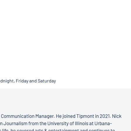
idnight, Friday and Saturday
s Communication Manager. He joined Tipmont in 2021. Nick
n Journalism from the University of Illinois at Urbana-
 life, he covered arts & entertainment and continues to