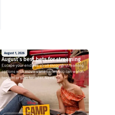
August 1, 2026
August’s best bets for streaming
Escape your endless stroll through streaming
options with movies and series you can watch
tonight or plan for later. Need...