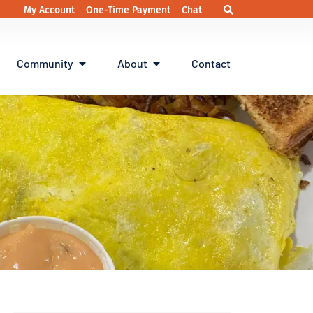
My Account
One-Time Payment
Chat
Community
About
Contact