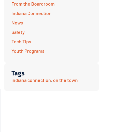
From the Boardroom
Indiana Connection
News
Safety
Tech Tips
Youth Programs
Tags
indiana connection
,
on the town