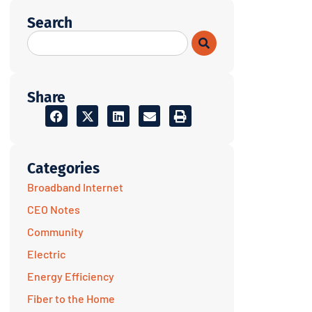
Search
Share
Categories
Broadband Internet
CEO Notes
Community
Electric
Energy Efficiency
Fiber to the Home