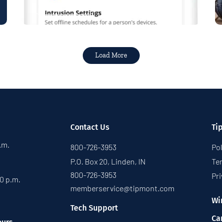
Read More
Load More
Contact Us
Ti
p.m.
800-726-3953
Pol
P.O. Box 20, Linden, IN
Te
800-726-3953
Pri
30 p.m.
memberservice@tipmont.com
Wi
Tech Support
Ca