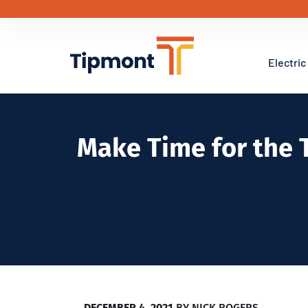
Electric
Make Time for the 
DECEMBER 4, 2021
BY
NICK ROGERS