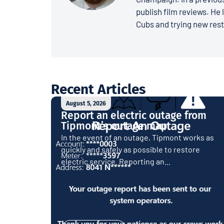
publish film reviews. He 
Cubs and trying new rest
Recent Articles
August 5, 2026
Report an electric outage from
Tipmont’s outage map
In the event of an outage, Tipmont works as
quickly and safely as possible to restore
electric service. Reporting an...