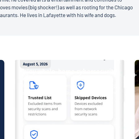
loves movies (big shocker!) as well as rooting for the Chicago
aurants. He lives in Lafayette with his wife and dogs.
August 5, 2026
Enjoy whole-home cybersecurity
with ProtectIQ®
Staying connected is essential. So is staying
safe. Now, Tipmont’s Surf & Stream and Work
& Play plans give you free access...