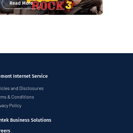
Read More
pmont Internet Service
icies and Disclosures
rms & Conditions
vacy Policy
ntek Business Solutions
reers