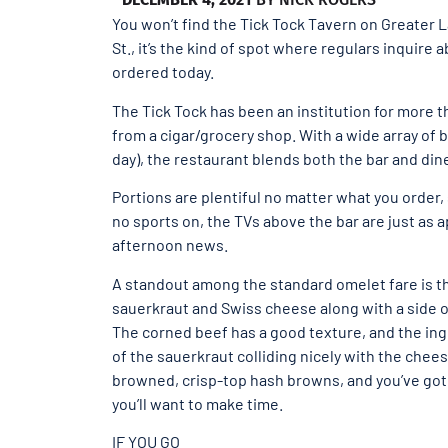
You won’t find the Tick Tock Tavern on Greater La
St., it’s the kind of spot where regulars inquire
ordered today.
The Tick Tock has been an institution for more t
from a cigar/grocery shop. With a wide array of 
day), the restaurant blends both the bar and din
Portions are plentiful no matter what you order,
no sports on, the TVs above the bar are just as a
afternoon news.
A standout among the standard omelet fare is t
sauerkraut and Swiss cheese along with a side o
The corned beef has a good texture, and the ingr
of the sauerkraut colliding nicely with the chee
browned, crisp-top hash browns, and you’ve got 
you’ll want to make time.
IF YOU GO