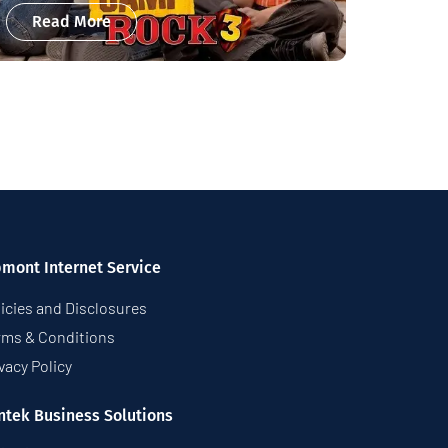
Read More
pmont Internet Service
icies and Disclosures
rms & Conditions
vacy Policy
ntek Business Solutions