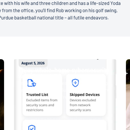
e with his wife and three children and has a life-sized Yoda
 from the office, you’ll find Rob working on his golf swing,
Purdue basketball national title – all futile endeavors.
August 5, 2026
Enjoy whole-home cybersecurity
with ProtectIQ®
Staying connected is essential. So is staying
safe. Now, Tipmont’s Surf & Stream and Work
& Play plans give you free access...