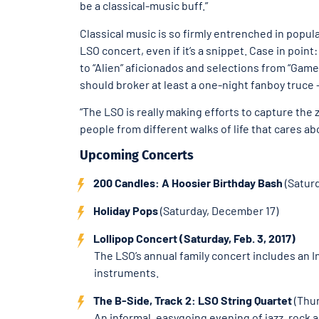
be a classical-music buff.”
Classical music is so firmly entrenched in popul
LSO concert, even if it’s a snippet. Case in point
to “Alien” aficionados and selections from “Game 
should broker at least a one-night fanboy truce —
“The LSO is really making efforts to capture the 
people from different walks of life that cares abo
Upcoming Concerts
200 Candles: A Hoosier Birthday Bash
(Saturd
Holiday Pops
(Saturday, December 17)
Lollipop Concert (Saturday, Feb. 3, 2017)
The LSO’s annual family concert includes an 
instruments.
The B-Side, Track 2: LSO String Quartet
(Thur
An informal, easygoing evening of jazz, rock