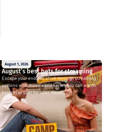
August 1, 2026
August’s best bets for streaming
Escape your endless stroll through streaming
options with movies and series you can watch
tonight or plan for later. Need...