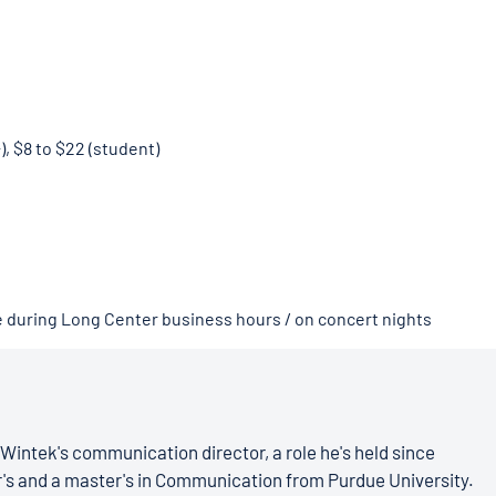
), $8 to $22 (student)
e during Long Center business hours / on concert nights
Wintek's communication director, a role he's held since
r's and a master's in Communication from Purdue University.