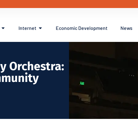
Internet
Economic Development
News
y Orchestra:
mmunity