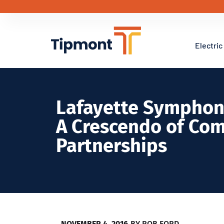
Electric
Lafayette Symphon
A Crescendo of Co
Partnerships
NOVEMBER 4, 2016
BY
ROB FORD