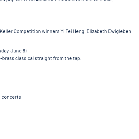
 Keller Competition winners Yi Fei Heng, Elizabeth Ewigleben
day, June 8)
brass classical straight from the tap.
e concerts