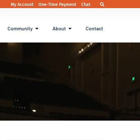
My Account
One-Time Payment
Chat
Community
About
Contact