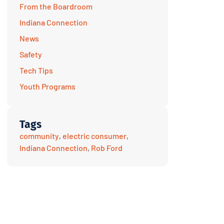
From the Boardroom
Indiana Connection
News
Safety
Tech Tips
Youth Programs
Tags
community
,
electric consumer
,
Indiana Connection
,
Rob Ford