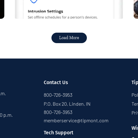
Read More
Load More
Contact Us
Ti
p.m.
800-726-3953
Pol
P.O. Box 20, Linden, IN
Te
800-726-3953
Pri
30 p.m.
memberservice@tipmont.com
Wi
Tech Support