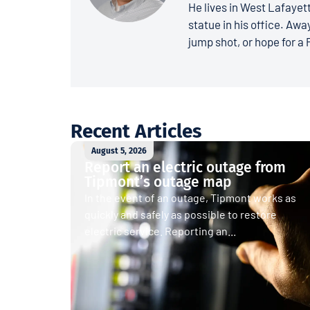
He lives in West Lafayett
statue in his office. Away
jump shot, or hope for a 
Recent Articles
August 5, 2026
Report an electric outage from
Tipmont’s outage map
In the event of an outage, Tipmont works as
quickly and safely as possible to restore
electric service. Reporting an...