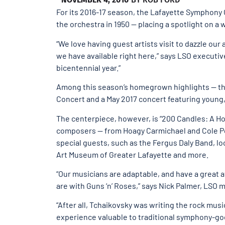
For its 2016-17 season, the Lafayette Symphony 
the orchestra in 1950 — placing a spotlight on a
“We love having guest artists visit to dazzle our
we have available right here,” says LSO executive
bicentennial year.”
Among this season’s homegrown highlights — the 
Concert and a May 2017 concert featuring young,
The centerpiece, however, is “200 Candles: A Ho
composers — from Hoagy Carmichael and Cole Por
special guests, such as the Fergus Daly Band, lo
Art Museum of Greater Lafayette and more.
“Our musicians are adaptable, and have a great 
are with Guns ‘n’ Roses,” says Nick Palmer, LSO 
“After all, Tchaikovsky was writing the rock musi
experience valuable to traditional symphony-go