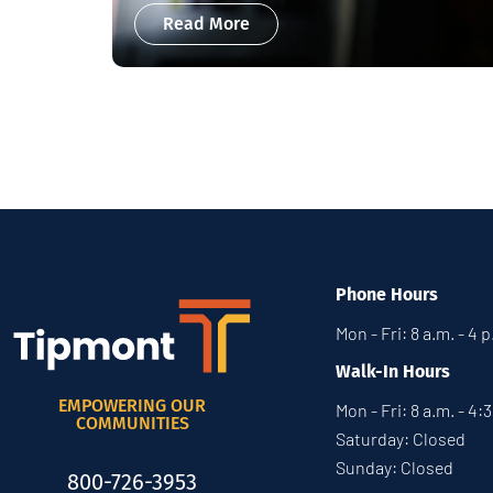
Read More
Phone Hours
Mon - Fri: 8 a.m. - 4 
Walk-In Hours
EMPOWERING OUR
Mon - Fri: 8 a.m. - 4:
COMMUNITIES
Saturday: Closed
Sunday: Closed
800-726-3953