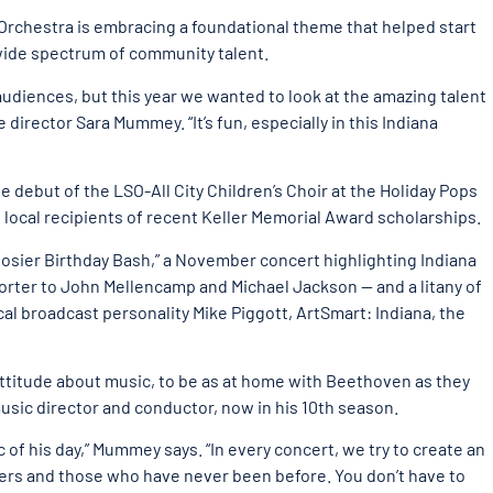
Orchestra is embracing a foundational theme that helped start
 wide spectrum of community talent.
 audiences, but this year we wanted to look at the amazing talent
 director Sara Mummey. “It’s fun, especially in this Indiana
debut of the LSO-All City Children’s Choir at the Holiday Pops
 local recipients of recent Keller Memorial Award scholarships.
osier Birthday Bash,” a November concert highlighting Indiana
ter to John Mellencamp and Michael Jackson — and a litany of
cal broadcast personality Mike Piggott, ArtSmart: Indiana, the
attitude about music, to be as at home with Beethoven as they
music director and conductor, now in his 10th season.
c of his day,” Mummey says. “In every concert, we try to create an
ers and those who have never been before. You don’t have to