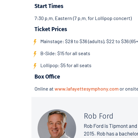
Start Times
7:30 p.m. Eastern (7 p.m. for Lollipop concert)
Ticket Prices
Mainstage: $28 to $36 (adults), $22 to $36 (65+
B-Side: $15 for all seats
Lollipop: $5 for all seats
Box Office
Online at
www.lafayettesymphony.com
or onsit
Rob Ford
Rob Ford is Tipmont and 
2015. Rob has a bachelo