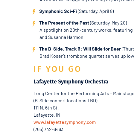
Symphonic Sci-Fi
(Saturday, April 8)
The Present of the Past
(Saturday, May 20)
A spotlight on 20th-century works, featuring
and Susanna Harmon.
The B-Side, Track 3: Will Slide for Beer
(Thurs
Brad Koser’s trombone quartet serves up low-
IF YOU GO
Lafayette Symphony Orchestra
Long Center for the Performing Arts – Mainstag
(B-Side concert locations TBD)
111 N. 6th St.
Lafayette, IN
www.lafayettesymphony.com
(765) 742-6463