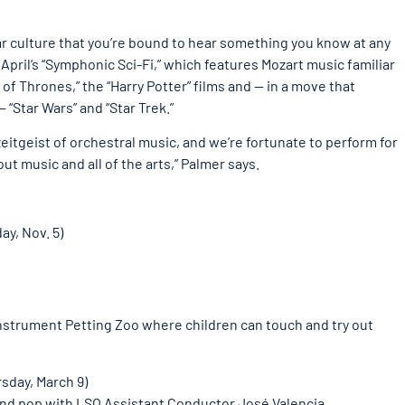
ar culture that you’re bound to hear something you know at any
: April’s “Symphonic Sci-Fi,” which features Mozart music familiar
of Thrones,” the “Harry Potter” films and — in a move that
 “Star Wars” and “Star Trek.”
zeitgeist of orchestral music, and we’re fortunate to perform for
ut music and all of the arts,” Palmer says.
ay, Nov. 5)
Instrument Petting Zoo where children can touch and try out
sday, March 9)
 and pop with LSO Assistant Conductor José Valencia.