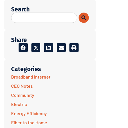
Search
Share
Categories
Broadband Internet
CEO Notes
Community
Electric
Energy Efficiency
Fiber to the Home