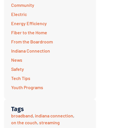
Community
Electric
Energy Efficiency
Fiber to the Home
From the Boardroom
Indiana Connection
News
Safety
Tech Tips
Youth Programs
Tags
broadband
,
indiana connection
,
on the couch
,
streaming