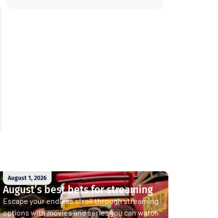
August 1, 2026
August’s best bets for streaming
Escape your endless stroll through streaming
options with movies and series you can watch