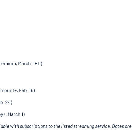
Premium, March TBD)
amount+, Feb. 16)
b. 24)
y+, March 1)
able with subscriptions to the listed streaming service. Dates are