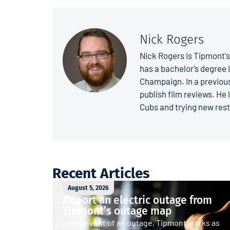
Nick Rogers
Nick Rogers is Tipmont'
has a bachelor’s degree i
Champaign. In a previous
publish film reviews. He 
Cubs and trying new rest
Recent Articles
August 5, 2026
Report an electric outage from
Tipmont’s outage map
In the event of an outage, Tipmont works as