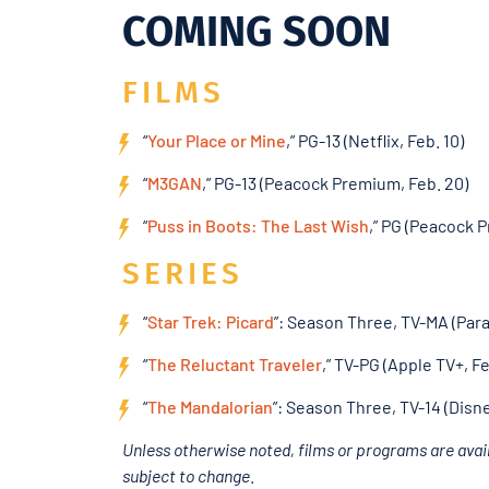
COMING SOON
FILMS
“
Your Place or Mine
,” PG-13 (Netflix, Feb. 10)
“
M3GAN
,” PG-13 (Peacock Premium, Feb. 20)
“
Puss in Boots: The Last Wish
,” PG (Peacock 
SERIES
“
Star Trek: Picard
”: Season Three, TV-MA (Par
“
The Reluctant Traveler
,” TV-PG (Apple TV+, Fe
“
The Mandalorian
”: Season Three, TV-14 (Disne
Unless otherwise noted, films or programs are avail
subject to change
.