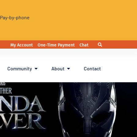
. Pay-by-phone
My Account
One-Time Payment
Chat
Community
About
Contact