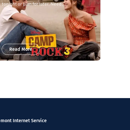
tonight or plan for later. Need...
Read More
pmont Internet Service