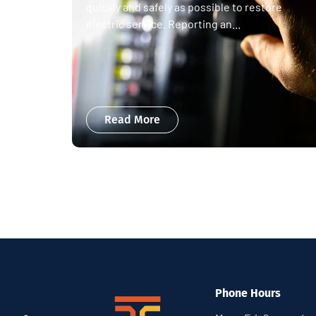
quickly and safely as possible to restore
electric service. Reporting an...
Read More
Phone Hours