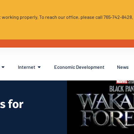
 working properly. To reach our office, please call 765-742-8428
Internet
Economic Development
News
s for