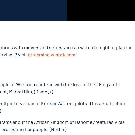
tions with movies and series you can watch tonight or plan for
ervices? Visit
streaming.wintek.com
!
eople of Wakanda contend with the loss of their king and a
nt, Marvel film. (Disney+)
ll portray a pair of Korean War-era pilots. This aerial action-
)
on-drama about the African kingdom of Dahomey features Viola
 protecting her people. (Netflix)