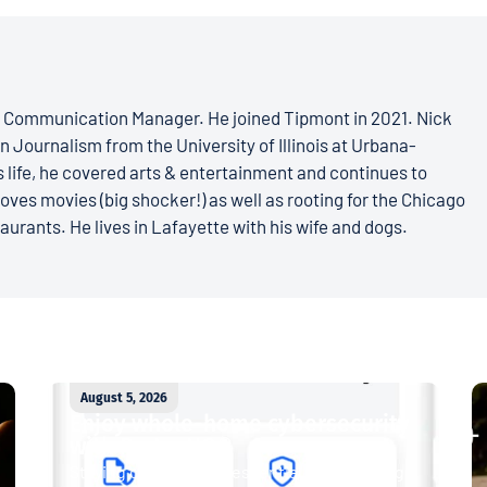
s Communication Manager. He joined Tipmont in 2021. Nick
n Journalism from the University of Illinois at Urbana-
 life, he covered arts & entertainment and continues to
loves movies (big shocker!) as well as rooting for the Chicago
aurants. He lives in Lafayette with his wife and dogs.
August 5, 2026
Enjoy whole-home cybersecurity
with ProtectIQ®
Staying connected is essential. So is staying