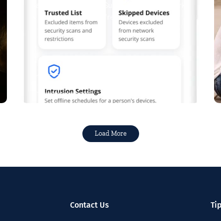
safe. Now, Tipmont’s Surf & Stream and Work
& Play plans give you free access...
Read More
Load More
Contact Us
Ti