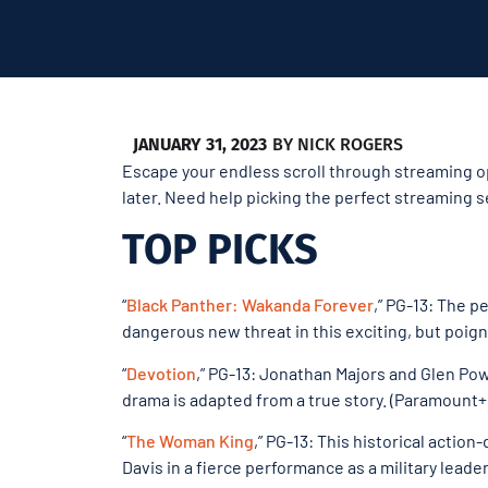
JANUARY 31, 2023
BY
NICK ROGERS
Escape your endless scroll through streaming op
later. Need help picking the perfect streaming s
TOP PICKS
“
Black Panther: Wakanda Forever
,” PG-13: The p
dangerous new threat in this exciting, but poigna
“
Devotion
,” PG-13: Jonathan Majors and Glen Powe
drama is adapted from a true story. (Paramount+
“
The Woman King
,” PG-13: This historical acti
Davis in a fierce performance as a military leader