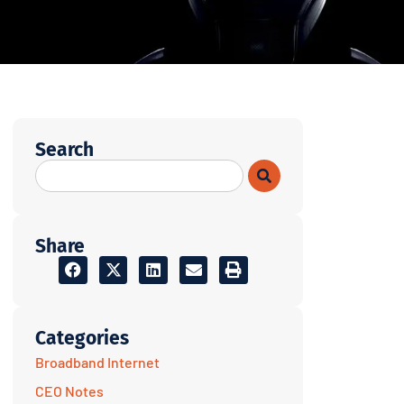
Search
Share
Categories
Broadband Internet
CEO Notes