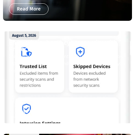
Read More
August 5, 2026
Enjoy whole-home cybersecurity with
ProtectIQ®
Staying connected is essential. So is staying safe. Now,
Tipmont’s Surf & Stream and Work & Play plans give you
free access...
Read More