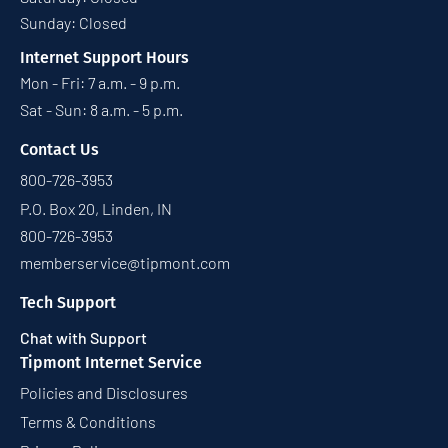
Sunday: Closed
Internet Support Hours
Mon - Fri: 7 a.m. - 9 p.m.
Sat - Sun: 8 a.m. - 5 p.m.
Contact Us
800-726-3953
P.O. Box 20, Linden, IN
800-726-3953
memberservice@tipmont.com
Tech Support
Chat with Support
Tipmont Internet Service
Policies and Disclosures
Terms & Conditions