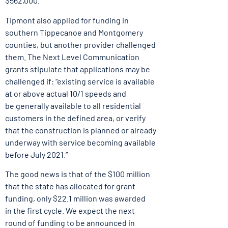
$562,000.
Tipmont also applied for funding in
southern Tippecanoe and Montgomery
counties, but another provider challenged
them. The Next Level Communication
grants stipulate that applications may be
challenged if: “existing service is available
at or above actual 10/1 speeds and
be generally available to all residential
customers in the defined area, or verify
that the construction is planned or already
underway with service becoming available
before July 2021.”
The good news is that of the $100 million
that the state has allocated for grant
funding, only $22.1 million was awarded
in the first cycle. We expect the next
round of funding to be announced in