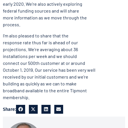
early 2020. We’re also actively exploring
federal funding sources and will share
more information as we move through the
process.
I’m also pleased to share that the
response rate thus far is ahead of our
projections. We’re averaging about 36
installations per week and we should
connect our 500th customer at or around
October 1, 2019. Our service has been very well
received by our initial customers and we’re
building as quickly as we can to make
broadband available to the entire Tipmont
membership.
Share: