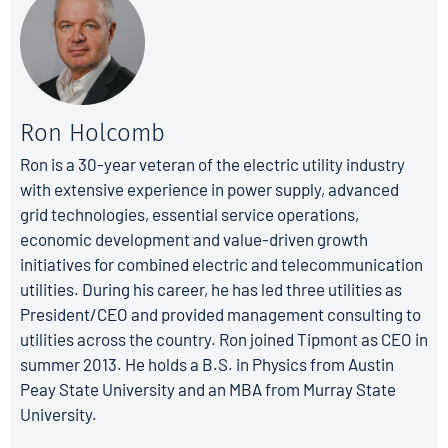
Ron Holcomb
Ron is a 30-year veteran of the electric utility industry
with extensive experience in power supply, advanced
grid technologies, essential service operations,
economic development and value-driven growth
initiatives for combined electric and telecommunication
utilities. During his career, he has led three utilities as
President/CEO and provided management consulting to
utilities across the country. Ron joined Tipmont as CEO in
summer 2013. He holds a B.S. in Physics from Austin
Peay State University and an MBA from Murray State
University.