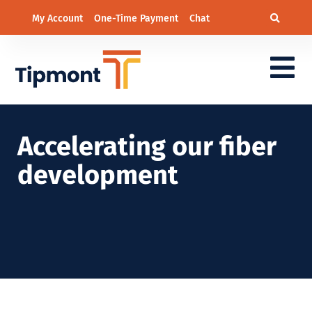
My Account
One-Time Payment
Chat
Accelerating our fiber
development