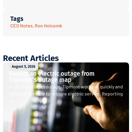
Tags
CEO Notes
,
Ron Holcomb
Recent Articles
August 5, 2026
Report an electric outage from
Tipmont’s outage map
In the event of an outage, Tipmont works as quickly and
safely as possible to restore electric service. Reporting
an...