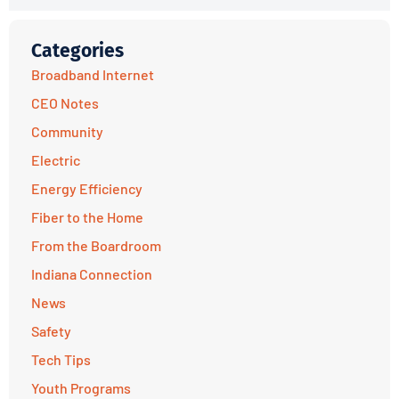
Categories
Broadband Internet
CEO Notes
Community
Electric
Energy Efficiency
Fiber to the Home
From the Boardroom
Indiana Connection
News
Safety
Tech Tips
Youth Programs