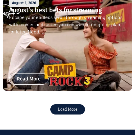
August 1, 2026
August’s best bets for streaming
Escape your endless stroll through streaming options
with movies and series you can watch tonight or plan
for later. Need...
Read More
Load More