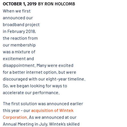
OCTOBER 1, 2019
BY
RON HOLCOMB
When we first
announced our
broadband project
in February 2018,
the reaction from
our membership
was a mixture of
excitement and
disappointment. Many were excited
for a better internet option, but were
discouraged with our eight–year timeline.
So, we began looking for ways to
accelerate our performance.
The first solution was announced earlier
this year – our
acquisition of Wintek
Corporation
. As we announced at our
Annual Meeting in July, Wintek’s skilled