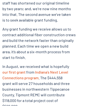
staff has shortened our original timeline
by two years; and, we’re now nine months
into that. The second avenue we’ve taken
is to seek available grant funding.
Any grant funding we receive allows us to
contract additional fiber construction crews
and build the network faster than originally
planned. Each time we open a new build
area, it’s about a six–month process from
start to finish.
In August, we received what is hopefully
our first grant
from
Indiana’s Next Level
Connections program
. The $444,558
grant will serve 27 households and three
businesses in northwestern Tippecanoe
County. Tipmont REMC will contribute
$118,000 for a total project cost of