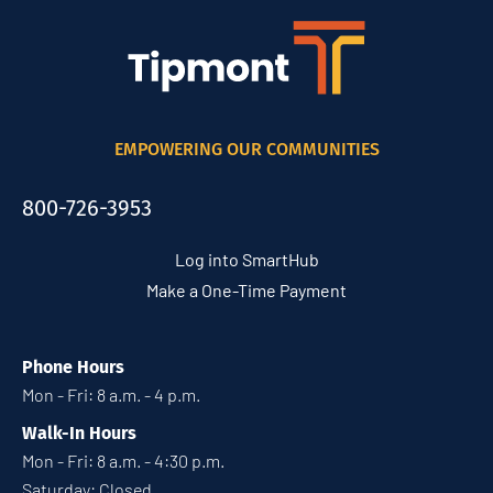
EMPOWERING OUR COMMUNITIES
800-726-3953
Log into SmartHub
Make a One-Time Payment
Phone Hours
Mon - Fri: 8 a.m. - 4 p.m.
Walk-In Hours
Mon - Fri: 8 a.m. - 4:30 p.m.
Saturday: Closed