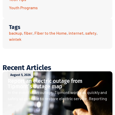
Youth Programs
Tags
backup
,
fiber
,
Fiber to the Home
,
internet
,
safety
,
wintek
Recent Articles
August 5, 2026
Report an electric outage from
Tipmont’s outage map
In the event of an outage, Tipmont works as quickly and
safely as possible to restore electric service. Reporting
an...