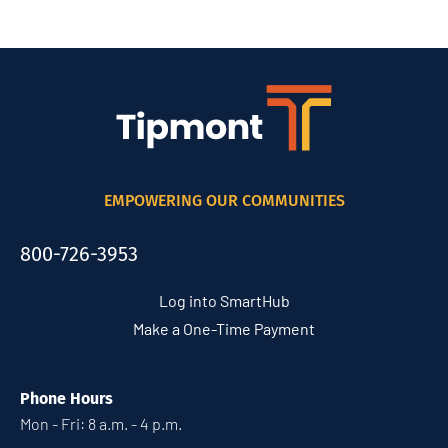
EMPOWERING OUR COMMUNITIES
800-726-3953
Log into SmartHub
Make a One-Time Payment
Phone Hours
Mon - Fri: 8 a.m. - 4 p.m.