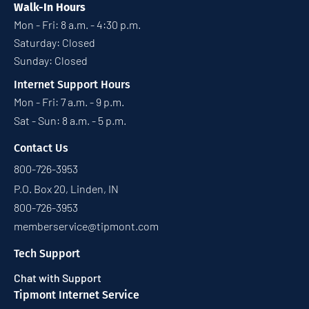
Walk-In Hours
Mon - Fri: 8 a.m. - 4:30 p.m.
Saturday: Closed
Sunday: Closed
Internet Support Hours
Mon - Fri: 7 a.m. - 9 p.m.
Sat - Sun: 8 a.m. - 5 p.m.
Contact Us
800-726-3953
P.O. Box 20, Linden, IN
800-726-3953
memberservice@tipmont.com
Tech Support
Chat with Support
Tipmont Internet Service