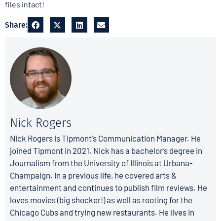
files intact!
Share:
Nick Rogers
Nick Rogers is Tipmont's Communication Manager. He
joined Tipmont in 2021. Nick has a bachelor’s degree in
Journalism from the University of Illinois at Urbana-
Champaign. In a previous life, he covered arts &
entertainment and continues to publish film reviews. He
loves movies (big shocker!) as well as rooting for the
Chicago Cubs and trying new restaurants. He lives in