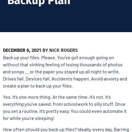
Backup Plan
DECEMBER 6, 2021
BY
NICK ROGERS
Back up your files. Please. You’ve got enough going on
without that sinking feeling of losing thousands of photos
and songs … or the paper you stayed up all night to write.
Drives fail. Devices fall. Accidents happen. Avoid anxiety and
create a plan to back up your files.
Yes, it’s one more thing. At the same time, it’s not. It’s
everything
you’ve saved, from schoolwork to silly stuff. Once
you set a routine, it’s pretty easy. You could even automate it
for while you’re sleeping!
How often should you back up files? Ideally, every day. Barring