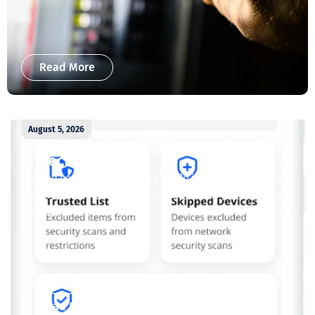
Read More
August 5, 2026
Enjoy whole-home cybersecurity with
ProtectIQ®
Staying connected is essential. So is staying safe. Now,
Tipmont’s Surf & Stream and Work & Play plans give you
free access...
Read More