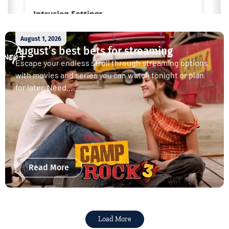
August 1, 2026
August’s best bets for streaming
Escape your endless stroll through streaming options
with movies and series you can watch tonight or plan
for later. Need...
Read More
Load More