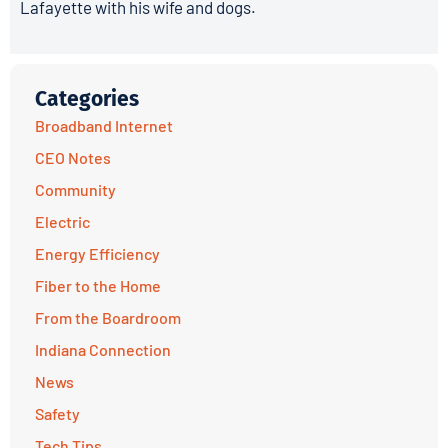
Lafayette with his wife and dogs.
Categories
Broadband Internet
CEO Notes
Community
Electric
Energy Efficiency
Fiber to the Home
From the Boardroom
Indiana Connection
News
Safety
Tech Tips