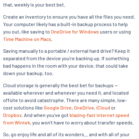
that, weekly is your best bet.
Create an inventory to ensure you have all the files you need.
Your computer likely has a built-in backup process to help
you out, like saving to
OneDrive for Windows
users or using
Time Machine on Macs
.
Saving manually to a portable / external hard drive? Keep it
separated from the device you’re backing up. If something
bad happens in the room with your device, that could take
down your backup, too.
Cloud storage is generally the best bet for backups —
available wherever and whenever you need it, and located
offsite to avoid catastrophe. There are many simple, low-
cost solutions like
Google Drive
,
OneDrive
,
iCloud
or
Dropbox
. And when you’ve got
blazing-fast internet speed
from Wintek
, you won’t have to worry about transfer speeds.
So, go enjoy life and all of its wonders… and with all of your