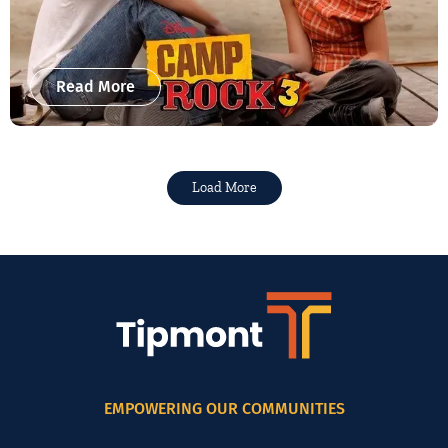
Read More
Load More
EMPOWERING OUR COMMUNITIES