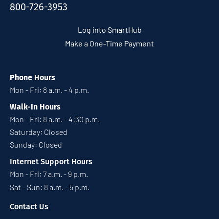
800-726-3953
Log into SmartHub
Make a One-Time Payment
Phone Hours
Mon - Fri: 8 a.m. - 4 p.m.
Walk-In Hours
Mon - Fri: 8 a.m. - 4:30 p.m.
Saturday: Closed
Sunday: Closed
Internet Support Hours
Mon - Fri: 7 a.m. - 9 p.m.
Sat - Sun: 8 a.m. - 5 p.m.
Contact Us