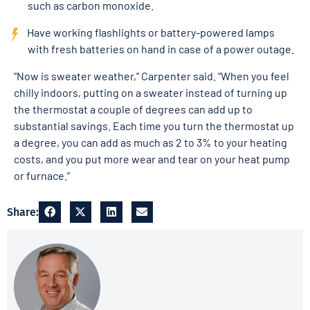
such as carbon monoxide.
Have working flashlights or battery-powered lamps
with fresh batteries on hand in case of a power outage.
“Now is sweater weather,” Carpenter said. “When you feel
chilly indoors, putting on a sweater instead of turning up
the thermostat a couple of degrees can add up to
substantial savings. Each time you turn the thermostat up
a degree, you can add as much as 2 to 3% to your heating
costs, and you put more wear and tear on your heat pump
or furnace.”
Share: