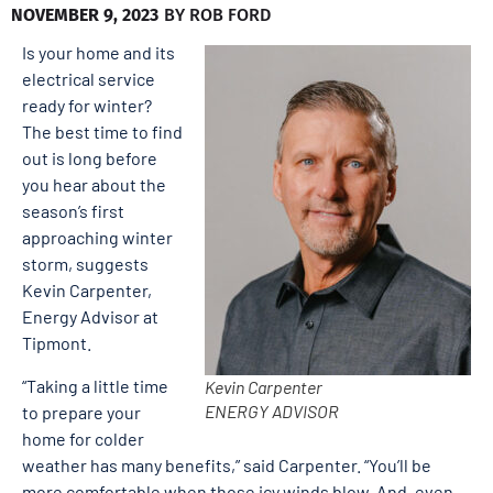
NOVEMBER 9, 2023
BY
ROB FORD
Is your home and its
electrical service
ready for winter?
The best time to find
out is long before
you hear about the
season’s first
approaching winter
storm, suggests
Kevin Carpenter,
Energy Advisor at
Tipmont.
“Taking a little time
Kevin Carpenter
ENERGY ADVISOR
to prepare your
home for colder
weather has many benefits,” said Carpenter. “You’ll be
more comfortable when those icy winds blow. And, even