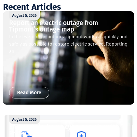
Recent Articles
August 5, 2026
Report an electric outage from
Tipmont’s outage map
In the event of an outage, Tipmont works as quickly and
safely as possible to restore electric service. Reporting
an...
Read More
August 5, 2026
Enjoy whole-home cybersecurity with
ProtectIQ®