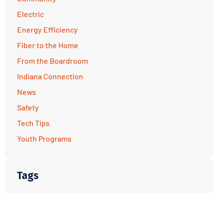
Electric
Energy Efficiency
Fiber to the Home
From the Boardroom
Indiana Connection
News
Safety
Tech Tips
Youth Programs
Tags