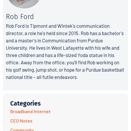
Rob Ford
Rob Ford is Tipmont and Wintek's communication
director, a role he's held since 2015. Rob has a bachelor's
and a master's in Communication from Purdue
University. He lives in West Lafayette with his wife and
three children and has a life-sized Yoda statue in his
office. Away from the office, you’ll find Rob working on
his golf swing, jump shot, or hope for a Purdue basketball
national title – all futile endeavors.
Categories
Broadband Internet
CEO Notes
Community