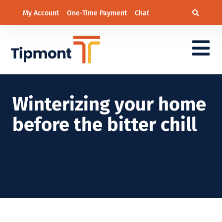
My Account
One-Time Payment
Chat
Winterizing your home
before the bitter chill