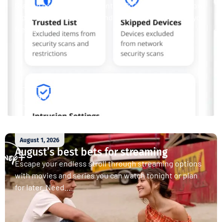
Staying connected is essential. So is staying safe. Now,
Tipmont’s Surf & Stream and Work & Play plans give you
free access...
Read More
August 1, 2026
August’s best bets for streaming
Escape your endless stroll through streaming options
with movies and series you can watch tonight or plan
for later. Need...