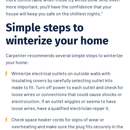
more important, you’ll have the confidence that your
house will keep you safe on the chilliest nights.”
Simple steps to
winterize your home
Carpenter recommends several simple steps to winterize
your home:
Winterize electrical outlets on outside walls with
insulating covers by carefully selecting outlet kits
made to fit. Turn off power to each outlet and check for
loose wires or connections that could cause shocks or
electrocution. If an outlet wiggles or seems to have
loose wires, have a qualified electrician repair it.
Check space heater cords for signs of wear or
overheating and make sure the plug fits securely in the