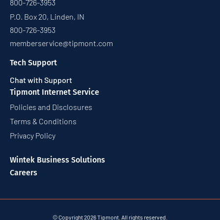
800-726-3953
P.O. Box 20, Linden, IN
800-726-3953
memberservice@tipmont.com
Tech Support
Chat with Support
Tipmont Internet Service
Policies and Disclosures
Terms & Conditions
Privacy Policy
Wintek Business Solutions
Careers
© Copyright 2026 Tipmont. All rights reserved.