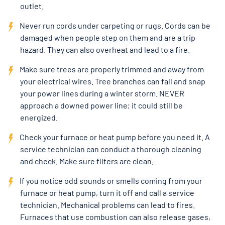
outlet.
Never run cords under carpeting or rugs. Cords can be
damaged when people step on them and are a trip
hazard. They can also overheat and lead to a fire.
Make sure trees are properly trimmed and away from
your electrical wires. Tree branches can fall and snap
your power lines during a winter storm. NEVER
approach a downed power line; it could still be
energized.
Check your furnace or heat pump before you need it. A
service technician can conduct a thorough cleaning
and check. Make sure filters are clean.
If you notice odd sounds or smells coming from your
furnace or heat pump, turn it off and call a service
technician. Mechanical problems can lead to fires.
Furnaces that use combustion can also release gases,