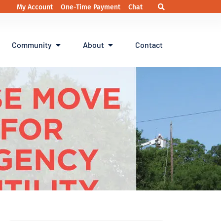
My Account
One-Time Payment
Chat
Community
About
Contact