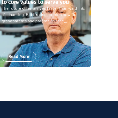
to core values to serve you
The future often arrives faster than we think.
It’s daunting. But it’s also nothing new.Our
grandparents and parents felt the...
Read More