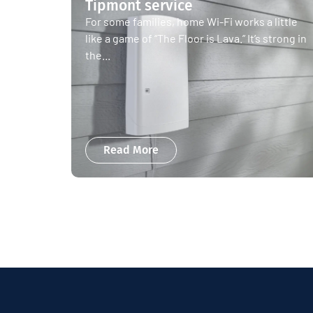
Tipmont service
For some families, home Wi-Fi works a little
like a game of “The Floor is Lava.” It’s strong in
the...
Read More