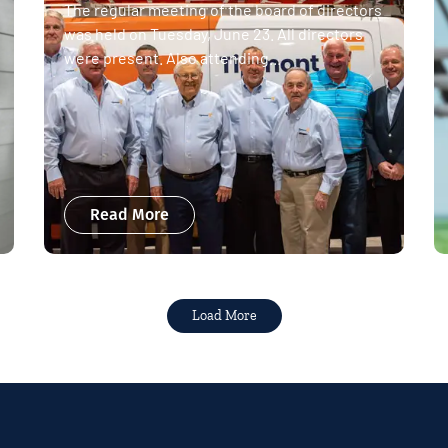
The regular meeting of the board of directors
was held on Tuesday, June 23. All directors
were present. Also attending...
Read More
Load More