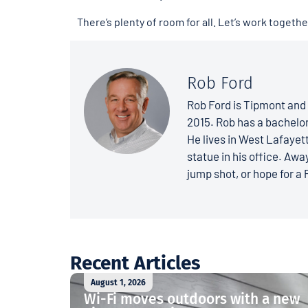
There’s plenty of room for all. Let’s work togeth
Rob Ford
Rob Ford is Tipmont and 
2015. Rob has a bachelo
He lives in West Lafayett
statue in his office. Away
jump shot, or hope for a 
Recent Articles
August 1, 2026
Wi-Fi moves outdoors with a new