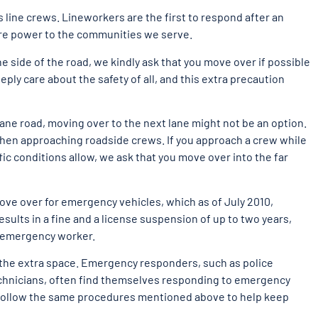
ine crews. Lineworkers are the first to respond after an
ore power to the communities we serve.
he side of the road, we kindly ask that you move over if possible
eply care about the safety of all, and this extra precaution
lane road, moving over to the next lane might not be an option.
when approaching roadside crews. If you approach a crew while
ffic conditions allow, we ask that you move over into the far
ove over for emergency vehicles, which as of July 2010,
results in a fine and a license suspension of up to two years,
n emergency worker.
e the extra space. Emergency responders, such as police
echnicians, often find themselves responding to emergency
 follow the same procedures mentioned above to help keep