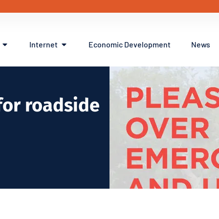
Internet
Economic Development
News
or roadside