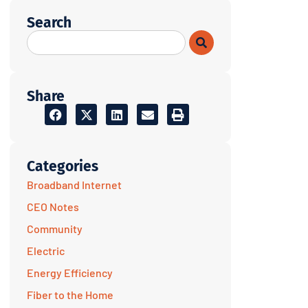
Search
Share
Categories
Broadband Internet
CEO Notes
Community
Electric
Energy Efficiency
Fiber to the Home