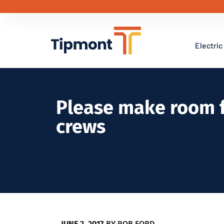
Electric
Please make room f
crews
JUNE 2, 2017
BY
ROB FORD