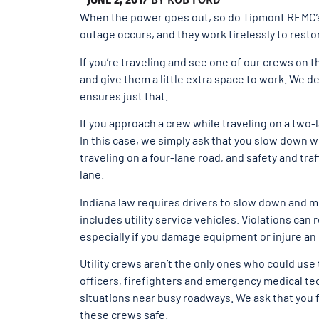
When the power goes out, so do Tipmont REMC’s l
outage occurs, and they work tirelessly to rest
If you’re traveling and see one of our crews on t
and give them a little extra space to work. We de
ensures just that.
If you approach a crew while traveling on a two-
In this case, we simply ask that you slow down 
traveling on a four-lane road, and safety and tra
lane.
Indiana law requires drivers to slow down and m
includes utility service vehicles. Violations can 
especially if you damage equipment or injure a
Utility crews aren’t the only ones who could us
officers, firefighters and emergency medical t
situations near busy roadways. We ask that you
these crews safe.