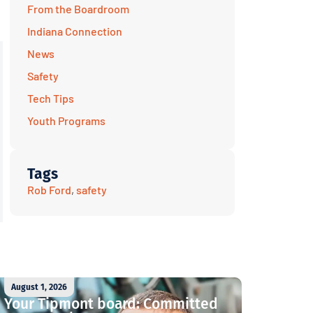
From the Boardroom
Indiana Connection
News
Safety
Tech Tips
Youth Programs
Tags
Rob Ford
,
safety
August 1, 2026
Your Tipmont board: Committed