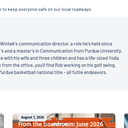
er to keep everyone safe on our local roadways.
Wintek's communication director, a role he's held since
r's and a master's in Communication from Purdue University.
e with his wife and three children and has a life-sized Yoda
 from the office, you’ll find Rob working on his golf swing,
Purdue basketball national title – all futile endeavors.
August 1, 2026
From the boardroom: June 2026