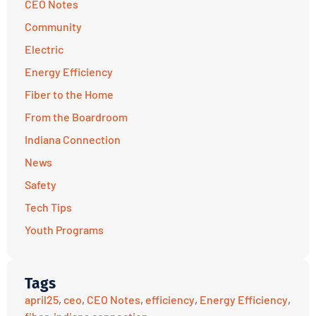
CEO Notes
Community
Electric
Energy Efficiency
Fiber to the Home
From the Boardroom
Indiana Connection
News
Safety
Tech Tips
Youth Programs
Tags
april25
,
ceo
,
CEO Notes
,
efficiency
,
Energy Efficiency
,