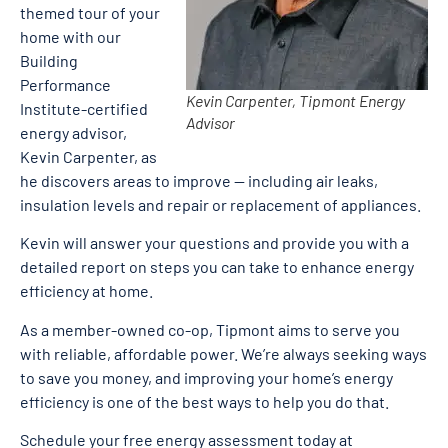
themed tour of your
home with our
Building
Performance
Kevin Carpenter, Tipmont Energy
Institute-certified
Advisor
energy advisor,
Kevin Carpenter, as
he discovers areas to improve — including air leaks,
insulation levels and repair or replacement of appliances.
Kevin will answer your questions and provide you with a
detailed report on steps you can take to enhance energy
efficiency at home.
As a member-owned co-op, Tipmont aims to serve you
with reliable, affordable power. We’re always seeking ways
to save you money, and improving your home’s energy
efficiency is one of the best ways to help you do that.
Schedule your free energy assessment today at