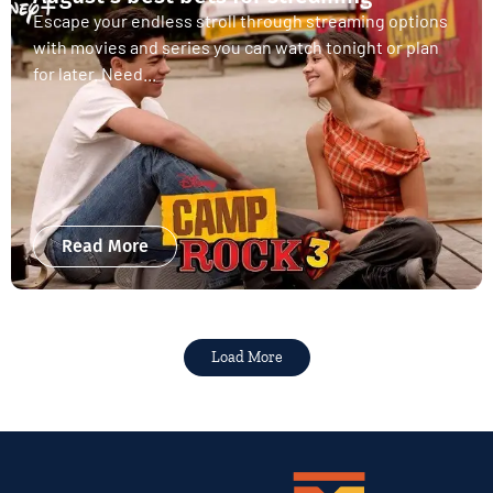
Escape your endless stroll through streaming options
with movies and series you can watch tonight or plan
for later. Need...
Read More
Load More