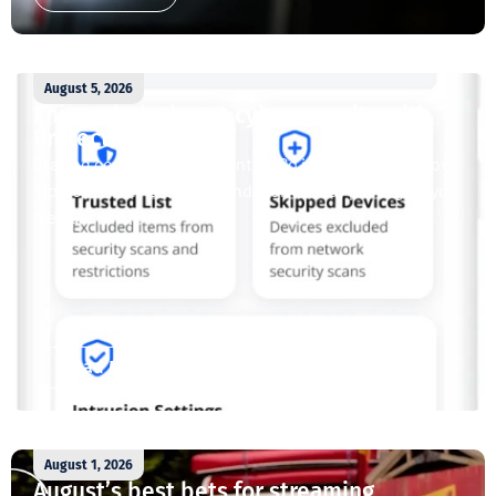
August 5, 2026
Enjoy whole-home cybersecurity with
ProtectIQ®
Staying connected is essential. So is staying safe. Now,
Tipmont’s Surf & Stream and Work & Play plans give you
free access...
Read More
August 1, 2026
August’s best bets for streaming