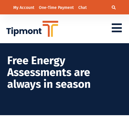
My Account
One-Time Payment
Chat
Free Energy
Assessments are
always in season