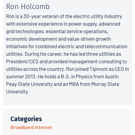
Ron Holcomb
Ron is a 30-year veteran of the electric utility industry
with extensive experience in power supply, advanced
grid technologies, essential service operations,
economic development and value-driven growth
initiatives for combined electric and telecommunication
utilities. During his career, he has led three utilities as
President/CEO and provided management consulting to
utilities across the country. Ron joined Tipmont as CEO in
summer 2013. He holds a B.S. in Physics from Austin
Peay State University and an MBA from Murray State
University.
Categories
Broadband Internet