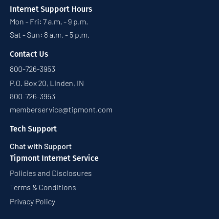
Internet Support Hours
Mon - Fri: 7 a.m. - 9 p.m.
Sat - Sun: 8 a.m. - 5 p.m.
Contact Us
800-726-3953
P.O. Box 20, Linden, IN
800-726-3953
memberservice@tipmont.com
Tech Support
Chat with Support
Tipmont Internet Service
Policies and Disclosures
Terms & Conditions
Privacy Policy