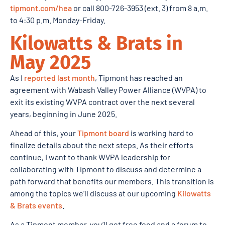
tipmont.com/hea
or call 800-726-3953 (ext. 3) from 8 a.m.
to 4:30 p.m. Monday-Friday.
Kilowatts & Brats in
May 2025
As I
reported last month
, Tipmont has reached an
agreement with Wabash Valley Power Alliance (WVPA) to
exit its existing WVPA contract over the next several
years, beginning in June 2025.
Ahead of this, your
Tipmont board
is working hard to
finalize details about the next steps. As their efforts
continue, I want to thank WVPA leadership for
collaborating with Tipmont to discuss and determine a
path forward that benefits our members. This transition is
among the topics we’ll discuss at our upcoming
Kilowatts
& Brats events
.
As a Tipmont member, you’ll get free food and a forum to