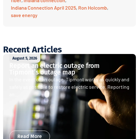
fiber
,
indiana connection
,
Indiana Connection April 2025
,
Ron Holcomb
,
save energy
Recent Articles
August 5, 2026
Report an electric outage from
Tipmont’s outage map
In the event of an outage, Tipmont works as quickly and
safely as possible to restore electric service. Reporting
an...
Read More