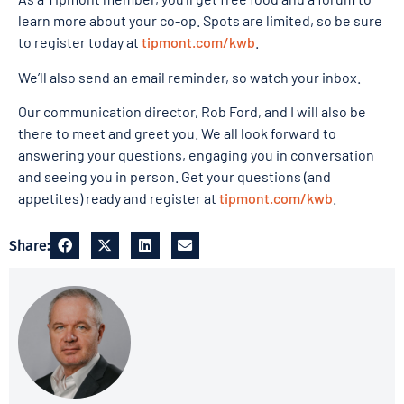
learn more about your co-op. Spots are limited, so be sure
to register today at
tipmont.com/kwb
.
We’ll also send an email reminder, so watch your inbox.
Our communication director, Rob Ford, and I will also be
there to meet and greet you. We all look forward to
answering your questions, engaging you in conversation
and seeing you in person. Get your questions (and
appetites) ready and register at
tipmont.com/kwb
.
Share: