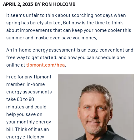
APRIL 2, 2025
BY
RON HOLCOMB
It seems unfair to think about scorching hot days when
spring has barely started. But now is the time to think
about improvements that can keep your home cooler this
summer and maybe even save you money.
An in-home energy assessment is an easy, convenient and
free way to get started, and now you can schedule one
online at
tipmont.com/hea
.
Free for any Tipmont
member, in-home
energy assessments
take 60 to 90
minutes and could
help you save on
your monthly energy
bill. Think of it as an
energy efficiency-