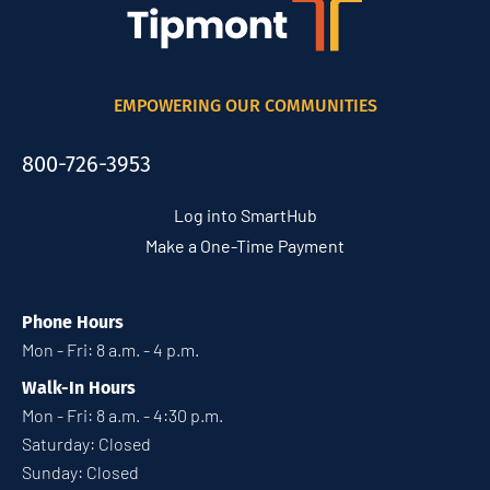
EMPOWERING OUR COMMUNITIES
800-726-3953
Log into SmartHub
Make a One-Time Payment
Phone Hours
Mon - Fri: 8 a.m. - 4 p.m.
Walk-In Hours
Mon - Fri: 8 a.m. - 4:30 p.m.
Saturday: Closed
Sunday: Closed