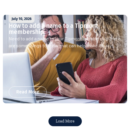
July 10, 2026
How to add a name to a Tipmont
membership
Need to add a name to your Tipmont membership?Here
are some things to know that can help make it easy!...
Read More
Load More