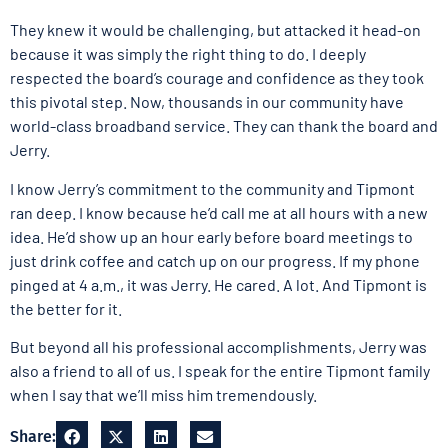
They knew it would be challenging, but attacked it head-on
because it was simply the right thing to do. I deeply
respected the board’s courage and confidence as they took
this pivotal step. Now, thousands in our community have
world-class broadband service. They can thank the board and
Jerry.
I know Jerry’s commitment to the community and Tipmont
ran deep. I know because he’d call me at all hours with a new
idea. He’d show up an hour early before board meetings to
just drink coffee and catch up on our progress. If my phone
pinged at 4 a.m., it was Jerry. He cared. A lot. And Tipmont is
the better for it.
But beyond all his professional accomplishments, Jerry was
also a friend to all of us. I speak for the entire Tipmont family
when I say that we’ll miss him tremendously.
Share: