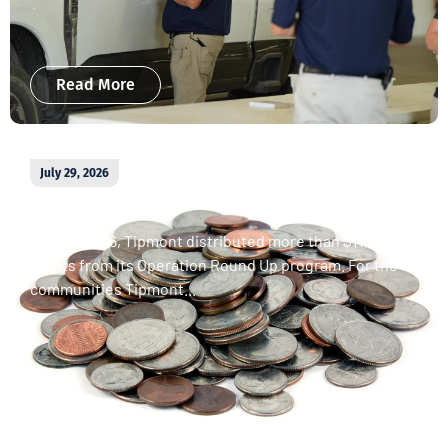
Read More
July 29, 2026
April 2026 Operation Round Up
donations
In April 2026, Tipmont distributed more than $11,000 in
grants from its Operation Round Up program. For the
communities Tipmont...
Read More