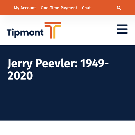
My Account
One-Time Payment
Chat
Jerry Peevler: 1949-
2020