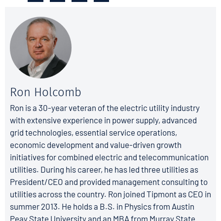
Ron Holcomb
Ron is a 30-year veteran of the electric utility industry
with extensive experience in power supply, advanced
grid technologies, essential service operations,
economic development and value-driven growth
initiatives for combined electric and telecommunication
utilities. During his career, he has led three utilities as
President/CEO and provided management consulting to
utilities across the country. Ron joined Tipmont as CEO in
summer 2013. He holds a B.S. in Physics from Austin
Peay State University and an MBA from Murray State