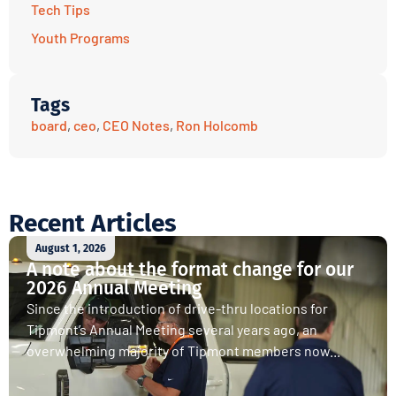
Tech Tips
Youth Programs
Tags
board
,
ceo
,
CEO Notes
,
Ron Holcomb
Recent Articles
August 1, 2026
A note about the format change for our
2026 Annual Meeting
Since the introduction of drive-thru locations for
Tipmont’s Annual Meeting several years ago, an
overwhelming majority of Tipmont members now...