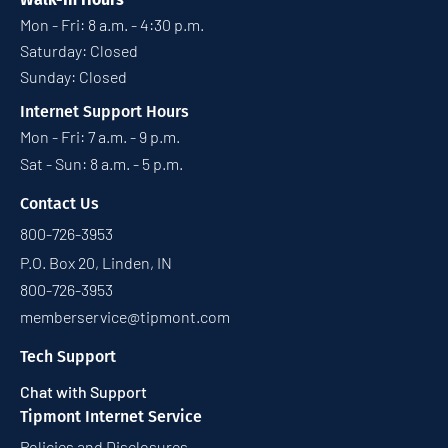
Mon - Fri: 8 a.m. - 4:30 p.m.
Saturday: Closed
Sunday: Closed
Internet Support Hours
Mon - Fri: 7 a.m. - 9 p.m.
Sat - Sun: 8 a.m. - 5 p.m.
Contact Us
800-726-3953
P.O. Box 20, Linden, IN
800-726-3953
memberservice@tipmont.com
Tech Support
Chat with Support
Tipmont Internet Service
Policies and Disclosures