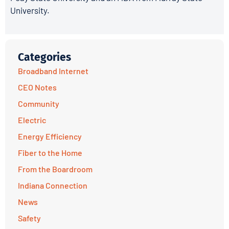
University.
Categories
Broadband Internet
CEO Notes
Community
Electric
Energy Efficiency
Fiber to the Home
From the Boardroom
Indiana Connection
News
Safety