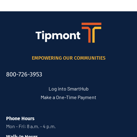
EMPOWERING OUR COMMUNITIES
800-726-3953
Log into SmartHub
Make a One-Time Payment
Phone Hours
Mon - Fri: 8 a.m. - 4 p.m.
Walk-In Hours