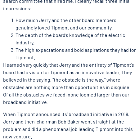
search committee that hired me. I clearly recall three initial
impressions:
How much Jerry and the other board members
genuinely loved Tipmont and our community.
The depth of the board’s knowledge of the electric
industry.
The high expectations and bold aspirations they had for
Tipmont.
I learned very quickly that Jerry and the entirety of Tipmont’s
board had a vision for Tipmont as an innovative leader. They
believed in the saying, “the obstacle is the way,” where
obstacles are nothing more than opportunities in disguise.
Of all the obstacles we faced, none loomed larger than our
broadband initiative.
When Tipmont announced its’ broadband initiative in 2018,
Jerry and then-chairman Bob Baker went straight at the
problem and did a phenomenal job leading Tipmont into this
new venture.