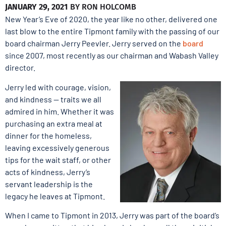
JANUARY 29, 2021
BY
RON HOLCOMB
New Year’s Eve of 2020, the year like no other, delivered one
last blow to the entire Tipmont family with the passing of our
board chairman Jerry Peevler. Jerry served on the
board
since 2007, most recently as our chairman and Wabash Valley
director.
Jerry led with courage, vision,
and kindness — traits we all
admired in him. Whether it was
purchasing an extra meal at
dinner for the homeless,
leaving excessively generous
tips for the wait staff, or other
acts of kindness, Jerry’s
servant leadership is the
legacy he leaves at Tipmont.
When I came to Tipmont in 2013, Jerry was part of the board’s