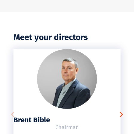
Meet your directors
Brent Bible
Chairman