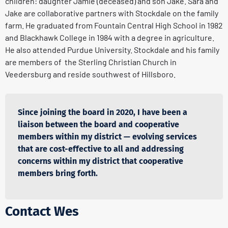
children: daughter Jamie (deceased) and son Jake. Sara and
Jake are collaborative partners with Stockdale on the family
farm. He graduated from Fountain Central High School in 1982
and Blackhawk College in 1984 with a degree in agriculture.
He also attended Purdue University. Stockdale and his family
are members of the Sterling Christian Church in
Veedersburg and reside southwest of Hillsboro.
Since joining the board in 2020, I have been a
liaison between the board and cooperative
members within my district — evolving services
that are cost-effective to all and addressing
concerns within my district that cooperative
members bring forth.
Contact Wes