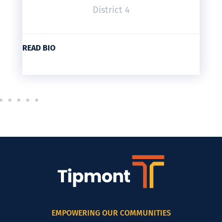
District 4
READ BIO
EMPOWERING OUR COMMUNITIES