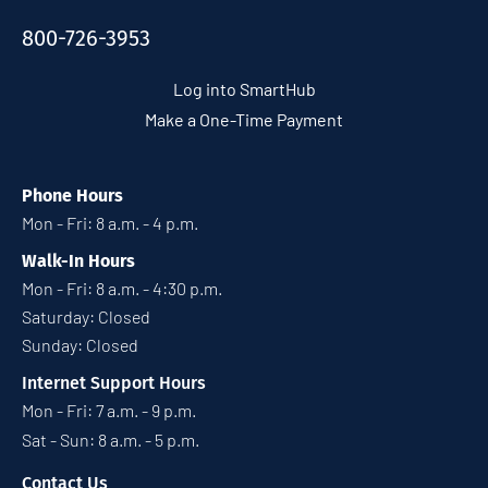
800-726-3953
Log into SmartHub
Make a One-Time Payment
Phone Hours
Mon - Fri: 8 a.m. - 4 p.m.
Walk-In Hours
Mon - Fri: 8 a.m. - 4:30 p.m.
Saturday: Closed
Sunday: Closed
Internet Support Hours
Mon - Fri: 7 a.m. - 9 p.m.
Sat - Sun: 8 a.m. - 5 p.m.
Contact Us