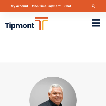
My Account
One-Time Payment
Chat
District 6 – Wesley
Stockdale