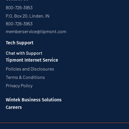
800-726-3953
P.O. Box 20, Linden, IN
800-726-3953
memberservice@tipmont.com
Tech Support
Chat with Support
Tipmont Internet Service
Policies and Disclosures
Terms & Conditions
Privacy Policy
Wintek Business Solutions
Careers