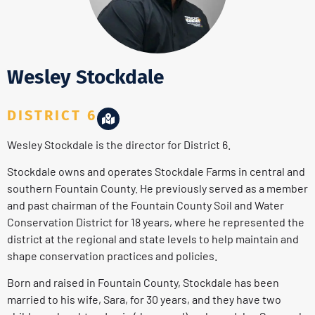
Wesley Stockdale
DISTRICT 6
Wesley Stockdale is the director for District 6.
Stockdale owns and operates Stockdale Farms in central and
southern Fountain County. He previously served as a member
and past chairman of the Fountain County Soil and Water
Conservation District for 18 years, where he represented the
district at the regional and state levels to help maintain and
shape conservation practices and policies.
Born and raised in Fountain County, Stockdale has been
married to his wife, Sara, for 30 years, and they have two