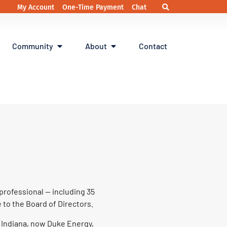
My Account
One-Time Payment
Chat
Community
About
Contact
professional — including 35
 to the Board of Directors.
e Indiana, now Duke Energy,