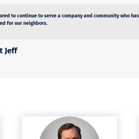
ored to continue to serve a company and community who has
and for our neighbors.
 Jeff