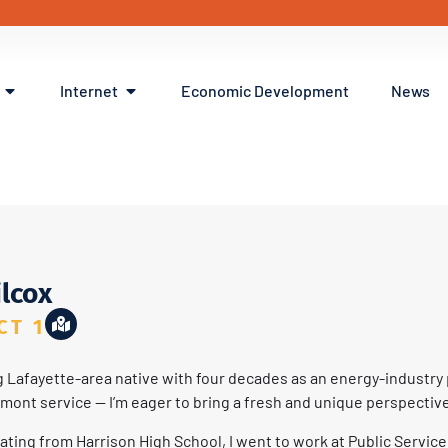
Internet
Economic Development
News
ox
ilcox
CT 1
ng Lafayette-area native with four decades as an energy-industry 
pmont service — I’m eager to bring a fresh and unique perspective
ating from Harrison High School, I went to work at Public Servic