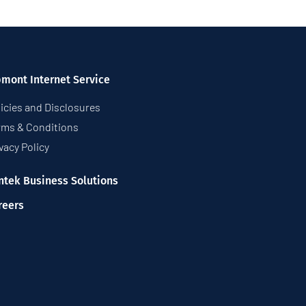
pmont Internet Service
icies and Disclosures
rms & Conditions
vacy Policy
ntek Business Solutions
reers