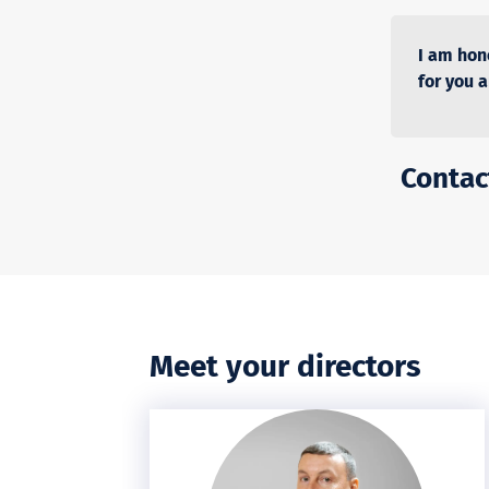
I am hon
for you 
Contact
Meet your directors