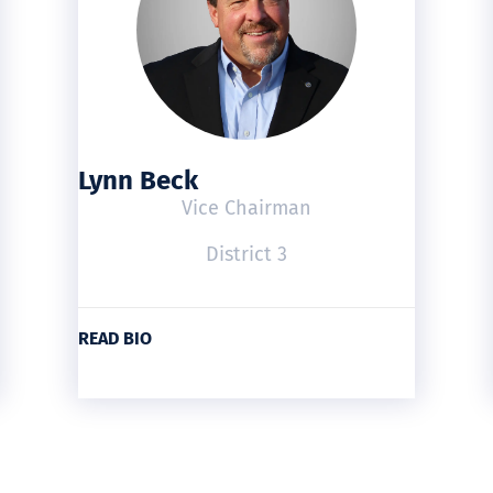
Lynn Beck
Vice Chairman
District 3
READ BIO