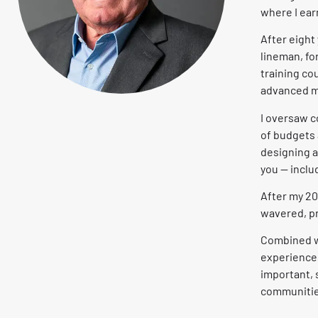
where I ea
After eight
lineman, fo
training co
advanced m
I oversaw c
of budgets a
designing a
you — inclu
After my 2
wavered, pr
Combined w
experiences
important,
communities