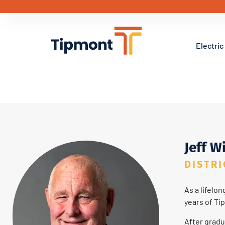
Electric
District 1 – Jeff Wilc
Jeff W
DISTRI
As a lifelo
years of Ti
After gradu