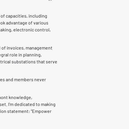
 of capacities, including
ook advantage of various
king, electronic control,
al of invoices, management
gral role in planning,
rical substations that serve
ties and members never
mont knowledge,
et. I’m dedicated to making
ssion statement: “Empower