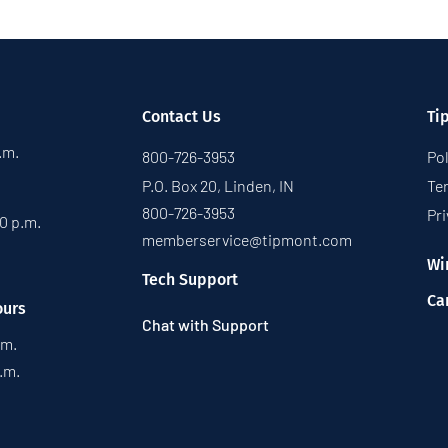
Contact Us
Ti
p.m.
800-726-3953
Pol
P.O. Box 20, Linden, IN
Te
800-726-3953
Pri
30 p.m.
memberservice@tipmont.com
Wi
Tech Support
Ca
ours
Chat with Support
.m.
p.m.