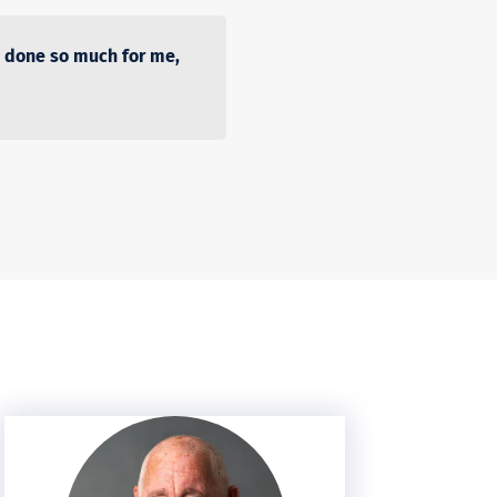
 done so much for me,