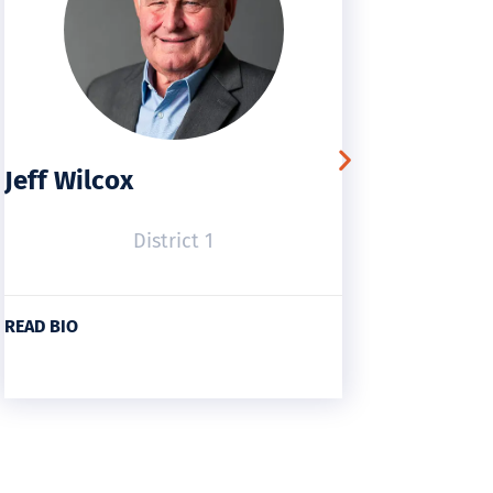
Jeff Wilcox
Tom C
District 1
READ BIO
READ BI