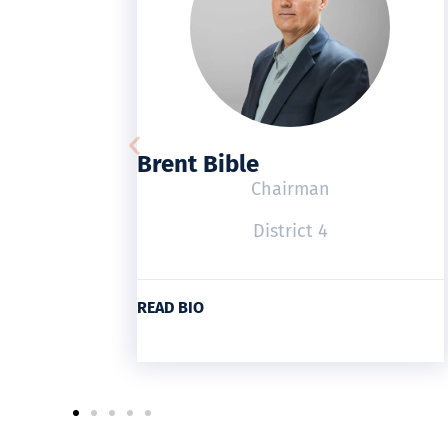
Brent Bible
Chairman
District 4
READ BIO