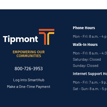
Phone Hours
Mon - Fri: 8 a.m. - 4 
Walk-In Hours
EMPOWERING OUR
Mon - Fri: 8 a.m. - 4:
COMMUNITIES
Saturday: Closed
Sunday: Closed
800-726-3953
Internet Support H
Log into SmartHub
Mon - Fri: 7 a.m. - 9 p
Make a One-Time Payment
Sat - Sun: 8 a.m. - 5 