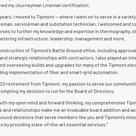
rned my Journeyman Lineman certification.
 years, I moved to Tipmont — where I went on to serve in a variety
reman, serviceman and substation technician. I welcomed and t
urses to further my knowledge and expertise in thermography, sta
etering infrastructure, leadership, management and more.
onstruction of Tipmont’s Battle Ground office, including approv
nd strategic relationships with contractors. I also played an inte
nd overseeing builds and upgrades for many of the Tipmont elect
ding implementation of fiber and smart-grid automation.
020 retirement from Tipmont, my passion to serve our communi
ompting my decision to run for the Board of Directors.
ith my open mind and forward thinking, my comprehensive Tip
 and relationships make me an invaluable board addition and ass
 sound decisions that serve members like you and Tipmont’s mi
 by providing state-of-the-art essential services.”