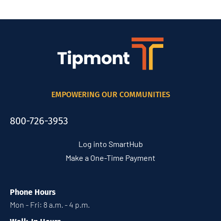
EMPOWERING OUR COMMUNITIES
800-726-3953
Log into SmartHub
Make a One-Time Payment
Phone Hours
Mon - Fri: 8 a.m. - 4 p.m.