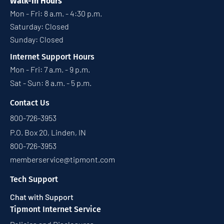
Walk-In Hours
Mon - Fri: 8 a.m. - 4:30 p.m.
Saturday: Closed
Sunday: Closed
Internet Support Hours
Mon - Fri: 7 a.m. - 9 p.m.
Sat - Sun: 8 a.m. - 5 p.m.
Contact Us
800-726-3953
P.O. Box 20, Linden, IN
800-726-3953
memberservice@tipmont.com
Tech Support
Chat with Support
Tipmont Internet Service