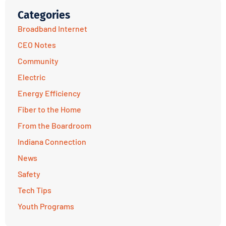
Categories
Broadband Internet
CEO Notes
Community
Electric
Energy Efficiency
Fiber to the Home
From the Boardroom
Indiana Connection
News
Safety
Tech Tips
Youth Programs