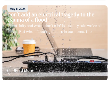
May 6, 2024
Don’t add an electrical tragedy to the
trauma of a flood
“Electricity and water don’t mix” is a safety rule we’ve all
heard. But when flooding occurs in our home, the...
Read More