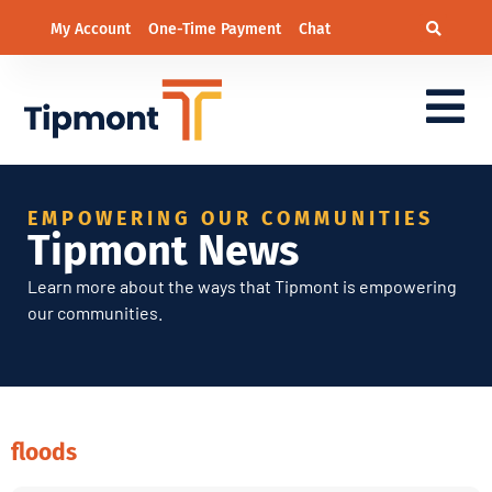
My Account
One-Time Payment
Chat
EMPOWERING OUR COMMUNITIES
Tipmont News
Learn more about the ways that Tipmont is empowering
our communities.
floods