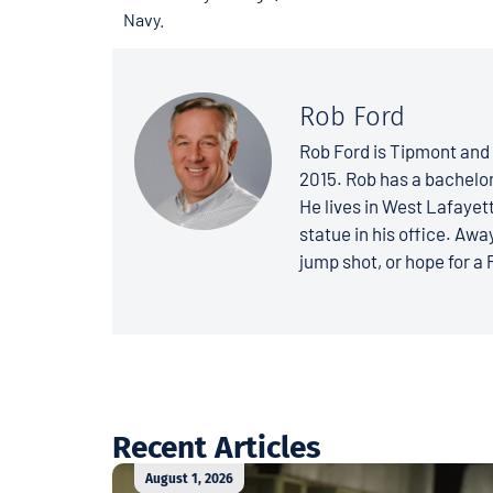
Navy.
Rob Ford
Rob Ford is Tipmont and 
2015. Rob has a bachelo
He lives in West Lafayett
statue in his office. Away
jump shot, or hope for a 
Recent Articles
August 1, 2026