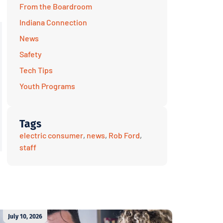
From the Boardroom
Indiana Connection
News
Safety
Tech Tips
Youth Programs
Tags
electric consumer
,
news
,
Rob Ford
,
staff
July 10, 2026