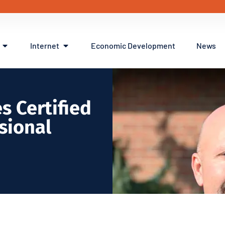
Internet
Economic Development
News
s Certified
sional