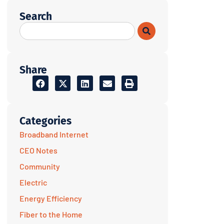
Search
Share
Categories
Broadband Internet
CEO Notes
Community
Electric
Energy Efficiency
Fiber to the Home