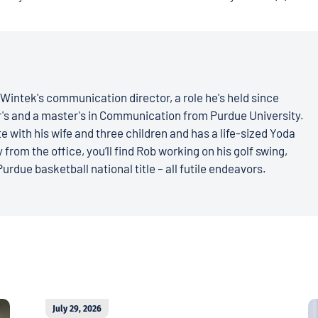
Wintek's communication director, a role he's held since
r's and a master's in Communication from Purdue University.
e with his wife and three children and has a life-sized Yoda
 from the office, you’ll find Rob working on his golf swing,
Purdue basketball national title – all futile endeavors.
July 29, 2026