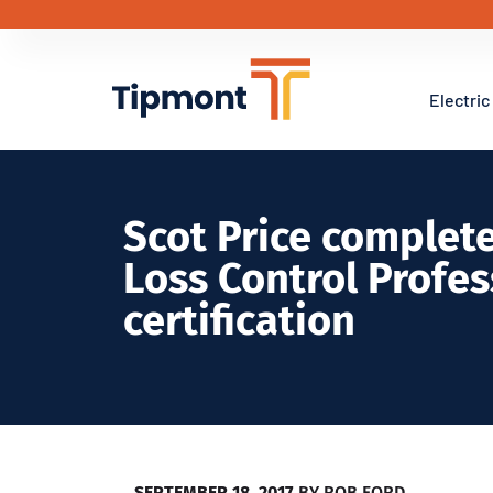
Electric
Scot Price complete
Loss Control Profes
certification
SEPTEMBER 18, 2017
BY
ROB FORD