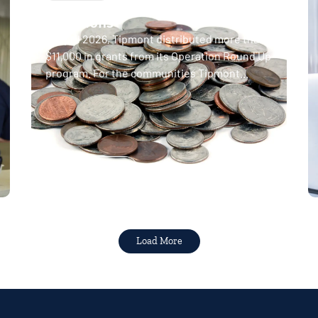
April 2026 Operation Round Up
donations
In April 2026, Tipmont distributed more than
$11,000 in grants from its Operation Round Up
program. For the communities Tipmont...
Read More
Load More