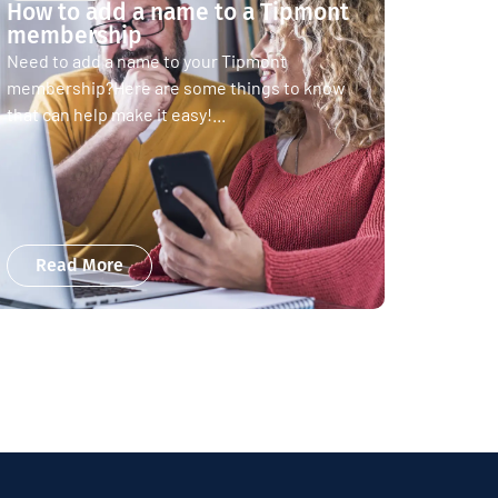
How to add a name to a Tipmont
membership
Need to add a name to your Tipmont
membership?Here are some things to know
that can help make it easy!...
Read More