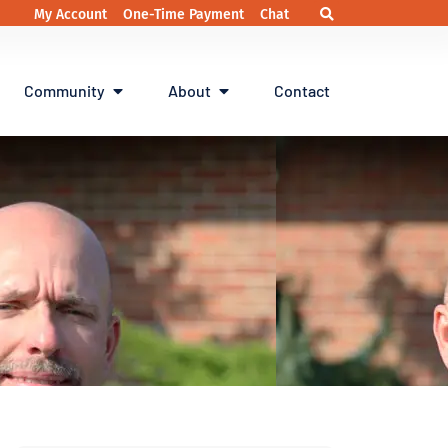
My Account
One-Time Payment
Chat
Community
About
Contact