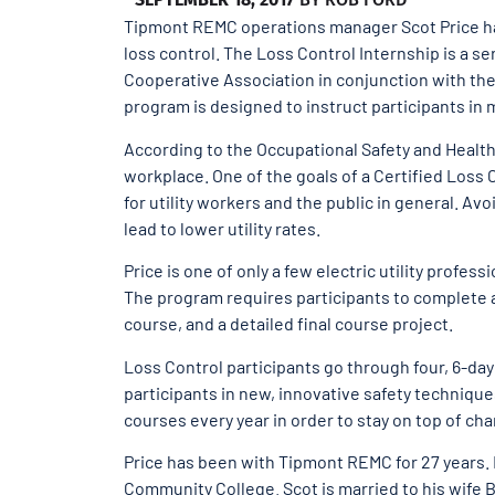
Tipmont REMC operations manager Scot Price has 
loss control. The Loss Control Internship is a se
Cooperative Association in conjunction with the 
program is designed to instruct participants in ma
According to the Occupational Safety and Health A
workplace. One of the goals of a Certified Loss 
for utility workers and the public in general. A
lead to lower utility rates.
Price is one of only a few electric utility professi
The program requires participants to complete a
course, and a detailed final course project.
Loss Control participants go through four, 6-da
participants in new, innovative safety technique
courses every year in order to stay on top of cha
Price has been with Tipmont REMC for 27 years. 
Community College. Scot is married to his wife B