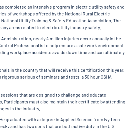
completed an intensive program in electric utility safety and
ries of workshops offered by the National Rural Electric
National Utility Training & Safety Education Association. The
ny areas related to electric utility industry safety.
dministration, nearly 4 million injuries occur annually in the
Control Professional is to help ensure a safe work environment
voiding workplace accidents avoids down time and can ultimately
onals in the country that will receive this certification this year.
 rigorous serious of seminars and tests, a 30 hour OSHA
y sessions that are designed to challenge and educate
s. Participants must also maintain their certificate by attending
nges in the industry.
He graduated with a degree in Applied Science from Ivy Tech
ecky and has two sons that are both active duty in the U.S.