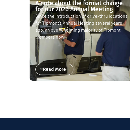
A note about the format change
for our 2026 Annual Meeting
Since the introduction of drive-thru locations
for Tipmont’s Annual Meeting several years
ago, an overwhelming majority of Tipmont
members now...
Read More