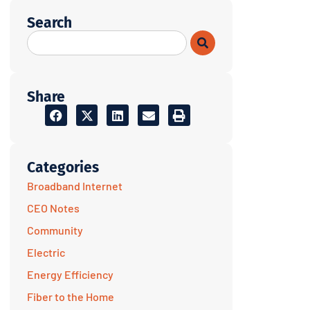
Search
Share
Categories
Broadband Internet
CEO Notes
Community
Electric
Energy Efficiency
Fiber to the Home