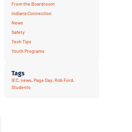
From the Boardroom
Indiana Connection
News
Safety
Tech Tips
Youth Programs
Tags
IEC
,
news
,
Page Day
,
Rob Ford
,
Students