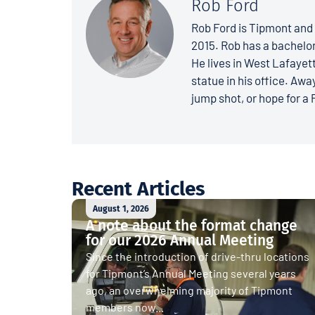
Rob Ford
Rob Ford is Tipmont and 
2015. Rob has a bachelo
He lives in West Lafayett
statue in his office. Away
jump shot, or hope for a 
Recent Articles
August 1, 2026
A note about the format change
for our 2026 Annual Meeting
Since the introduction of drive-thru locations
for Tipmont’s Annual Meeting several years
ago, an overwhelming majority of Tipmont
members now...