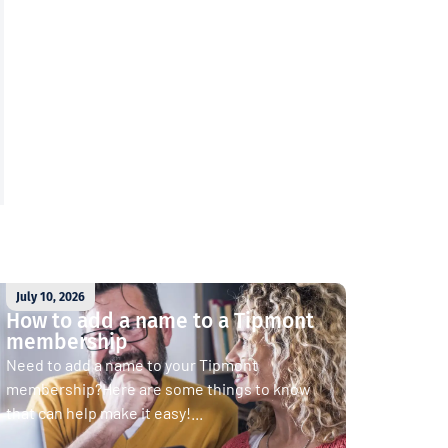
July 10, 2026
How to add a name to a Tipmont
membership
Need to add a name to your Tipmont
membership?Here are some things to know
that can help make it easy!...