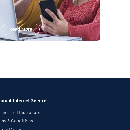
Read More
pmont Internet Service
icies and Disclosures
rms & Conditions
vacy Policy