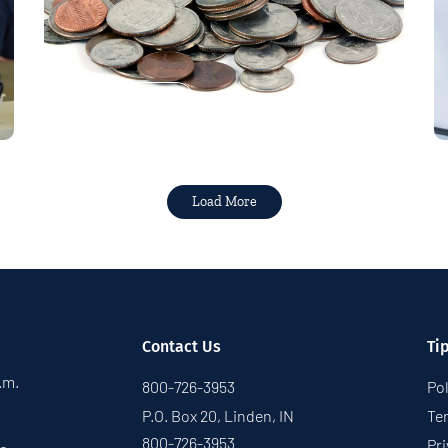
Read More
Load More
Contact Us
Ti
p.m.
800-726-3953
Pol
P.O. Box 20, Linden, IN
Te
800-726-3953
Pri