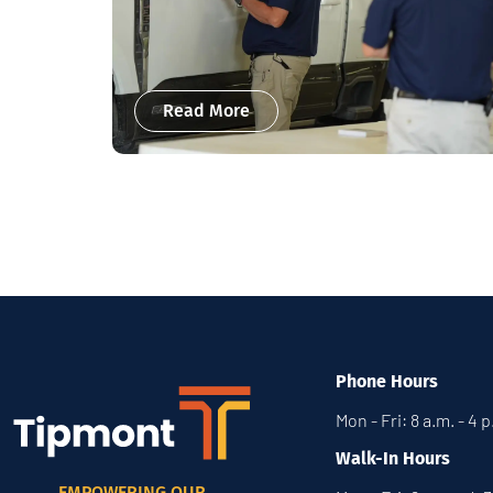
Read More
Phone Hours
Mon - Fri: 8 a.m. - 4 
Walk-In Hours
EMPOWERING OUR