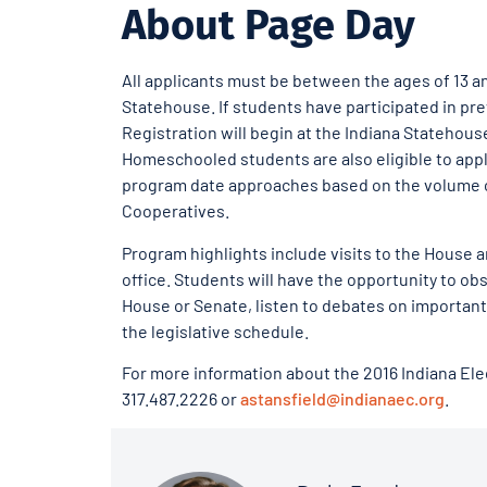
About Page Day
All applicants must be between the ages of 13 a
Statehouse. If students have participated in pre
Registration will begin at the Indiana Statehous
Homeschooled students are also eligible to appl
program date approaches based on the volume of 
Cooperatives.
Program highlights include visits to the House
office. Students will have the opportunity to obs
House or Senate, listen to debates on important
the legislative schedule.
For more information about the 2016 Indiana Ele
317.487.2226 or
astansfield@indianaec.org
.