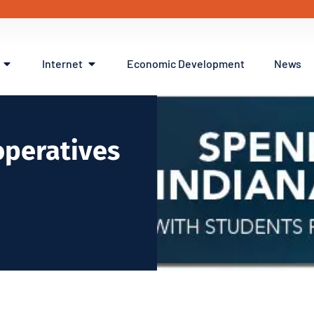
Internet
Economic Development
News
operatives