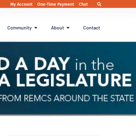
My Account
One-Time Payment
Chat
Community
About
Contact