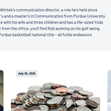
Wintek's communication director, a role he's held since
r's and a master's in Communication from Purdue University.
e with his wife and three children and has a life-sized Yoda
 from the office, you’ll find Rob working on his golf swing,
Purdue basketball national title – all futile endeavors.
July 29, 2026
April 2026 Operation Round Up
donations
In April 2026, Tipmont distributed more than
$11,000 in grants from its Operation Round Up
program. For the communities Tipmont...