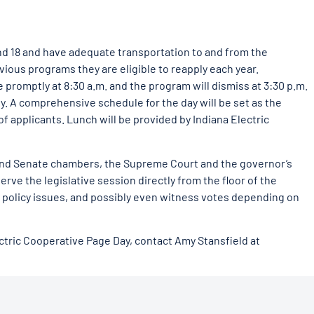
nd 18 and have adequate transportation to and from the
vious programs they are eligible to reapply each year.
e promptly at 8:30 a.m. and the program will dismiss at 3:30 p.m.
y. A comprehensive schedule for the day will be set as the
applicants. Lunch will be provided by Indiana Electric
 and Senate chambers, the Supreme Court and the governor’s
erve the legislative session directly from the floor of the
 policy issues, and possibly even witness votes depending on
ctric Cooperative Page Day, contact Amy Stansfield at