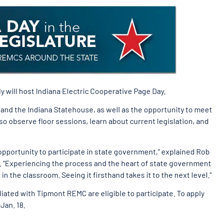
 will host Indiana Electric Cooperative Page Day.
e and the Indiana Statehouse, as well as the opportunity to meet
so observe floor sessions, learn about current legislation, and
opportunity to participate in state government,” explained Rob
 “Experiencing the process and the heart of state government
in the classroom. Seeing it firsthand takes it to the next level.”
iated with Tipmont REMC are eligible to participate. To apply
Jan. 18.