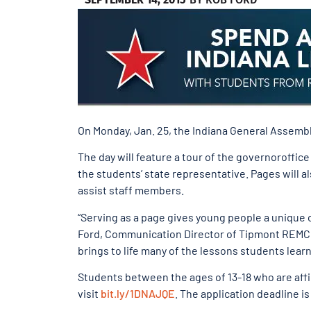
On Monday, Jan. 25, the Indiana General Assembly
The day will feature a tour of the governoroffic
the students’ state representative. Pages will al
assist staff members.
“Serving as a page gives young people a unique 
Ford, Communication Director of Tipmont REMC.
brings to life many of the lessons students learn 
Students between the ages of 13-18 who are affil
visit
bit.ly/1DNAJQE
. The application deadline is 