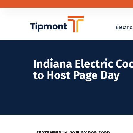
Electric
Indiana Electric Co
to Host Page Day
SEPTEMBER 14, 2015
BY
ROB FORD