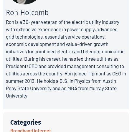
Ron Holcomb
Ron is a 30-year veteran of the electric utility industry
with extensive experience in power supply, advanced
grid technologies, essential service operations,
economic development and value-driven growth
initiatives for combined electric and telecommunication
utilities. During his career, he has led three utilities as
President/CEO and provided management consulting to
utilities across the country. Ron joined Tipmont as CEO in
summer 2013. He holds a B.S. in Physics from Austin
Peay State University and an MBA from Murray State
University.
Categories
Broadband Internet