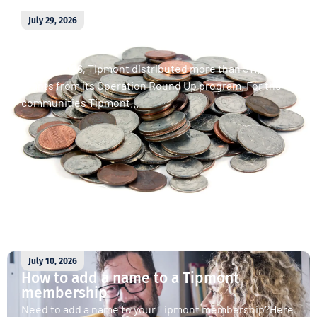
July 29, 2026
April 2026 Operation Round Up
donations
In April 2026, Tipmont distributed more than $11,000 in
grants from its Operation Round Up program. For the
communities Tipmont...
Read More
July 10, 2026
How to add a name to a Tipmont
membership
Need to add a name to your Tipmont membership?Here