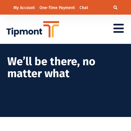
My Account
One-Time Payment
Chat
We’ll be there, no
matter what