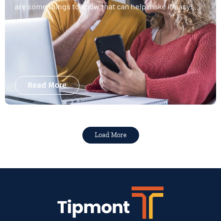
are some things to know that can help make it easy!...
Read More
Load More