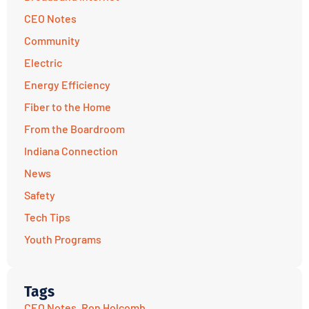
CEO Notes
Community
Electric
Energy Efficiency
Fiber to the Home
From the Boardroom
Indiana Connection
News
Safety
Tech Tips
Youth Programs
Tags
CEO Notes
,
Ron Holcomb