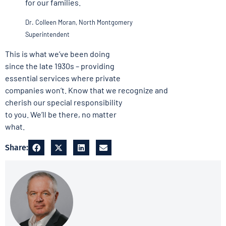
for our families.
Dr. Colleen Moran, North Montgomery
Superintendent
This is what we’ve been doing
since the late 1930s – providing
essential services where private
companies won’t. Know that we recognize and
cherish our special responsibility
to you. We’ll be there, no matter
what.
Share: