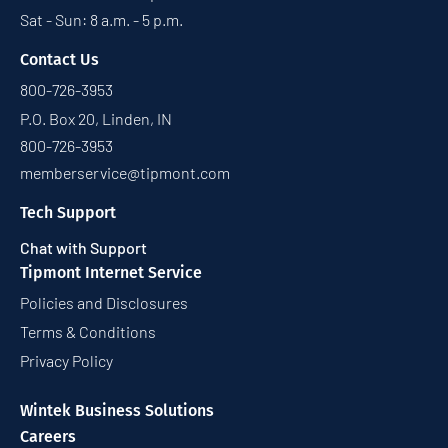
Sat - Sun: 8 a.m. - 5 p.m.
Contact Us
800-726-3953
P.O. Box 20, Linden, IN
800-726-3953
memberservice@tipmont.com
Tech Support
Chat with Support
Tipmont Internet Service
Policies and Disclosures
Terms & Conditions
Privacy Policy
Wintek Business Solutions
Careers