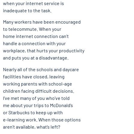
when your internet service is
inadequate to the task.
Many workers have been encouraged
to telecommute. When your
home internet connection can’t
handle a connection with your
workplace, that hurts your productivity
and puts you at a disadvantage.
Nearly all of the schools and daycare
facilities have closed, leaving
working parents with school-age
children facing difficult decisions.
I’ve met many of you who’ve told
me about your trips to McDonald’s
or Starbucks to keep up with
e-learning work. When those options
aren’t available, what’s left?