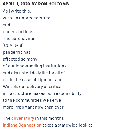
APRIL 1, 2020
BY
RON HOLCOMB
As I write this,
we’re in unprecedented
and
uncertain times.
The coronavirus
(COVID-19)
pandemic has
affected so many
of our longstanding institutions
and disrupted daily life for all of
us. In the case of Tipmont and
Wintek, our delivery of critical
infrastructure makes our responsibility
to the communities we serve
more important now than ever.
The
cover story
in this month’s
Indiana Connection
takes a statewide look at