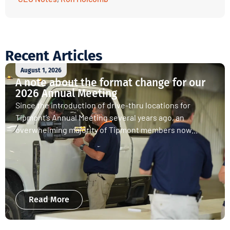
Recent Articles
August 1, 2026
A note about the format change for our
2026 Annual Meeting
Since the introduction of drive-thru locations for
Tipmont’s Annual Meeting several years ago, an
overwhelming majority of Tipmont members now...
Read More