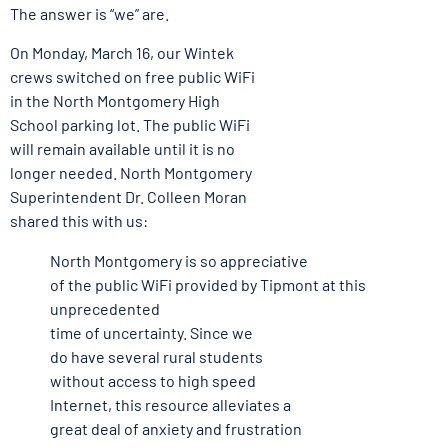
The answer is “we” are.
On Monday, March 16, our Wintek
crews switched on free public WiFi
in the North Montgomery High
School parking lot. The public WiFi
will remain available until it is no
longer needed. North Montgomery
Superintendent Dr. Colleen Moran
shared this with us:
North Montgomery is so appreciative
of the public WiFi provided by Tipmont at this
unprecedented
time of uncertainty. Since we
do have several rural students
without access to high speed
Internet, this resource alleviates a
great deal of anxiety and frustration