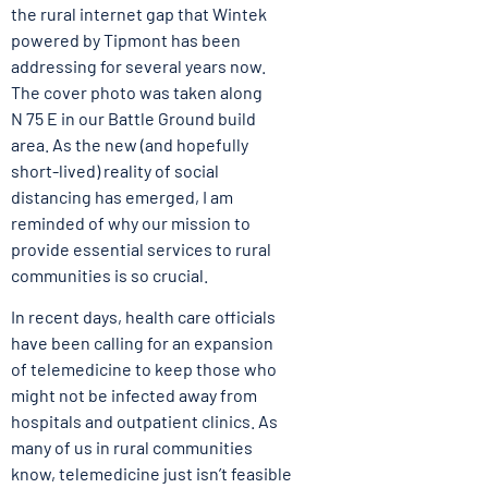
the rural internet gap that Wintek
powered by Tipmont has been
addressing for several years now.
The cover photo was taken along
N 75 E in our Battle Ground build
area. As the new (and hopefully
short-lived) reality of social
distancing has emerged, I am
reminded of why our mission to
provide essential services to rural
communities is so crucial.
In recent days, health care officials
have been calling for an expansion
of telemedicine to keep those who
might not be infected away from
hospitals and outpatient clinics. As
many of us in rural communities
know, telemedicine just isn’t feasible