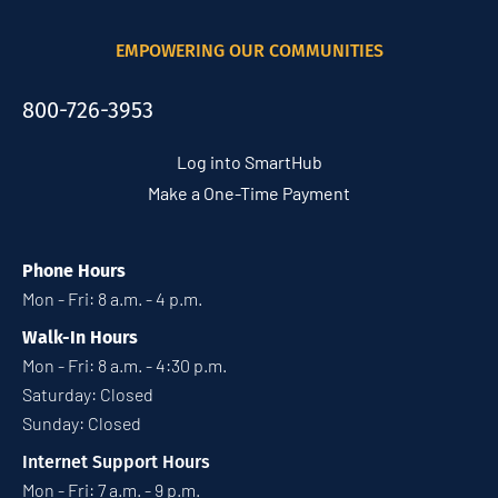
EMPOWERING OUR COMMUNITIES
800-726-3953
Log into SmartHub
Make a One-Time Payment
Phone Hours
Mon - Fri: 8 a.m. - 4 p.m.
Walk-In Hours
Mon - Fri: 8 a.m. - 4:30 p.m.
Saturday: Closed
Sunday: Closed
Internet Support Hours
Mon - Fri: 7 a.m. - 9 p.m.