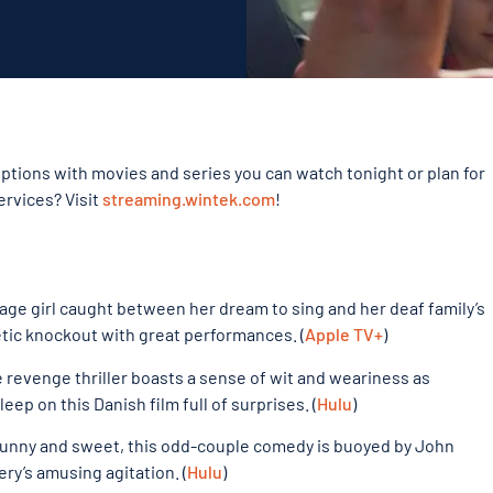
tions with movies and series you can watch tonight or plan for
ervices? Visit
streaming.wintek.com
!
ge girl caught between her dream to sing and her deaf family’s
hetic knockout with great performances. (
Apple TV+
)
revenge thriller boasts a sense of wit and weariness as
eep on this Danish film full of surprises. (
Hulu
)
funny and sweet, this odd-couple comedy is buoyed by John
ry’s amusing agitation. (
Hulu
)