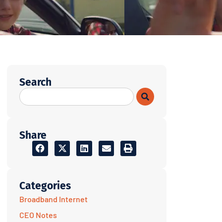
Search
Share
Categories
Broadband Internet
CEO Notes