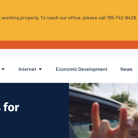
 working properly. To reach our office, please call 765-742-8428
Internet
Economic Development
News
 for