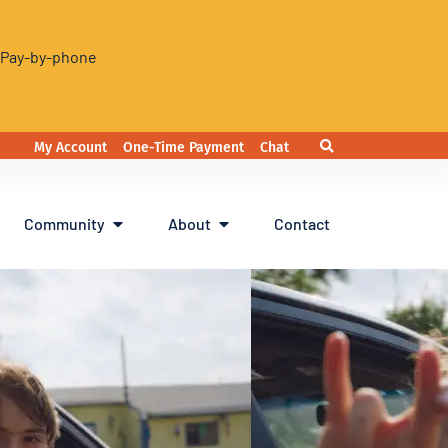
. Pay-by-phone
My Account
One-Time Payment
Chat
Community
About
Contact