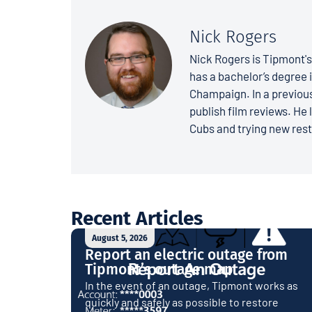
Nick Rogers
Nick Rogers is Tipmont'
has a bachelor’s degree i
Champaign. In a previous
publish film reviews. He 
Cubs and trying new rest
Recent Articles
August 5, 2026
Report an electric outage from
Tipmont’s outage map
In the event of an outage, Tipmont works as
quickly and safely as possible to restore