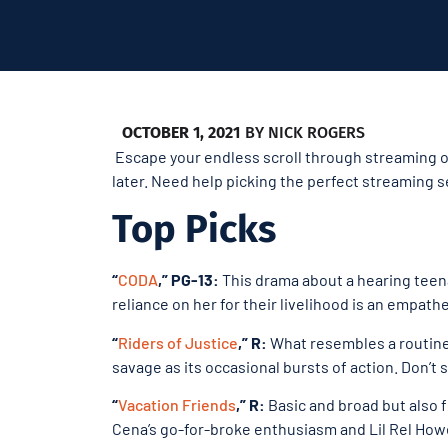
OCTOBER 1, 2021
BY
NICK ROGERS
Escape your endless scroll through streaming op
later. Need help picking the perfect streaming s
Top Picks
“
CODA
,” PG-13:
This drama about a hearing teena
reliance on her for their livelihood is an empat
“
Riders of Justice
,” R:
What resembles a routine 
savage as its occasional bursts of action. Don’t sl
“
Vacation Friends
,” R:
Basic and broad but also 
Cena’s go-for-broke enthusiasm and Lil Rel Howe