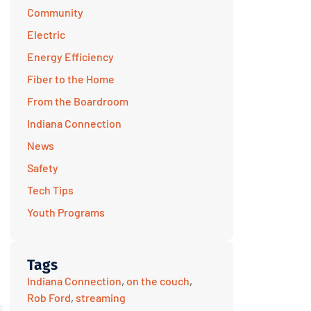
Community
Electric
Energy Efficiency
Fiber to the Home
From the Boardroom
Indiana Connection
News
Safety
Tech Tips
Youth Programs
Tags
Indiana Connection
,
on the couch
,
Rob Ford
,
streaming