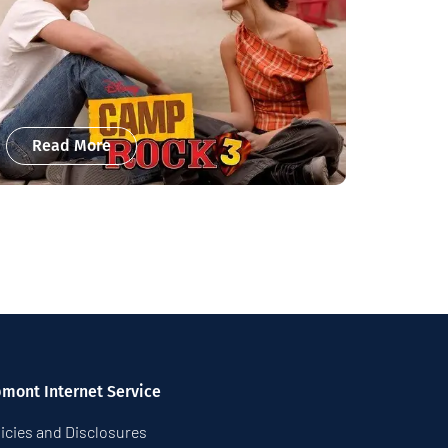
Read More
pmont Internet Service
icies and Disclosures