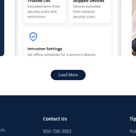
& Play plans give you free access...
Read More
Load More
Contact Us
Ti
p.m.
800-726-3953
Pol