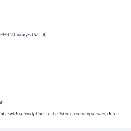
” PG-13 (Disney+, Oct. 18)
9)
able with subscriptions to the listed streaming service. Dates