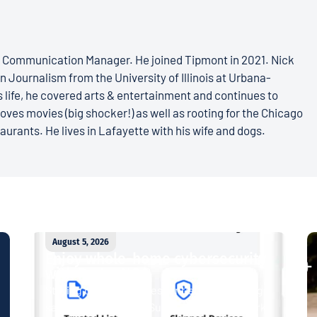
s Communication Manager. He joined Tipmont in 2021. Nick
n Journalism from the University of Illinois at Urbana-
 life, he covered arts & entertainment and continues to
loves movies (big shocker!) as well as rooting for the Chicago
aurants. He lives in Lafayette with his wife and dogs.
August 5, 2026
Enjoy whole-home cybersecurity
with ProtectIQ®
Staying connected is essential. So is staying
safe. Now, Tipmont’s Surf & Stream and Work