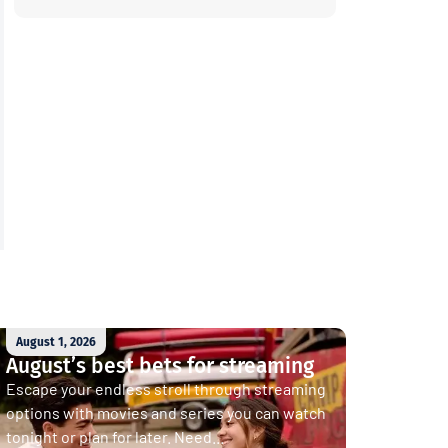
August 1, 2026
August’s best bets for streaming
Escape your endless stroll through streaming
options with movies and series you can watch
tonight or plan for later. Need...