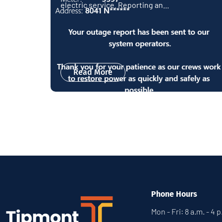
electric service. Reporting an...
Read More
Phone Hours
Mon - Fri: 8 a.m. - 4 