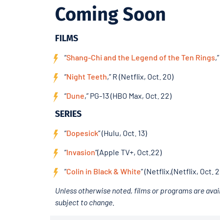
Coming Soon
FILMS
“
Shang-Chi and the Legend of the Ten Rings
,
“
Night Teeth
,” R (Netflix, Oct. 20)
“
Dune
,” PG-13 (HBO Max, Oct. 22)
SERIES
“
Dopesick
” (Hulu, Oct. 13)
“
Invasion
”(Apple TV+, Oct.22)
“
Colin in Black & White
” (Netflix,(Netflix, Oct. 2
Unless otherwise noted, films or programs are avail
subject to change.