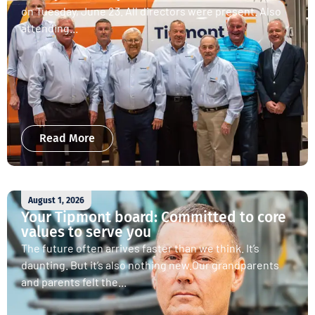
on Tuesday, June 23. All directors were present. Also
attending...
Read More
August 1, 2026
Your Tipmont board: Committed to core
values to serve you
The future often arrives faster than we think. It’s
daunting. But it’s also nothing new.Our grandparents
and parents felt the...