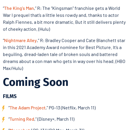
“
The King’s Man
,” R: The “Kingsman” franchise gets a World
War I prequel that’s a little less rowdy and, thanks to actor
Ralph Fiennes, a bit more dramatic. But it still delivers plenty
of cheeky action. (Hulu)
“
Nightmare Alley
,” R: Bradley Cooper and Cate Blanchett star
in this 2021 Academy Award nominee for Best Picture. It’s a
beguiling, dread-laden tale of broken souls and battered
dreams about a con man who gets in way over his head. (HBO
Max/Hulu)
Coming Soon
FILMS
“
The Adam Project
,” PG-13 (Netflix, March 11)
“
Turning Red
,” (Disney+, March 11)