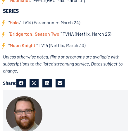
“
Moonshot
,” PG-13 (HBO Max, March 31)
SERIES
“
Halo
,” TV14 (Paramount+, March 24)
“
Bridgerton: Season Two
,” TVMA (Netflix, March 25)
“
Moon Knight
,” TV14 (Netflix, March 30)
Unless otherwise noted, films or programs are available with
subscriptions to the listed streaming service. Dates subject to
change.
Share: