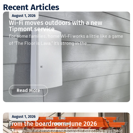
Recent Articles
August 1, 2026
Wi-Fi moves outdoors with a new
Tipmont service
For some families, home Wi-Fi works a little like a game
of “The Floor is Lava.” It’s strong in the...
Read More
August 1, 2026
From the boardroom: June 2026
The regular meeting of the board of directors was held