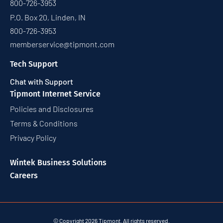
800-726-3953
P.O. Box 20, Linden, IN
800-726-3953
memberservice@tipmont.com
Tech Support
Chat with Support
Tipmont Internet Service
Policies and Disclosures
Terms & Conditions
Privacy Policy
Wintek Business Solutions
Careers
© Copyright 2026 Tipmont. All rights reserved.