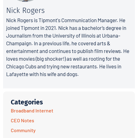
Nick Rogers
Nick Rogers is Tipmont's Communication Manager. He
joined Tipmont in 2021. Nick has a bachelor’s degree in
Journalism from the University of Illinois at Urbana-
Champaign. In a previous life, he covered arts &
entertainment and continues to publish film reviews. He
loves movies (big shocker!) as well as rooting for the
Chicago Cubs and trying new restaurants. He lives in
Lafayette with his wife and dogs.
Categories
Broadband Internet
CEO Notes
Community