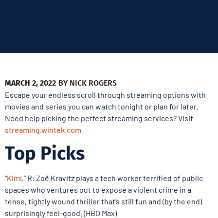
MARCH 2, 2022
BY
NICK ROGERS
Escape your endless scroll through streaming options with
movies and series you can watch tonight or plan for later.
Need help picking the perfect streaming services? Visit
streaming.wintek.com
Top Picks
“
Kimi
,” R: Zoë Kravitz plays a tech worker terrified of public
spaces who ventures out to expose a violent crime in a
tense, tightly wound thriller that’s still fun and (by the end)
surprisingly feel-good. (HBO Max)