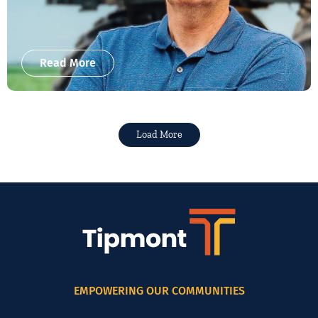
Read More
Load More
EMPOWERING OUR COMMUNITIES