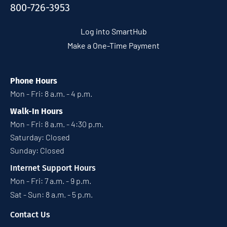
800-726-3953
Log into SmartHub
Make a One-Time Payment
Phone Hours
Mon - Fri: 8 a.m. - 4 p.m.
Walk-In Hours
Mon - Fri: 8 a.m. - 4:30 p.m.
Saturday: Closed
Sunday: Closed
Internet Support Hours
Mon - Fri: 7 a.m. - 9 p.m.
Sat - Sun: 8 a.m. - 5 p.m.
Contact Us