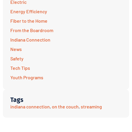
Electric
Energy Efficiency
Fiber to the Home
From the Boardroom
Indiana Connection
News
Safety
Tech Tips
Youth Programs
Tags
indiana connection
,
on the couch
,
streaming