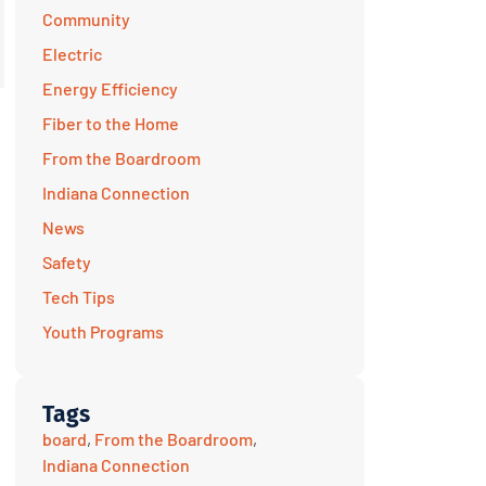
Community
Electric
Energy Efficiency
Fiber to the Home
From the Boardroom
Indiana Connection
News
Safety
Tech Tips
Youth Programs
Tags
board
,
From the Boardroom
,
Indiana Connection