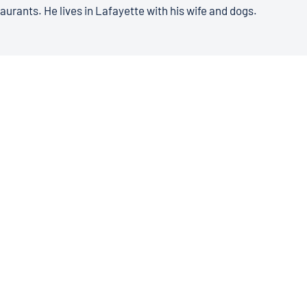
aurants. He lives in Lafayette with his wife and dogs.