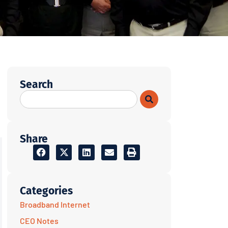
Search
Share
Categories
Broadband Internet
CEO Notes