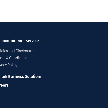
pmont Internet Service
icies and Disclosures
rms & Conditions
vacy Policy
ntek Business Solutions
reers