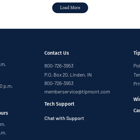
Load More
Contact Us
Ti
p.m.
800-726-3953
Pol
P.O. Box 20, Linden, IN
Te
800-726-3953
Pri
30 p.m.
memberservice@tipmont.com
Wi
Tech Support
Ca
ours
Chat with Support
.m.
p.m.