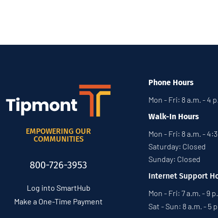
Phone Hours
Mon - Fri: 8 a.m. - 4 
Walk-In Hours
EMPOWERING OUR
Mon - Fri: 8 a.m. - 4:
COMMUNITIES
Saturday: Closed
Sunday: Closed
800-726-3953
Internet Support H
Log into SmartHub
Mon - Fri: 7 a.m. - 9 p
Make a One-Time Payment
Sat - Sun: 8 a.m. - 5 