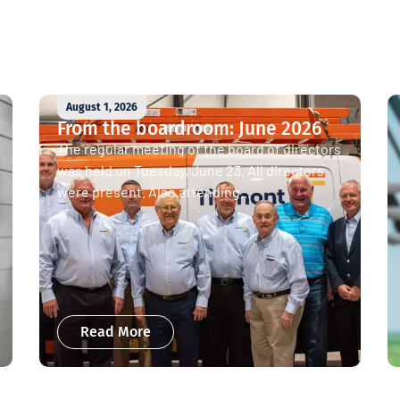
August 1, 2026
From the boardroom: June 2026
The regular meeting of the board of directors
was held on Tuesday, June 23. All directors
were present. Also attending...
Read More