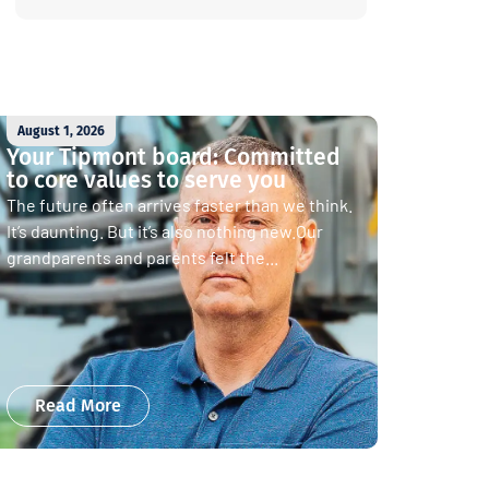
August 1, 2026
Your Tipmont board: Committed
to core values to serve you
The future often arrives faster than we think.
It’s daunting. But it’s also nothing new.Our
grandparents and parents felt the...
Read More