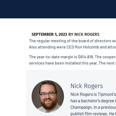
SEPTEMBER 1, 2023
BY
NICK ROGERS
The regular meeting of the board of directors wa
Also attending were CEO Ron Holcomb and attor
The year-to-date margin is $814,818. The coopera
services have been installed this year. The next
Nick Rogers
Nick Rogers is Tipmont'
has a bachelor’s degree i
Champaign. In a previous
publish film reviews. He 