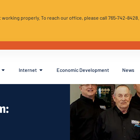
 working properly. To reach our office, please call 765-742-8428
Internet
Economic Development
News
m: