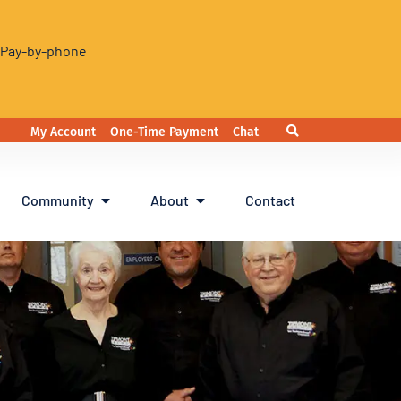
. Pay-by-phone
My Account
One-Time Payment
Chat
Community
About
Contact