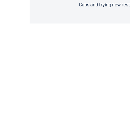
Cubs and trying new rest