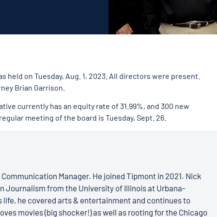
s held on Tuesday, Aug. 1, 2023. All directors were present.
ney Brian Garrison.
tive currently has an equity rate of 31.99%, and 300 new
 regular meeting of the board is Tuesday, Sept. 26.
s Communication Manager. He joined Tipmont in 2021. Nick
n Journalism from the University of Illinois at Urbana-
 life, he covered arts & entertainment and continues to
loves movies (big shocker!) as well as rooting for the Chicago