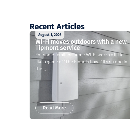
Recent Articles
August 1, 2026
Wi-Fi moves outdoors with a new
Tipmont service
For some families, home Wi-Fi works a little
like a game of “The Floor is Lava.” It’s strong in
the...
Read More