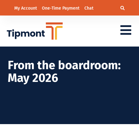
My Account
One-Time Payment
Chat
From the boardroom:
May 2026