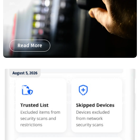
an...
Read More
August 5, 2026
Enjoy whole-home cybersecurity with
ProtectIQ®
Staying connected is essential. So is staying safe. Now,
Tipmont’s Surf & Stream and Work & Play plans give you
free access...