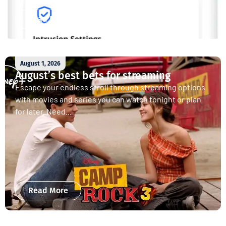
Read More
August 1, 2026
August’s best bets for streaming
Escape your endless stroll through streaming options
with movies and series you can watch tonight or plan
for later. Need...
Read More