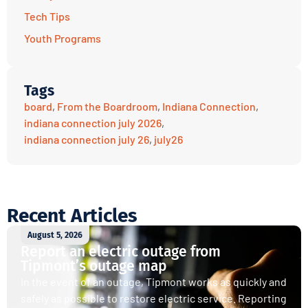
Tech Tips
Youth Programs
Tags
board
,
From the Boardroom
,
Indiana Connection
,
indiana connection july 2026
,
indiana connection july 26
,
july26
Recent Articles
August 5, 2026
Report an electric outage from
Tipmont’s outage map
In the event of an outage, Tipmont works as quickly and
safely as possible to restore electric service. Reporting