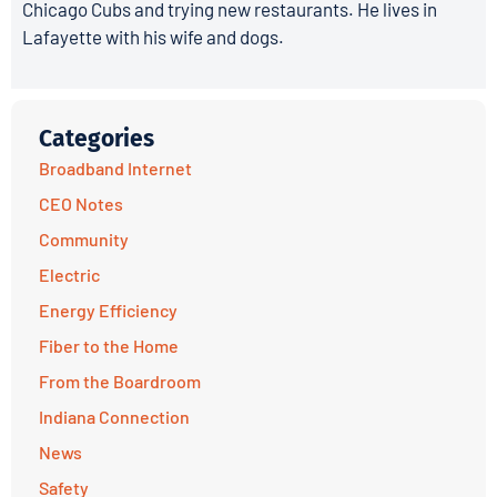
Chicago Cubs and trying new restaurants. He lives in
Lafayette with his wife and dogs.
Categories
Broadband Internet
CEO Notes
Community
Electric
Energy Efficiency
Fiber to the Home
From the Boardroom
Indiana Connection
News
Safety