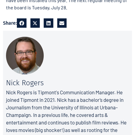
have been installed this year. The next regular meeting of
the board is Tuesday, July 28.
Share:
Nick Rogers
Nick Rogers is Tipmont's Communication Manager. He
joined Tipmont in 2021. Nick has a bachelor’s degree in
Journalism from the University of Illinois at Urbana-
Champaign. In a previous life, he covered arts &
entertainment and continues to publish film reviews. He
loves movies (big shocker!) as well as rooting for the