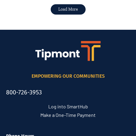
Load More
EMPOWERING OUR COMMUNITIES
800-726-3953
Log into SmartHub
Make a One-Time Payment