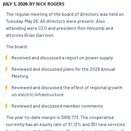
JULY 1, 2026
BY
NICK ROGERS
The regular meeting of the board of directors was held on
Tuesday, May 26. All directors were present. Also
attending were CEO and president Ron Holcomb and
attorney Brian Garrison.
The board:
Received and discussed a report on power supply
Reviewed and discussed plans for the 2026 Annual
Meeting
Reviewed and discussed the effect of regional growth
on electric infrastructure
Reviewed and discussed member comments
The year-to-date margin is $916,773. The cooperative
currently has an equity rate of 31.13% and 351 new services