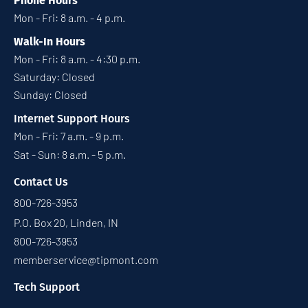
Phone Hours
Mon - Fri: 8 a.m. - 4 p.m.
Walk-In Hours
Mon - Fri: 8 a.m. - 4:30 p.m.
Saturday: Closed
Sunday: Closed
Internet Support Hours
Mon - Fri: 7 a.m. - 9 p.m.
Sat - Sun: 8 a.m. - 5 p.m.
Contact Us
800-726-3953
P.O. Box 20, Linden, IN
800-726-3953
memberservice@tipmont.com
Tech Support