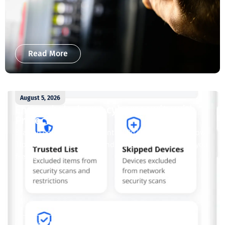
Read More
August 5, 2026
Enjoy whole-home cybersecurity with
ProtectIQ®
Staying connected is essential. So is staying safe. Now,
Tipmont’s Surf & Stream and Work & Play plans give you
free access...
Read More