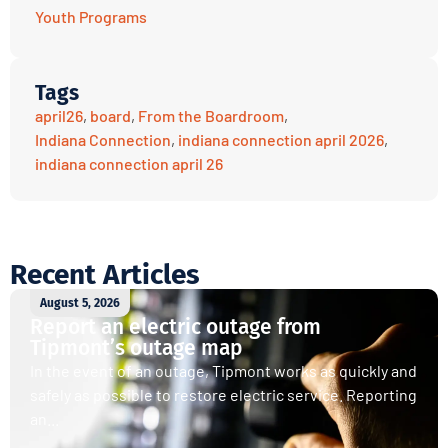
Youth Programs
Tags
april26
,
board
,
From the Boardroom
,
Indiana Connection
,
indiana connection april 2026
,
indiana connection april 26
Recent Articles
August 5, 2026
Report an electric outage from
Tipmont’s outage map
In the event of an outage, Tipmont works as quickly and
safely as possible to restore electric service. Reporting
an...