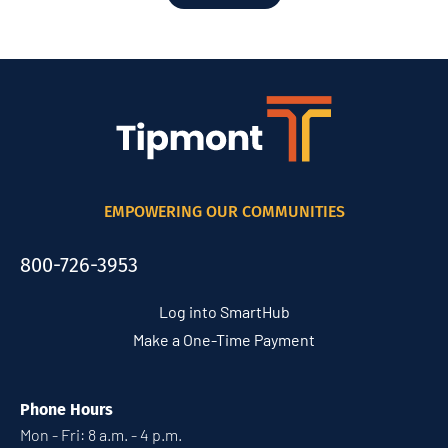
EMPOWERING OUR COMMUNITIES
800-726-3953
Log into SmartHub
Make a One-Time Payment
Phone Hours
Mon - Fri: 8 a.m. - 4 p.m.