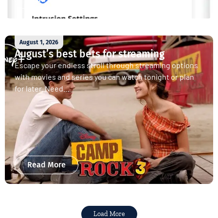
August 1, 2026
August’s best bets for streaming
Escape your endless stroll through streaming options
with movies and series you can watch tonight or plan
for later. Need...
Read More
Load More