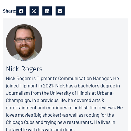
Share:
Nick Rogers
Nick Rogers is Tipmont's Communication Manager. He
joined Tipmont in 2021. Nick has a bachelor’s degree in
Journalism from the University of Illinois at Urbana-
Champaign. In a previous life, he covered arts &
entertainment and continues to publish film reviews. He
loves movies (big shocker!) as well as rooting for the
Chicago Cubs and trying new restaurants. He lives in
Lafayette with his wife and dogs.