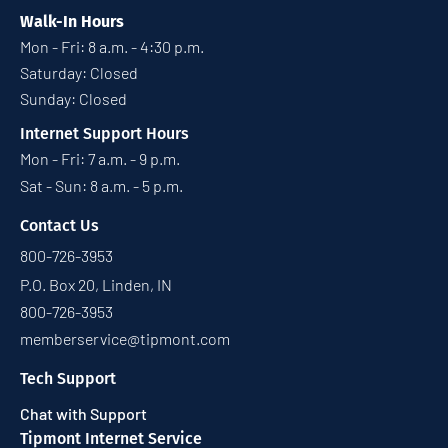
Walk-In Hours
Mon - Fri: 8 a.m. - 4:30 p.m.
Saturday: Closed
Sunday: Closed
Internet Support Hours
Mon - Fri: 7 a.m. - 9 p.m.
Sat - Sun: 8 a.m. - 5 p.m.
Contact Us
800-726-3953
P.O. Box 20, Linden, IN
800-726-3953
memberservice@tipmont.com
Tech Support
Chat with Support
Tipmont Internet Service