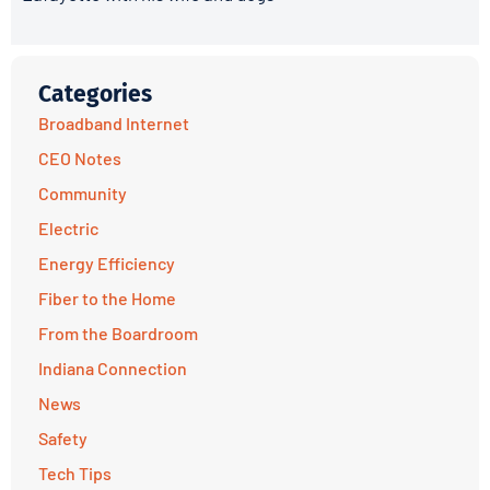
Categories
Broadband Internet
CEO Notes
Community
Electric
Energy Efficiency
Fiber to the Home
From the Boardroom
Indiana Connection
News
Safety
Tech Tips