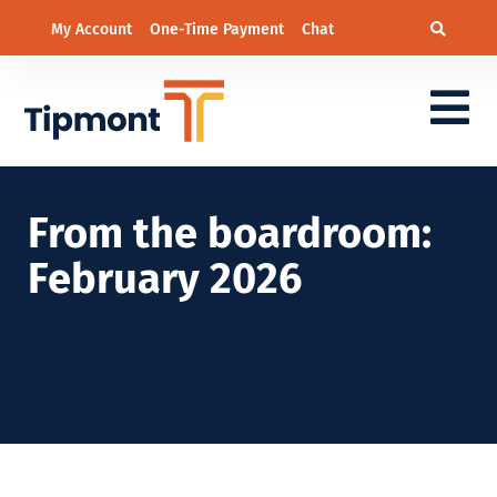
My Account
One-Time Payment
Chat
From the boardroom:
February 2026