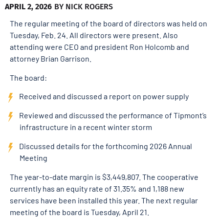
APRIL 2, 2026
BY
NICK ROGERS
The regular meeting of the board of directors was held on
Tuesday, Feb. 24. All directors were present. Also
attending were CEO and president Ron Holcomb and
attorney Brian Garrison.
The board:
Received and discussed a report on power supply
Reviewed and discussed the performance of Tipmont’s
infrastructure in a recent winter storm
Discussed details for the forthcoming 2026 Annual
Meeting
The year-to-date margin is $3,449,807. The cooperative
currently has an equity rate of 31.35% and 1,188 new
services have been installed this year. The next regular
meeting of the board is Tuesday, April 21.