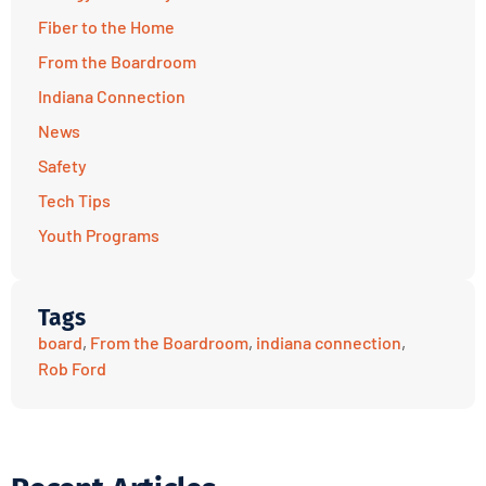
Fiber to the Home
From the Boardroom
Indiana Connection
News
Safety
Tech Tips
Youth Programs
Tags
board
,
From the Boardroom
,
indiana connection
,
Rob Ford