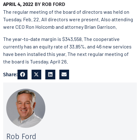
APRIL 4, 2022
BY
ROB FORD
The regular meeting of the board of directors was held on
Tuesday, Feb. 22. All directors were present. Also attending
were CEO Ron Holcomb and attorney Brian Garrison.
The year-to-date margin is $343,558. The cooperative
currently has an equity rate of 33.85%, and 46 new services
have been installed this year. The next regular meeting of
the board is Tuesday, April 26.
Share:
Rob Ford