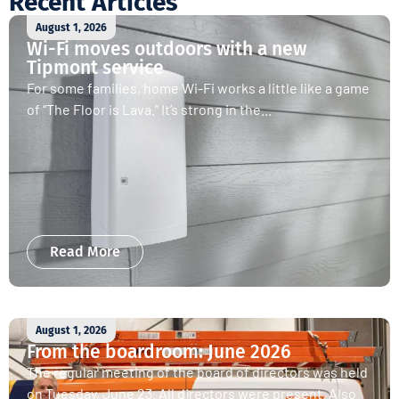
Recent Articles
August 1, 2026
Wi-Fi moves outdoors with a new
Tipmont service
For some families, home Wi-Fi works a little like a game
of “The Floor is Lava.” It’s strong in the...
Read More
August 1, 2026
From the boardroom: June 2026
The regular meeting of the board of directors was held
on Tuesday, June 23. All directors were present. Also