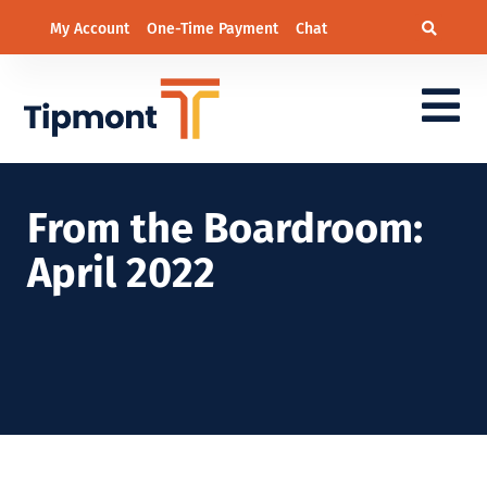
My Account
One-Time Payment
Chat
From the Boardroom:
April 2022