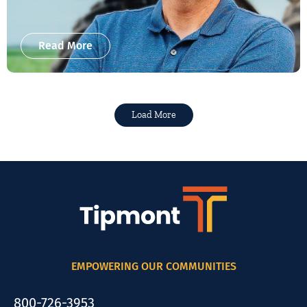
Read More
Load More
EMPOWERING OUR COMMUNITIES
800-726-3953