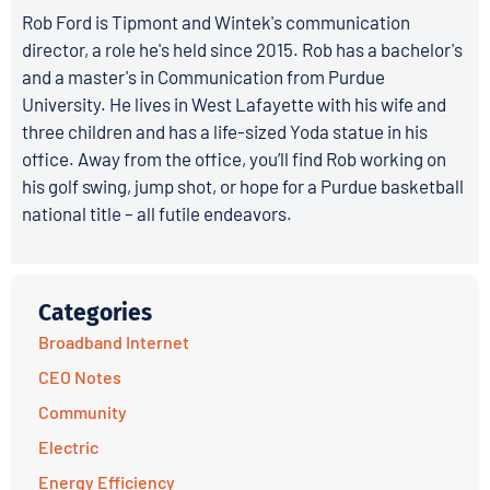
Rob Ford is Tipmont and Wintek's communication
director, a role he's held since 2015. Rob has a bachelor's
and a master's in Communication from Purdue
University. He lives in West Lafayette with his wife and
three children and has a life-sized Yoda statue in his
office. Away from the office, you’ll find Rob working on
his golf swing, jump shot, or hope for a Purdue basketball
national title – all futile endeavors.
Categories
Broadband Internet
CEO Notes
Community
Electric
Energy Efficiency