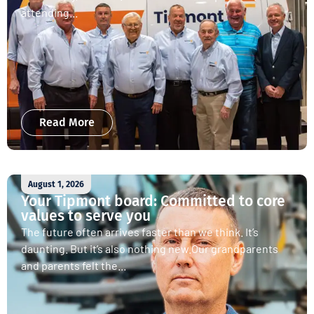
attending...
Read More
August 1, 2026
Your Tipmont board: Committed to core
values to serve you
The future often arrives faster than we think. It’s
daunting. But it’s also nothing new.Our grandparents
and parents felt the...