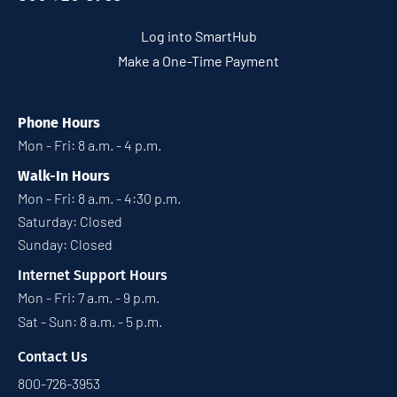
Log into SmartHub
Make a One-Time Payment
Phone Hours
Mon - Fri: 8 a.m. - 4 p.m.
Walk-In Hours
Mon - Fri: 8 a.m. - 4:30 p.m.
Saturday: Closed
Sunday: Closed
Internet Support Hours
Mon - Fri: 7 a.m. - 9 p.m.
Sat - Sun: 8 a.m. - 5 p.m.
Contact Us
800-726-3953