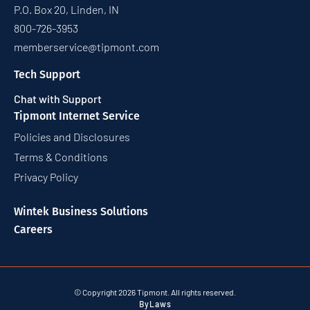
P.O. Box 20, Linden, IN
800-726-3953
memberservice@tipmont.com
Tech Support
Chat with Support
Tipmont Internet Service
Policies and Disclosures
Terms & Conditions
Privacy Policy
Wintek Business Solutions
Careers
© Copyright 2026 Tipmont. All rights reserved.
ByLaws