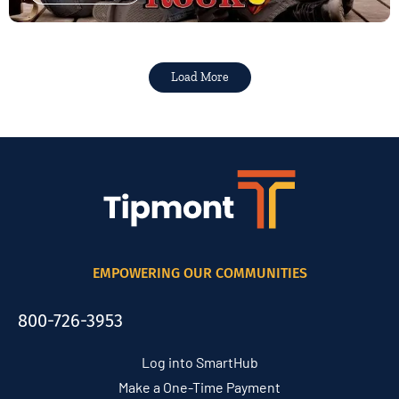
Load More
EMPOWERING OUR COMMUNITIES
800-726-3953
Log into SmartHub
Make a One-Time Payment