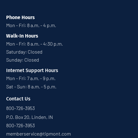
Phone Hours
Mon - Fri: 8 a.m. - 4 p.m.
Walk-In Hours
Mon - Fri: 8 a.m. - 4:30 p.m.
Saturday: Closed
Sunday: Closed
Internet Support Hours
Mon - Fri: 7 a.m. - 9 p.m.
Sat - Sun: 8 a.m. - 5 p.m.
Contact Us
800-726-3953
P.O. Box 20, Linden, IN
800-726-3953
memberservice@tipmont.com