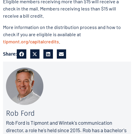
Eligible members receiving more than $15 will receive a
check in the mail. Members receiving less than $15 will
receive a bill credit.
More information on the distribution process and how to
check if you are eligible is available at
tipmont.org/capitalcredits
.
Share:
Rob Ford
Rob Ford is Tipmont and Wintek's communication
director, a role he's held since 2015. Rob has a bachelor's