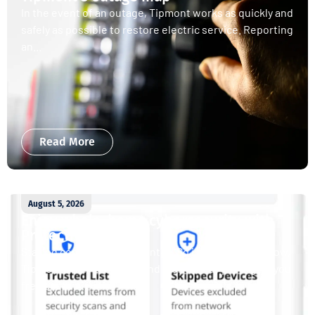
In the event of an outage, Tipmont works as quickly and
safely as possible to restore electric service. Reporting
an...
Read More
August 5, 2026
Enjoy whole-home cybersecurity with
ProtectIQ®
Staying connected is essential. So is staying safe. Now,
Tipmont’s Surf & Stream and Work & Play plans give you
free access...