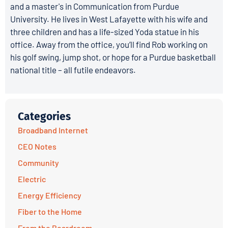
and a master's in Communication from Purdue
University. He lives in West Lafayette with his wife and
three children and has a life-sized Yoda statue in his
office. Away from the office, you’ll find Rob working on
his golf swing, jump shot, or hope for a Purdue basketball
national title – all futile endeavors.
Categories
Broadband Internet
CEO Notes
Community
Electric
Energy Efficiency
Fiber to the Home
From the Boardroom