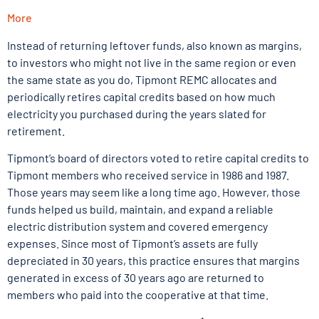
More
Instead of returning leftover funds, also known as margins,
to investors who might not live in the same region or even
the same state as you do, Tipmont REMC allocates and
periodically retires capital credits based on how much
electricity you purchased during the years slated for
retirement.
Tipmont’s board of directors voted to retire capital credits to
Tipmont members who received service in 1986 and 1987.
Those years may seem like a long time ago. However, those
funds helped us build, maintain, and expand a reliable
electric distribution system and covered emergency
expenses. Since most of Tipmont’s assets are fully
depreciated in 30 years, this practice ensures that margins
generated in excess of 30 years ago are returned to
members who paid into the cooperative at that time.