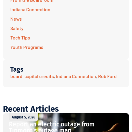
Indiana Connection
News
Safety
Tech Tips
Youth Programs
Tags
board
,
capital credits
,
Indiana Connection
,
Rob Ford
Recent Articles
August 5, 2026
Report an electric outage from
Tipmont’s outage map