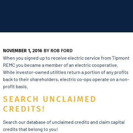
NOVEMBER 1, 2016
BY
ROB FORD
When you signed up to receive electric service from Tipmont
REMC you became a member of an electric cooperative.
While investor-owned utilities return a portion of any profits
back to their shareholders, electric co-ops operate on a non-
profit basis.
SEARCH UNCLAIMED
CREDITS!
Search our database of unclaimed credits and claim capital
credits that belong to you!