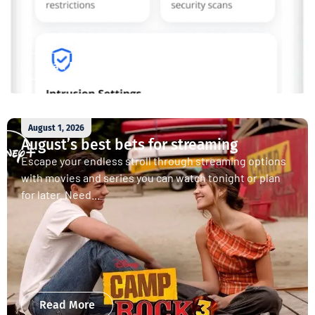
Read More
August 1, 2026
August’s best bets for streaming
Escape your endless stroll through streaming options
with movies and series you can watch tonight or plan
for later. Need...
Read More