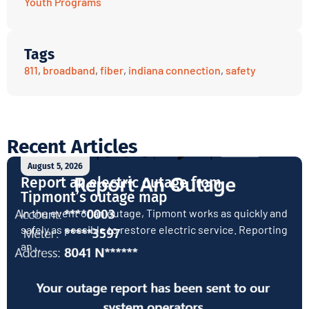
Youth Programs
Tags
811
,
broadband
,
fiber
,
indiana connection
,
safety
Recent Articles
August 5, 2026
Report an electric outage from
Tipmont’s outage map
In the event of an outage, Tipmont works as quickly and
safely as possible to restore electric service. Reporting
an...