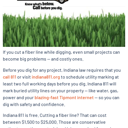
If you cut a fiber line while digging, even small projects can
become big problems — and costly ones.
Before you dig for any project, Indiana law requires that you
call 811
or visit
indiana811.org
to schedule utility marking at
least two full working days before you dig. Indiana 811 will
mark buried utility lines on your property — like water, gas,
power and your
blazing-fast Tipmont internet
— so you can
dig with safety and confidence.
Indiana 811 is free. Cutting a fiber line? That can cost
between $1,500 to $25,000. Those are conservative