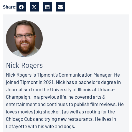
Share:
Nick Rogers
Nick Rogers is Tipmont's Communication Manager. He
joined Tipmont in 2021. Nick has a bachelor’s degree in
Journalism from the University of Illinois at Urbana-
Champaign. In a previous life, he covered arts &
entertainment and continues to publish film reviews. He
loves movies (big shocker!) as well as rooting for the
Chicago Cubs and trying new restaurants. He lives in
Lafayette with his wife and dogs.