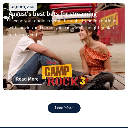
August 1, 2026
August’s best bets for streaming
Escape your endless stroll through streaming options
with movies and series you can watch tonight or plan
for later. Need...
Read More
Load More