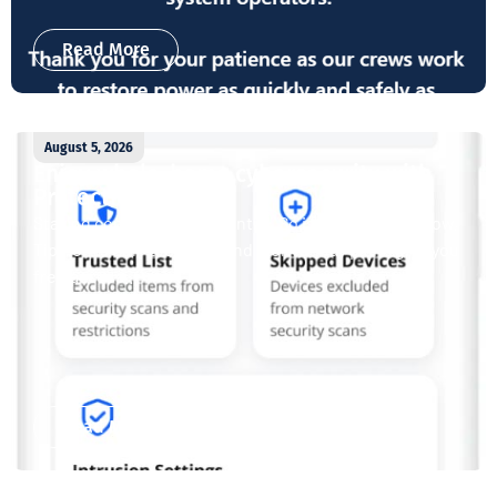
Read More
August 5, 2026
Enjoy whole-home cybersecurity with
ProtectIQ®
Staying connected is essential. So is staying safe. Now,
Tipmont’s Surf & Stream and Work & Play plans give you
free access...
Read More