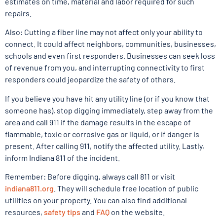
estimates on time, material and labor required for such
repairs.
Also: Cutting a fiber line may not affect only your ability to
connect. It could affect neighbors, communities, businesses,
schools and even first responders. Businesses can seek loss
of revenue from you, and interrupting connectivity to first
responders could jeopardize the safety of others.
If you believe you have hit any utility line (or if you know that
someone has), stop digging immediately, step away from the
area and call 911 if the damage results in the escape of
flammable, toxic or corrosive gas or liquid, or if danger is
present. After calling 911, notify the affected utility. Lastly,
inform Indiana 811 of the incident.
Remember: Before digging, always call 811 or visit
indiana811.org
. They will schedule free location of public
utilities on your property. You can also find additional
resources,
safety tips
and
FAQ
on the website.