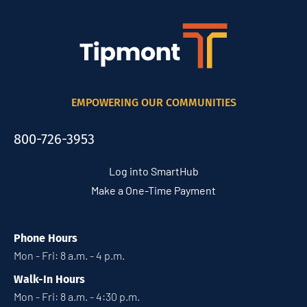
EMPOWERING OUR COMMUNITIES
800-726-3953
Log into SmartHub
Make a One-Time Payment
Phone Hours
Mon - Fri: 8 a.m. - 4 p.m.
Walk-In Hours
Mon - Fri: 8 a.m. - 4:30 p.m.