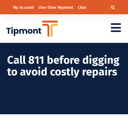
My Account
One-Time Payment
Chat
Call 811 before digging
to avoid costly repairs