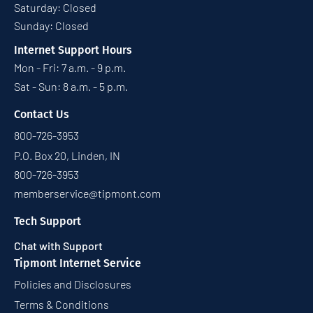
Saturday: Closed
Sunday: Closed
Internet Support Hours
Mon - Fri: 7 a.m. - 9 p.m.
Sat - Sun: 8 a.m. - 5 p.m.
Contact Us
800-726-3953
P.O. Box 20, Linden, IN
800-726-3953
memberservice@tipmont.com
Tech Support
Chat with Support
Tipmont Internet Service
Policies and Disclosures
Terms & Conditions