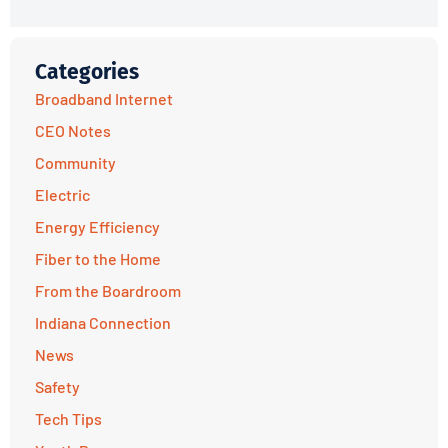
Categories
Broadband Internet
CEO Notes
Community
Electric
Energy Efficiency
Fiber to the Home
From the Boardroom
Indiana Connection
News
Safety
Tech Tips