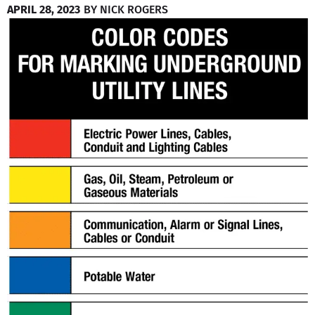
APRIL 28, 2023
BY
NICK ROGERS