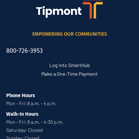
EMPOWERING OUR COMMUNITIES
800-726-3953
Log into SmartHub
Make a One-Time Payment
Phone Hours
Mon - Fri: 8 a.m. - 4 p.m.
Walk-In Hours
Mon - Fri: 8 a.m. - 4:30 p.m.
Saturday: Closed
Sunday: Closed