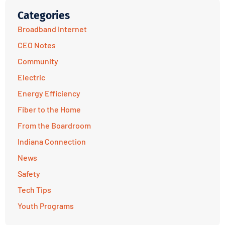
Categories
Broadband Internet
CEO Notes
Community
Electric
Energy Efficiency
Fiber to the Home
From the Boardroom
Indiana Connection
News
Safety
Tech Tips
Youth Programs