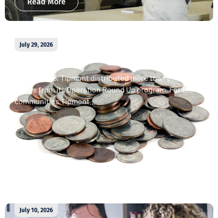
Read More
July 29, 2026
April 2026 Operation Round Up
donations
In April 2026, Tipmont distributed more than $11,000 in
grants from its Operation Round Up program. For the
communities Tipmont...
Read More
July 10, 2026