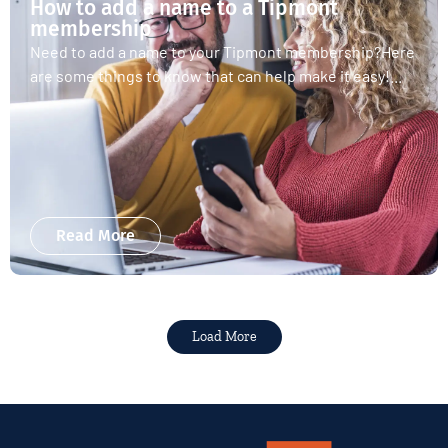
How to add a name to a Tipmont
membership
Need to add a name to your Tipmont membership?Here
are some things to know that can help make it easy!...
Read More
Load More