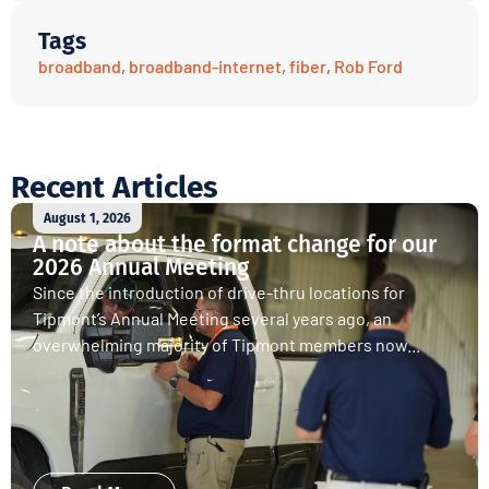
Tags
broadband
,
broadband-internet
,
fiber
,
Rob Ford
Recent Articles
August 1, 2026
A note about the format change for our
2026 Annual Meeting
Since the introduction of drive-thru locations for
Tipmont’s Annual Meeting several years ago, an
overwhelming majority of Tipmont members now...