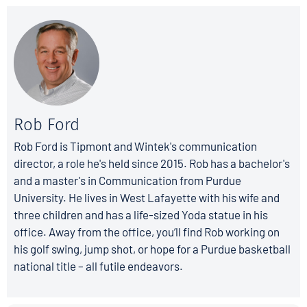
Rob Ford
Rob Ford is Tipmont and Wintek's communication
director, a role he's held since 2015. Rob has a bachelor's
and a master's in Communication from Purdue
University. He lives in West Lafayette with his wife and
three children and has a life-sized Yoda statue in his
office. Away from the office, you’ll find Rob working on
his golf swing, jump shot, or hope for a Purdue basketball
national title – all futile endeavors.