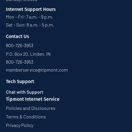
Internet Support Hours
Mon - Fri: 7 a.m. - 9 p.m.
Sat - Sun: 8 a.m. - 5 p.m.
Contact Us
800-726-3953
P.O. Box 20, Linden, IN
800-726-3953
memberservice@tipmont.com
Tech Support
Chat with Support
Tipmont Internet Service
Policies and Disclosures
Terms & Conditions
Privacy Policy