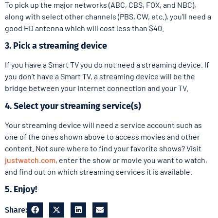
To pick up the major networks (ABC, CBS, FOX, and NBC),
along with select other channels (PBS, CW, etc.), you’ll need a
good HD antenna which will cost less than $40.
3. Pick a streaming device
If you have a Smart TV you do not need a streaming device. If
you don’t have a Smart TV, a streaming device will be the
bridge between your Internet connection and your TV.
4. Select your streaming service(s)
Your streaming device will need a service account such as
one of the ones shown above to access movies and other
content. Not sure where to find your favorite shows? Visit
justwatch.com
, enter the show or movie you want to watch,
and find out on which streaming services it is available.
5. Enjoy!
Share: