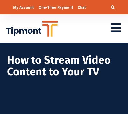
My Account
One-Time Payment
Chat
How to Stream Video
Content to Your TV