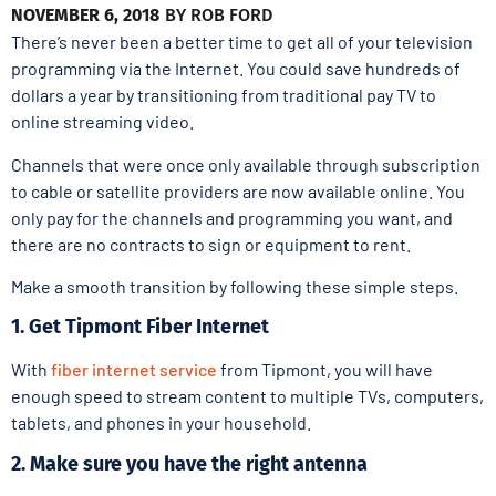
NOVEMBER 6, 2018
BY
ROB FORD
There’s never been a better time to get all of your television
programming via the Internet. You could save hundreds of
dollars a year by transitioning from traditional pay TV to
online streaming video.
Channels that were once only available through subscription
to cable or satellite providers are now available online. You
only pay for the channels and programming you want, and
there are no contracts to sign or equipment to rent.
Make a smooth transition by following these simple steps.
1. Get Tipmont Fiber Internet
With
fiber internet service
from Tipmont, you will have
enough speed to stream content to multiple TVs, computers,
tablets, and phones in your household.
2. Make sure you have the right antenna