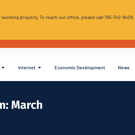
 working properly. To reach our office, please call 765-742-8428
Internet
Economic Development
News
m: March