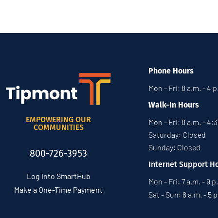
Phone Hours
Mon - Fri: 8 a.m. - 4 
Walk-In Hours
EMPOWERING OUR
Mon - Fri: 8 a.m. - 4:
COMMUNITIES
Saturday: Closed
Sunday: Closed
800-726-3953
Internet Support H
Log into SmartHub
Mon - Fri: 7 a.m. - 9 p
Make a One-Time Payment
Sat - Sun: 8 a.m. - 5 