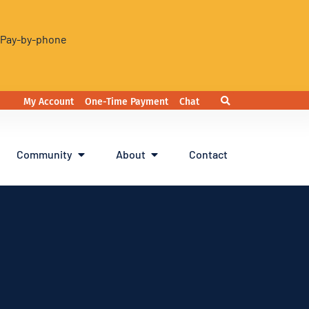
. Pay-by-phone
My Account
One-Time Payment
Chat
Community
About
Contact