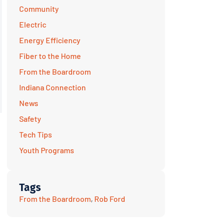
Community
Electric
Energy Efficiency
Fiber to the Home
From the Boardroom
Indiana Connection
News
Safety
Tech Tips
Youth Programs
Tags
From the Boardroom
,
Rob Ford