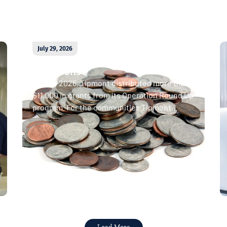
July 29, 2026
April 2026 Operation Round Up
donations
In April 2026, Tipmont distributed more than
$11,000 in grants from its Operation Round Up
program. For the communities Tipmont...
Read More