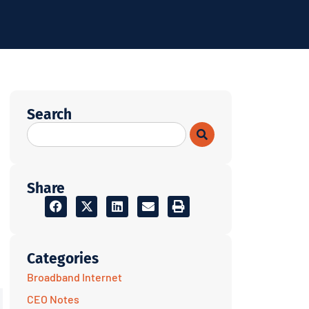
Search
Share
Categories
Broadband Internet
CEO Notes