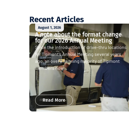
Recent Articles
August 1, 2026
A note about the format change
for our 2026 Annual Meeting
Since the introduction of drive-thru locations
for Tipmont’s Annual Meeting several years
ago, an overwhelming majority of Tipmont
members now...
Read More