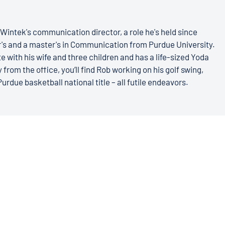
Wintek's communication director, a role he's held since
r's and a master's in Communication from Purdue University.
e with his wife and three children and has a life-sized Yoda
 from the office, you’ll find Rob working on his golf swing,
Purdue basketball national title – all futile endeavors.