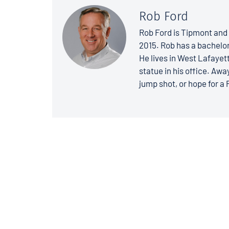
Rob Ford
Rob Ford is Tipmont and 
2015. Rob has a bachelo
He lives in West Lafayett
statue in his office. Away
jump shot, or hope for a 