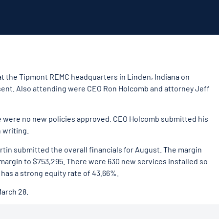
 at the Tipmont REMC headquarters in Linden, Indiana on
resent. Also attending were CEO Ron Holcomb and attorney Jeff
e were no new policies approved. CEO Holcomb submitted his
 writing.
in submitted the overall financials for August. The margin
 margin to $753,295. There were 630 new services installed so
 has a strong equity rate of 43.66%.
March 28.