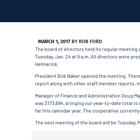
MARCH 1, 2017
BY
ROB FORD
The board of directors held its regular meeting
Tuesday, Jan. 24 at 9 a.m. All directors were p
Helmerick.
President Bob Baker opened the meeting. Ther
report along with other staff member reports, in
Manager of Finance and Administration Doug Mart
was $173,694, bringing our year-to-date total to
far this calendar year. The cooperative currently
The next meeting of the board will be Tuesday, 