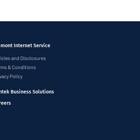
pmont Internet Service
icies and Disclosures
rms & Conditions
vacy Policy
ntek Business Solutions
reers