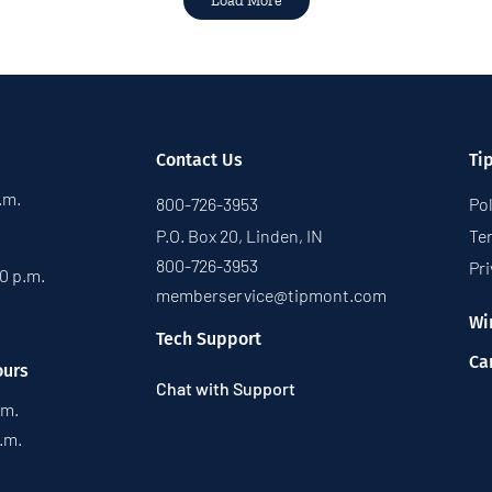
Load More
Contact Us
Ti
p.m.
800-726-3953
Pol
P.O. Box 20, Linden, IN
Te
800-726-3953
Pri
30 p.m.
memberservice@tipmont.com
Wi
Tech Support
Ca
ours
Chat with Support
.m.
p.m.