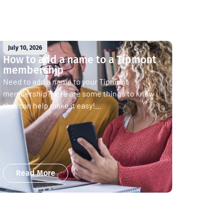
July 10, 2026
How to add a name to a Tipmont
membership
Need to add a name to your Tipmont
membership?Here are some things to know
that can help make it easy!...
Read More