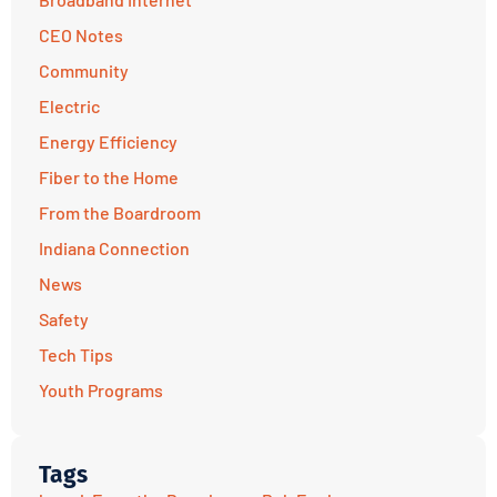
CEO Notes
Community
Electric
Energy Efficiency
Fiber to the Home
From the Boardroom
Indiana Connection
News
Safety
Tech Tips
Youth Programs
Tags