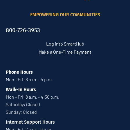
EMPOWERING OUR COMMUNITIES
800-726-3953
Log into SmartHub
Make a One-Time Payment
Phone Hours
Mon - Fri: 8 a.m. - 4 p.m.
Walk-In Hours
Mon - Fri: 8 a.m. - 4:30 p.m.
Saturday: Closed
Sunday: Closed
Internet Support Hours
Mon - Fri: 7 a.m. - 9 p.m.