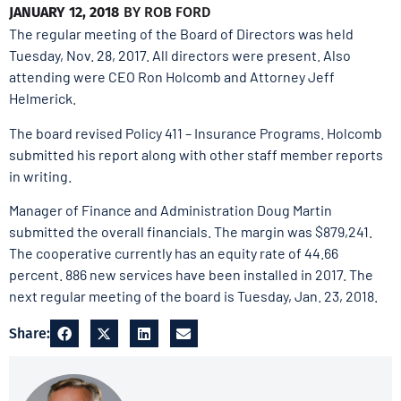
JANUARY 12, 2018
BY
ROB FORD
The regular meeting of the Board of Directors was held
Tuesday, Nov. 28, 2017. All directors were present. Also
attending were CEO Ron Holcomb and Attorney Jeff
Helmerick.
The board revised Policy 411 – Insurance Programs. Holcomb
submitted his report along with other staff member reports
in writing.
Manager of Finance and Administration Doug Martin
submitted the overall financials. The margin was $879,241.
The cooperative currently has an equity rate of 44.66
percent. 886 new services have been installed in 2017. The
next regular meeting of the board is Tuesday, Jan. 23, 2018.
Share: