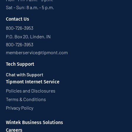
Sat - Sun: 8 a.m. - 5 p.m.
Contact Us
800-726-3953
P.O. Box 20, Linden, IN
800-726-3953
memberservice@tipmont.com
Tech Support
Chat with Support
Tipmont Internet Service
Policies and Disclosures
Terms & Conditions
Privacy Policy
Wintek Business Solutions
Careers