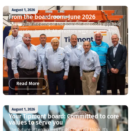
August 1, 2026
From the boardroom: June 2026
The regular meeting of the board of directors was held
on Tuesday, June 23. All directors were present. Also
attending...
Read More
August 1, 2026
Your Tipmont board: Committed to core
values to serve you
The future often arrives faster than we think. It’s