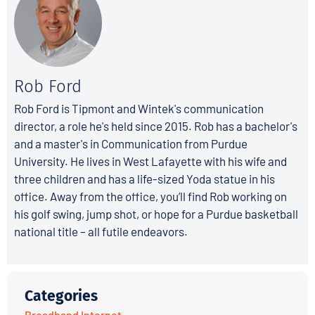
Rob Ford
Rob Ford is Tipmont and Wintek's communication
director, a role he's held since 2015. Rob has a bachelor's
and a master's in Communication from Purdue
University. He lives in West Lafayette with his wife and
three children and has a life-sized Yoda statue in his
office. Away from the office, you’ll find Rob working on
his golf swing, jump shot, or hope for a Purdue basketball
national title – all futile endeavors.
Categories
Broadband Internet