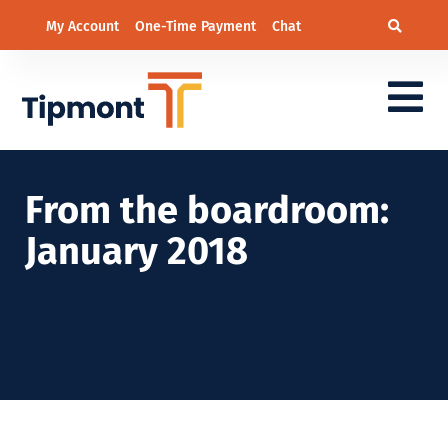
My Account
One-Time Payment
Chat
From the boardroom:
January 2018