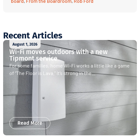
board
,
From the Boardroom
,
Rob Ford
Recent Articles
August 1, 2026
Wi-Fi moves outdoors with a new
Tipmont service
For some families, home Wi-Fi works a little like a game
of “The Floor is Lava.” It’s strong in the...
Read More