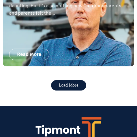
daunting. But it’s also nothing new.Our grandparents
and parents felt the...
Read More
Load More