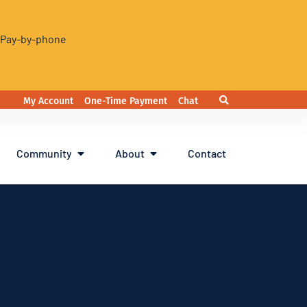
. Pay-by-phone
My Account
One-Time Payment
Chat
Community
About
Contact