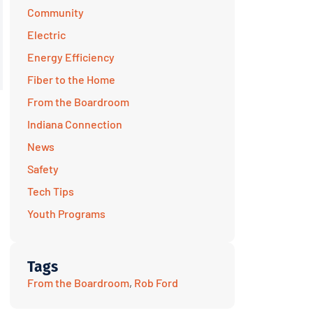
Community
Electric
Energy Efficiency
Fiber to the Home
From the Boardroom
Indiana Connection
News
Safety
Tech Tips
Youth Programs
Tags
From the Boardroom
,
Rob Ford