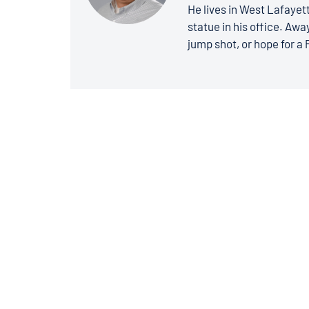
He lives in West Lafayett
statue in his office. Away
jump shot, or hope for a 