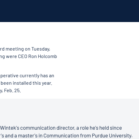
oard meeting on Tuesday,
nding were CEO Ron Holcomb
perative currently has an
been installed this year.
, Feb. 25.
Wintek's communication director, a role he's held since
r's and a master's in Communication from Purdue University.