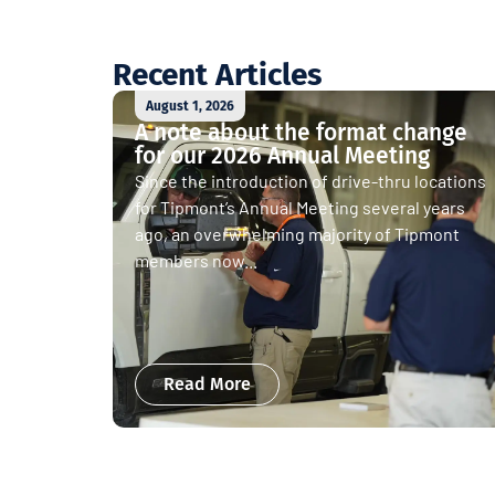
Recent Articles
August 1, 2026
A note about the format change
for our 2026 Annual Meeting
Since the introduction of drive-thru locations
for Tipmont’s Annual Meeting several years
ago, an overwhelming majority of Tipmont
members now...
Read More