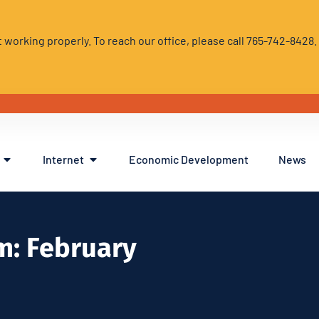
 working properly. To reach our office, please call 765-742-8428
Internet
Economic Development
News
m: February