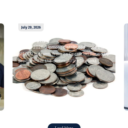
July 29, 2026
April 2026 Operation Round Up
donations
In April 2026, Tipmont distributed more than
$11,000 in grants from its Operation Round Up
program. For the communities Tipmont...
Read More