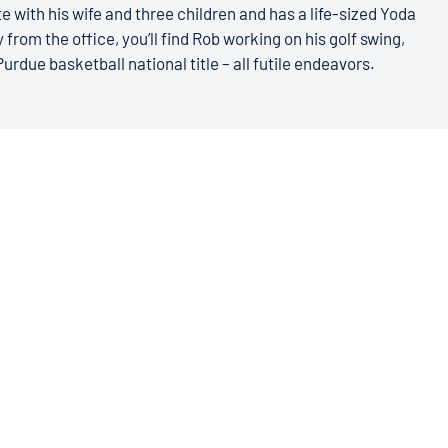
e with his wife and three children and has a life-sized Yoda
 from the office, you’ll find Rob working on his golf swing,
Purdue basketball national title – all futile endeavors.