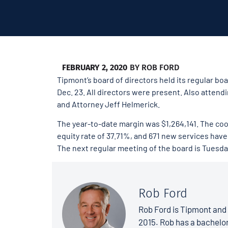
FEBRUARY 2, 2020
BY
ROB FORD
Tipmont’s board of directors held its regular b
Dec. 23. All directors were present. Also atte
and Attorney Jeff Helmerick.
The year-to-date margin was $1,264,141. The coo
equity rate of 37.71%, and 671 new services have 
The next regular meeting of the board is Tuesday
Rob Ford
Rob Ford is Tipmont and 
2015. Rob has a bachelo