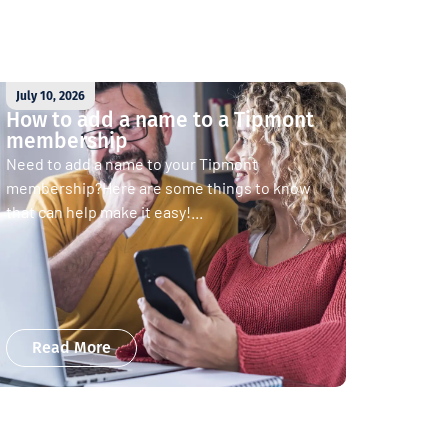
July 10, 2026
How to add a name to a Tipmont
membership
Need to add a name to your Tipmont
membership?Here are some things to know
that can help make it easy!...
Read More