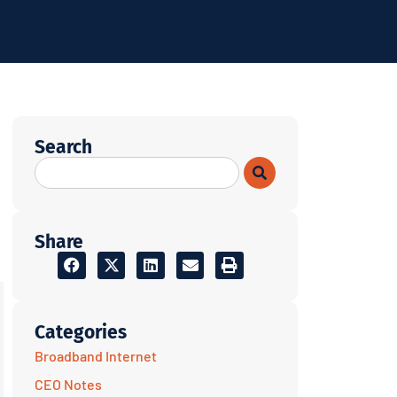
Search
Share
Categories
Broadband Internet
CEO Notes