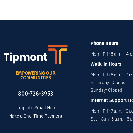
Phone Hours
Mon - Fri: 8 a.m. - 4 
Walk-In Hours
EMPOWERING OUR
Mon - Fri: 8 a.m. - 4:
COMMUNITIES
Saturday: Closed
Sunday: Closed
800-726-3953
Internet Support H
Log into SmartHub
Mon - Fri: 7 a.m. - 9 p
Make a One-Time Payment
Sat - Sun: 8 a.m. - 5 