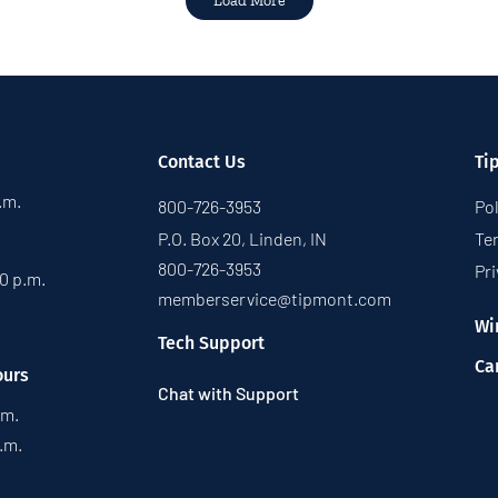
Load More
Contact Us
Ti
p.m.
800-726-3953
Pol
P.O. Box 20, Linden, IN
Te
800-726-3953
Pri
30 p.m.
memberservice@tipmont.com
Wi
Tech Support
Ca
ours
Chat with Support
.m.
p.m.