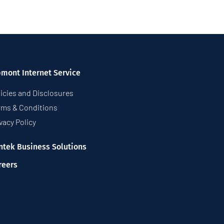
pmont Internet Service
icies and Disclosures
rms & Conditions
vacy Policy
ntek Business Solutions
reers