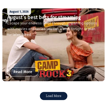
August 1, 2026
August’s best bets for streaming
Escape your endless stroll through streaming options
with movies and series you can watch tonight or plan
for later. Need...
Read More
Load More