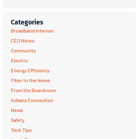
Categories
Broadband Internet
CEO Notes
Community
Electric
Energy Efficiency
Fiber to the Home
From the Boardroom
Indiana Connection
News
Safety
Tech Tips