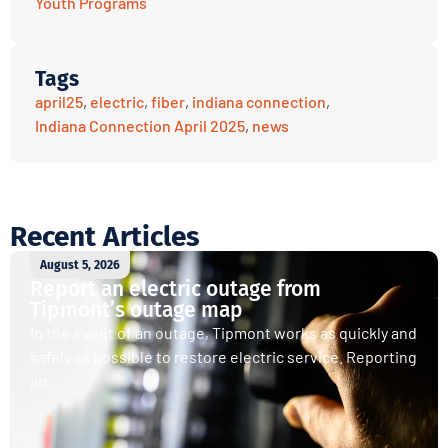
Youth Programs
Tags
april25
,
electric
,
fiber
,
indiana connection
,
Indiana Connection April 2025
,
news
Recent Articles
August 5, 2026
Report an electric outage from
Tipmont’s outage map
In the event of an outage, Tipmont works as quickly and
safely as possible to restore electric service. Reporting
an...