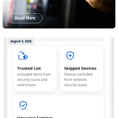
Read More
August 5, 2026
Enjoy whole-home cybersecurity with
ProtectIQ®
Staying connected is essential. So is staying safe. Now,
Tipmont’s Surf & Stream and Work & Play plans give you
free access...
Read More