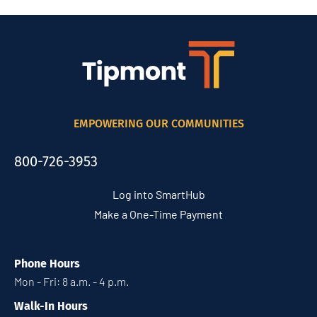
EMPOWERING OUR COMMUNITIES
800-726-3953
Log into SmartHub
Make a One-Time Payment
Phone Hours
Mon - Fri: 8 a.m. - 4 p.m.
Walk-In Hours