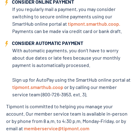
CONSIDER ONLINE PAYMENT
If you regularly mail a payment, you may consider
switching to secure online payments using our
SmartHub online portal at
tipmont.smarthub.coop.
Payments can be made via credit card or bank draft.
CONSIDER AUTOMATIC PAYMENT
With automatic payments, you don’t have to worry
about due dates or late fees because your monthly
payment is automatically processed.
Sign up for AutoPay using the SmartHub online portal at
tipmont.smarthub.coop
or by calling our member
service team (800-726-3953, ext. 3).
Tipmont is committed to helping you manage your
account. Our member service team is available in-person
or by phone from 8 a.m. to 4:30 p.m. Monday-Friday, or by
email at
memberservice@tipmont.com