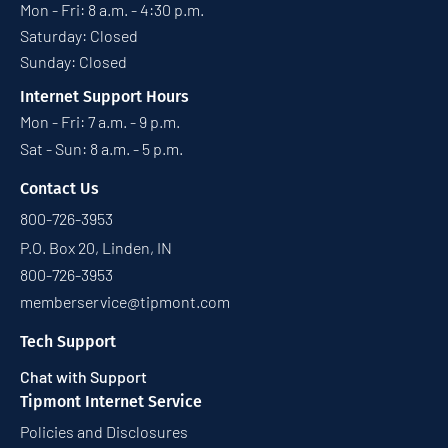
Mon - Fri: 8 a.m. - 4:30 p.m.
Saturday: Closed
Sunday: Closed
Internet Support Hours
Mon - Fri: 7 a.m. - 9 p.m.
Sat - Sun: 8 a.m. - 5 p.m.
Contact Us
800-726-3953
P.O. Box 20, Linden, IN
800-726-3953
memberservice@tipmont.com
Tech Support
Chat with Support
Tipmont Internet Service
Policies and Disclosures