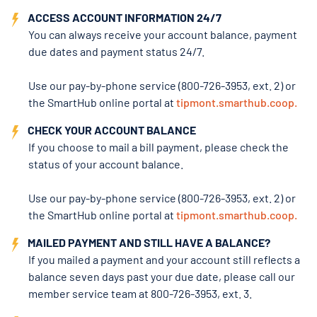
ACCESS ACCOUNT INFORMATION 24/7
You can always receive your account balance, payment
due dates and payment status 24/7.
Use our pay-by-phone service (800-726-3953, ext. 2) or
the SmartHub online portal at
tipmont.smarthub.coop.
CHECK YOUR ACCOUNT BALANCE
If you choose to mail a bill payment, please check the
status of your account balance.
Use our pay-by-phone service (800-726-3953, ext. 2) or
the SmartHub online portal
at
tipmont.smarthub.coop.
MAILED PAYMENT AND STILL HAVE A BALANCE?
If you mailed a payment and your account still reflects a
balance seven days past your due date, please call our
member service team at 800-726-3953, ext. 3.