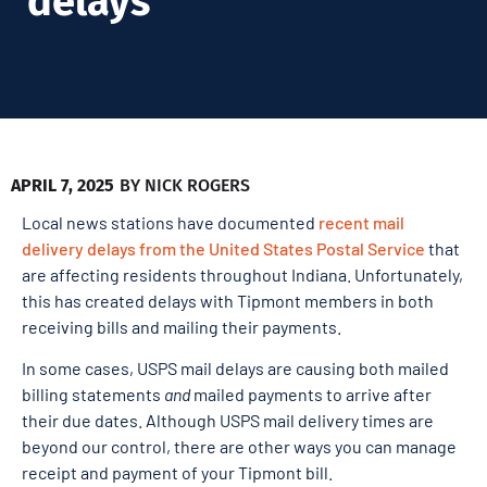
delays
APRIL 7, 2025
BY
NICK ROGERS
Local news stations have documented
recent mail
delivery delays from the United States Postal Service
that
are affecting residents throughout Indiana. Unfortunately,
this has created delays with Tipmont members in both
receiving bills and mailing their payments.
In some cases, USPS mail delays are causing both mailed
billing statements
and
mailed payments to arrive after
their due dates. Although USPS mail delivery times are
beyond our control, there are other ways you can manage
receipt and payment of your Tipmont bill.