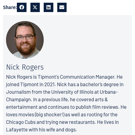
Share:
Nick Rogers
Nick Rogers is Tipmont's Communication Manager. He
joined Tipmont in 2021. Nick has a bachelor’s degree in
Journalism from the University of Illinois at Urbana-
Champaign. In a previous life, he covered arts &
entertainment and continues to publish film reviews. He
loves movies (big shocker!) as well as rooting for the
Chicago Cubs and trying new restaurants. He lives in
Lafayette with his wife and dogs.