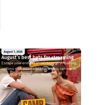
August 1, 2026
August’s best bets for streaming
Escape your endless stroll through streaming
options with movies and series you can watch
tonight or plan for later. Need...