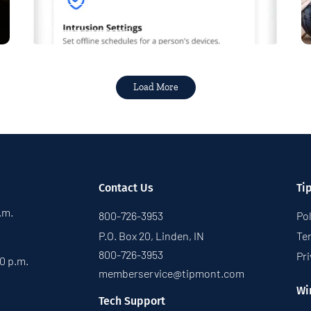
Read More
Load More
Contact Us
Ti
p.m.
800-726-3953
Pol
P.O. Box 20, Linden, IN
Te
800-726-3953
Pri
30 p.m.
memberservice@tipmont.com
Wi
Tech Support