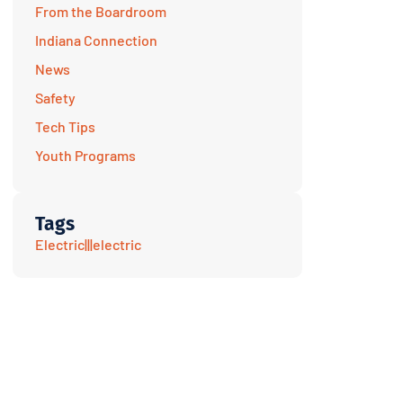
From the Boardroom
Indiana Connection
News
Safety
Tech Tips
Youth Programs
Tags
Electric|||electric