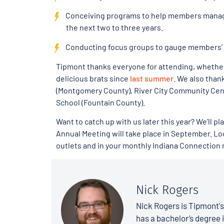
Conceiving programs to help members manage
the next two to three years.
Conducting focus groups to gauge members’ 
Tipmont thanks everyone for attending, whether 
delicious brats since
last summer
. We also than
(Montgomery County), River City Community Cent
School (Fountain County).
Want to catch up with us later this year? We’ll p
Annual Meeting will take place in September. Loo
outlets and in your monthly Indiana Connection
Nick Rogers
Nick Rogers is Tipmont'
has a bachelor’s degree i