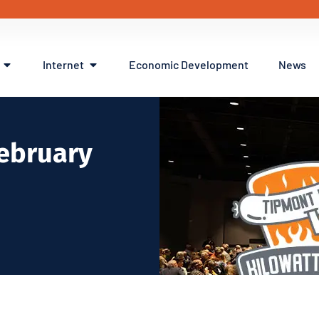
Internet
Economic Development
News
February