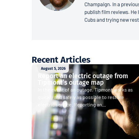
Champaign. In a previous
publish film reviews. He 
Cubs and trying new rest
Recent Articles
August 5, 2026
Report an electric outage from
Tipmont’s outage map
In the event of an outage, Tipmont works as
quickly and safely as possible to restore
electric service. Reporting an...