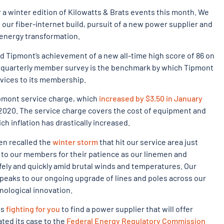
a winter edition of Kilowatts & Brats events this month. We
our fiber-internet build, pursuit of a new power supplier and
 energy transformation.
d Tipmont’s achievement of a new all-time high score of 86 on
s quarterly member survey is the benchmark by which Tipmont
rvices to its membership.
ipmont service charge, which
increased by $3.50 in January
f 2020. The service charge covers the cost of equipment and
h inflation has drastically increased.
en recalled the
winter storm
that hit our service area just
 to our members for their patience as our linemen and
fely and quickly amid brutal winds and temperatures. Our
peaks to our ongoing upgrade of lines and poles across our
nological innovation.
is
fighting for you
to find a power supplier that will offer
ated its case to the
Federal Energy Regulatory Commission