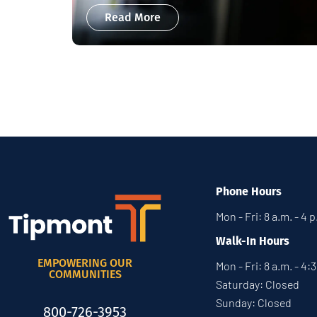
Read More
Phone Hours
Mon - Fri: 8 a.m. - 4 
Walk-In Hours
EMPOWERING OUR
Mon - Fri: 8 a.m. - 4:
COMMUNITIES
Saturday: Closed
Sunday: Closed
800-726-3953