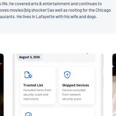
 life, he covered arts & entertainment and continues to
loves movies (big shocker!) as well as rooting for the Chicago
aurants. He lives in Lafayette with his wife and dogs.
August 5, 2026
Enjoy whole-home cybersecurity
with ProtectIQ®
Staying connected is essential. So is staying
safe. Now, Tipmont’s Surf & Stream and Work
& Play plans give you free access...