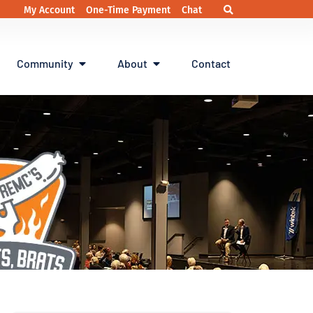
My Account
One-Time Payment
Chat
Community
About
Contact