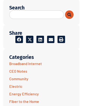
Search
Share
Categories
Broadband Internet
CEO Notes
Community
Electric
Energy Efficiency
Fiber to the Home