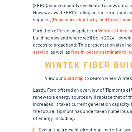
(FERC), which recently invalidated a new, unfair
Now, we await FERC’s ruling on the terms and con
supplier. (
Read more about why, and how, Tipmont
Ford then offered an update on
Wintek’s fiber-i
building now and where we’ll be in 2024 – by whi
access to broadband. This presentation also inc
service
, as well as
free in-person seminars to l
WINTEK FIBER BUI
View our
build map
to search when Wintek f
Lastly, Ford offered an overview of Tipmont’s ef
renewable energy sources will replace that of t
increases, it taxes current generation capacity.
the future. Tipmont has undertaken numerous ini
of energy, including:
Evaluating a new bi-directional metering syste