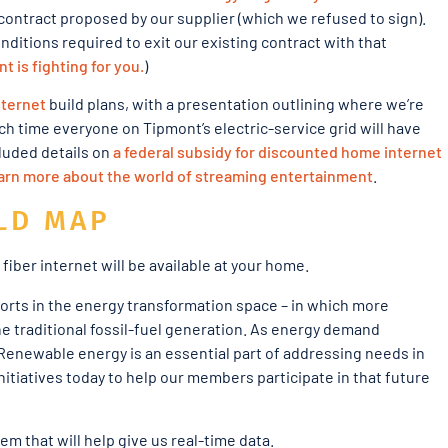
 contract proposed by our supplier (which we refused to sign).
ditions required to exit our existing contract with that
 is fighting for you.
)
nternet
build plans, with a presentation outlining where we’re
ch time everyone on Tipmont’s electric-service grid will have
luded details on
a federal subsidy for discounted home internet
earn more about the world of streaming entertainment
.
LD MAP
iber internet will be available at your home.
forts in the energy transformation space – in which more
he traditional fossil-fuel generation. As energy demand
 Renewable energy is an essential part of addressing needs in
tiatives today to help our members participate in that future
m that will help give us real-time data.