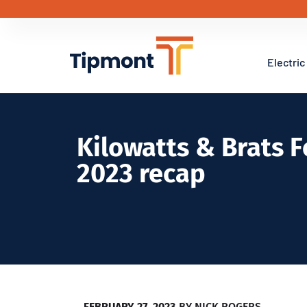
Electric
Kilowatts & Brats 
2023 recap
FEBRUARY 27, 2023
BY
NICK ROGERS