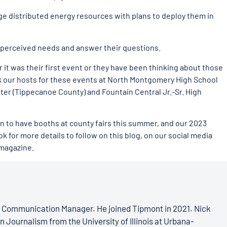
 distributed energy resources with plans to deploy them in
perceived needs and answer their questions.
it was their first event or they have been thinking about those
k our hosts for these events at North Montgomery High School
er (Tippecanoe County) and Fountain Central Jr.-Sr. High
lan to have booths at county fairs this summer, and our 2023
k for more details to follow on this blog, on our social media
 magazine.
s Communication Manager. He joined Tipmont in 2021. Nick
n Journalism from the University of Illinois at Urbana-