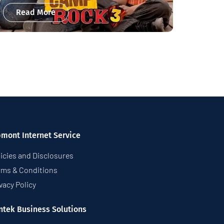
Read More
pmont Internet Service
icies and Disclosures
rms & Conditions
vacy Policy
ntek Business Solutions