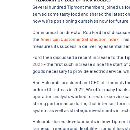
Several hundred Tipmont members joined us for 
served some tasty food and shared the latest on 
how we’re positioning ourselves now for future
Communication director Rob Ford first discusse
the
American Customer Satisfaction Index
. Thi
measures its success in delivering essential se
Ford then discussed a recent increase to the T
2023
– the first such increase since the start o
goods necessary to provide electric service, whic
Ron Holcomb, president and CEO of Tipmont, th
before Christmas in 2022. We offer many thanks
operation analysts worked to restore service sa
strong performance during that intense storm s
system, as well as strategic investments in tech
Holcomb shared developments in how Tipmont 
fairness, freedom and flexibility. Tipmont has st